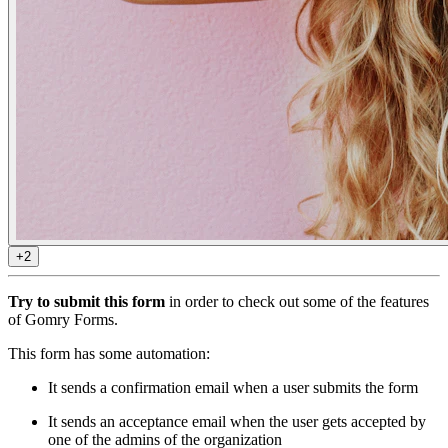
+2
Try to submit this form
in order to check out some of the features
of Gomry Forms.
This form has some automation:
It sends a confirmation email when a user submits the form
It sends an acceptance email when the user gets accepted by
one of the admins of the organization