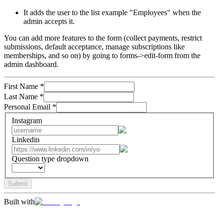
It adds the user to the list example "Employees" when the
admin accepts it.
You can add more features to the form (collect payments, restrict
submissions, default acceptance, manage subscriptions like
memberships, and so on) by going to forms->edit-form from the
admin dashboard.
First Name
*
Last Name
*
Personal Email
*
Instagram
Linkedin
Question type dropdown
Submit
Built with