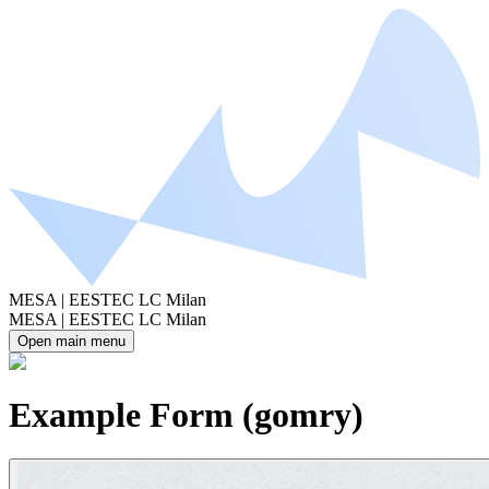
MESA | EESTEC LC Milan
MESA | EESTEC LC Milan
Open main menu
Example Form (gomry)