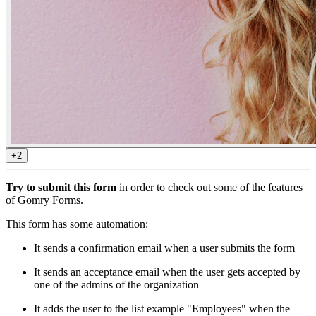
+2
Try to submit this form
in order to check out some of the features
of Gomry Forms.
This form has some automation:
It sends a confirmation email when a user submits the form
It sends an acceptance email when the user gets accepted by
one of the admins of the organization
It adds the user to the list example "Employees" when the