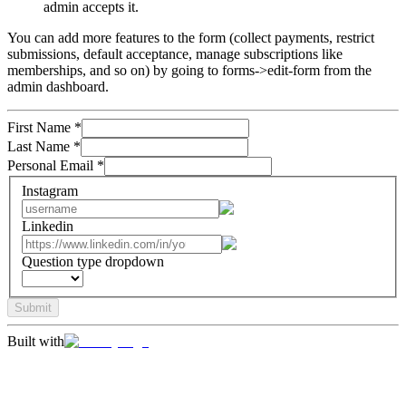
admin accepts it.
You can add more features to the form (collect payments, restrict
submissions, default acceptance, manage subscriptions like
memberships, and so on) by going to forms->edit-form from the
admin dashboard.
First Name
*
Last Name
*
Personal Email
*
Instagram
Linkedin
Question type dropdown
Submit
Built with