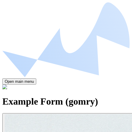
Open main menu
Example Form (gomry)