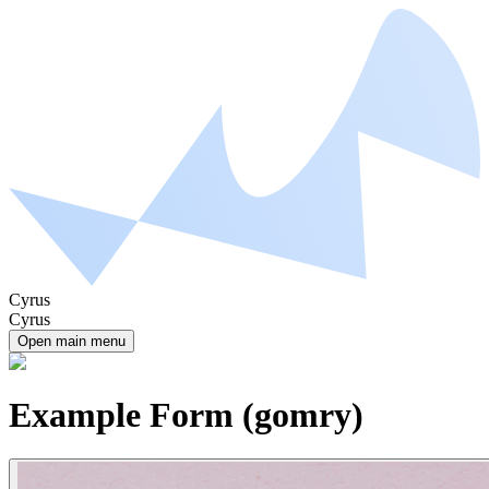
Cyrus
Cyrus
Open main menu
Example Form (gomry)