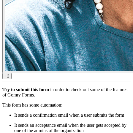
+2
Try to submit this form
in order to check out some of the features
of Gomry Forms.
This form has some automation:
It sends a confirmation email when a user submits the form
It sends an acceptance email when the user gets accepted by
one of the admins of the organization