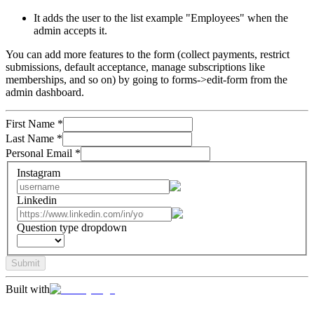
It adds the user to the list example "Employees" when the
admin accepts it.
You can add more features to the form (collect payments, restrict
submissions, default acceptance, manage subscriptions like
memberships, and so on) by going to forms->edit-form from the
admin dashboard.
First Name
*
Last Name
*
Personal Email
*
Instagram
Linkedin
Question type dropdown
Submit
Built with