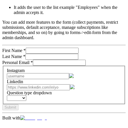
It adds the user to the list example "Employees" when the
admin accepts it.
You can add more features to the form (collect payments, restrict
submissions, default acceptance, manage subscriptions like
memberships, and so on) by going to forms->edit-form from the
admin dashboard.
First Name
*
Last Name
*
Personal Email
*
Instagram
Linkedin
Question type dropdown
Submit
Built with