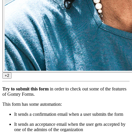
+2
Try to submit this form
in order to check out some of the features
of Gomry Forms.
This form has some automation:
It sends a confirmation email when a user submits the form
It sends an acceptance email when the user gets accepted by
one of the admins of the organization