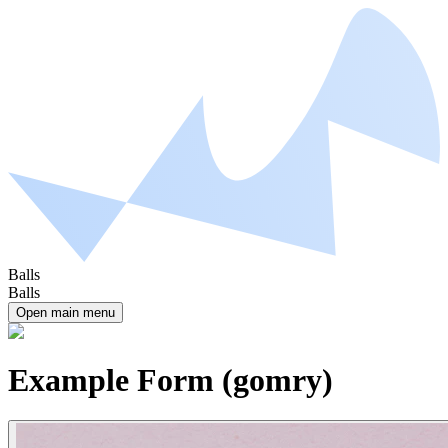
Balls
Balls
Open main menu
Example Form (gomry)