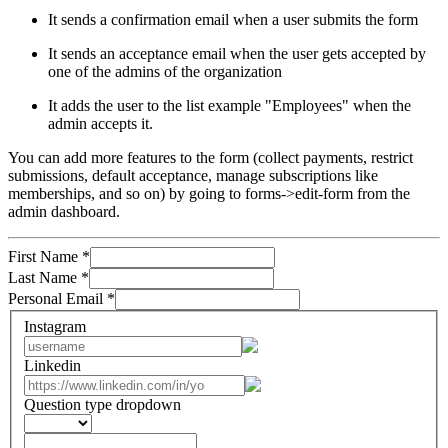
It sends a confirmation email when a user submits the form
It sends an acceptance email when the user gets accepted by
one of the admins of the organization
It adds the user to the list example "Employees" when the
admin accepts it.
You can add more features to the form (collect payments, restrict
submissions, default acceptance, manage subscriptions like
memberships, and so on) by going to forms->edit-form from the
admin dashboard.
First Name
*
Last Name
*
Personal Email
*
Instagram
Linkedin
Question type dropdown