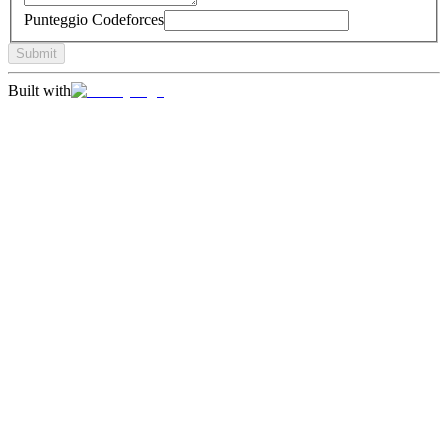
Punteggio Codeforces
Submit
Built with