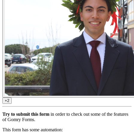
+2
Try to submit this form
in order to check out some of the features
of Gomry Forms.
This form has some automation: