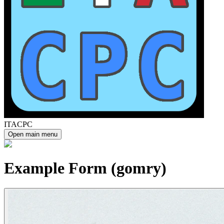
ITACPC
Open main menu
Example Form (gomry)