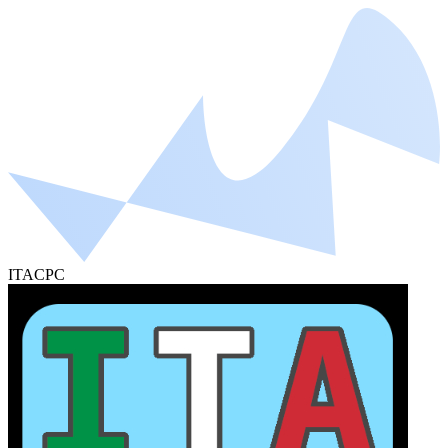
ITACPC