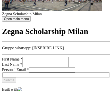
Zegna Scholarship Milan
Open main menu
Zegna Scholarship Milan
Gruppo whatsapp: [INSERIRE LINK]
First Name
*
Last Name
*
Personal Email
*
Submit
Built with