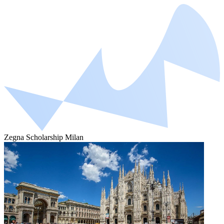
Zegna Scholarship Milan