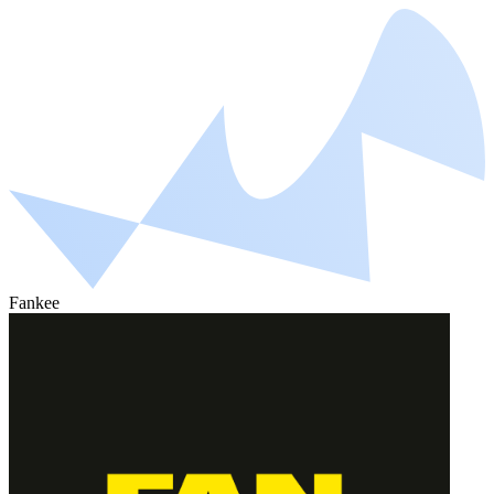
Fankee