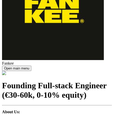
Fankee
Open main menu
Founding Full-stack Engineer
(€30-60k, 0-10% equity)
About Us: