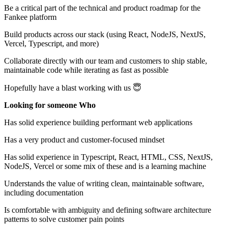
Be a critical part of the technical and product roadmap for the
Fankee platform
Build products across our stack (using React, NodeJS, NextJS,
Vercel, Typescript, and more)
Collaborate directly with our team and customers to ship stable,
maintainable code while iterating as fast as possible
Hopefully have a blast working with us 😇
Looking for someone Who
Has solid experience building performant web applications
Has a very product and customer-focused mindset
Has solid experience in Typescript, React, HTML, CSS, NextJS,
NodeJS, Vercel or some mix of these and is a learning machine
Understands the value of writing clean, maintainable software,
including documentation
Is comfortable with ambiguity and defining software architecture
patterns to solve customer pain points