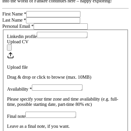
into the world of Fankee continues here – happy exploring!
First Name
*
Last Name
*
Personal Email
*
Linkedin profile
Upload CV
Upload file
Drag & drop or click to browse (max.
10MB
)
Availability
*
Please specify your time zone and time availability (e.g. full-
time, possible starting date, part-time 80% etc)
Final note
Leave as a final note, if you want.