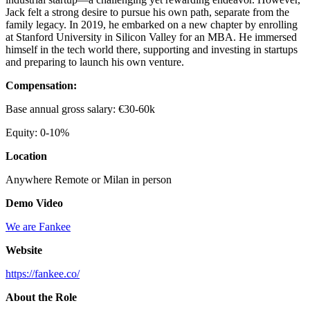
Jack felt a strong desire to pursue his own path, separate from the
family legacy. In 2019, he embarked on a new chapter by enrolling
at Stanford University in Silicon Valley for an MBA. He immersed
himself in the tech world there, supporting and investing in startups
and preparing to launch his own venture.
Compensation:
Base annual gross salary: €30-60k
Equity: 0-10%
Location
Anywhere Remote or Milan in person
Demo Video
We are Fankee
Website
https://fankee.co/
About the Role