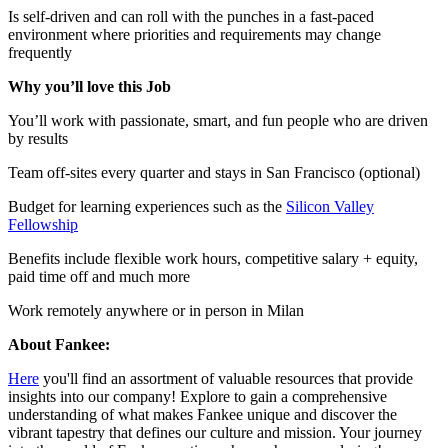
Is self-driven and can roll with the punches in a fast-paced
environment where priorities and requirements may change
frequently
Why you’ll love this Job
You’ll work with passionate, smart, and fun people who are driven
by results
Team off-sites every quarter and stays in San Francisco (optional)
Budget for learning experiences such as the
Silicon Valley
Fellowship
Benefits include flexible work hours, competitive salary + equity,
paid time off and much more
Work remotely anywhere or in person in Milan
About Fankee:
Here
you'll find an assortment of valuable resources that provide
insights into our company! Explore to gain a comprehensive
understanding of what makes Fankee unique and discover the
vibrant tapestry that defines our culture and mission. Your journey