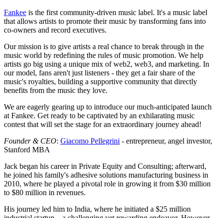
Fankee
is the first community-driven music label. It's a music label
that allows artists to promote their music by transforming fans into
co-owners and record executives.
Our mission is to give artists a real chance to break through in the
music world by redefining the rules of music promotion. We help
artists go big using a unique mix of web2, web3, and marketing. In
our model, fans aren't just listeners - they get a fair share of the
music's royalties, building a supportive community that directly
benefits from the music they love.
We are eagerly gearing up to introduce our much-anticipated launch
at Fankee. Get ready to be captivated by an exhilarating music
contest that will set the stage for an extraordinary journey ahead!
Founder & CEO
:
Giacomo Pellegrini
- entrepreneur, angel investor,
Stanford MBA
Jack began his career in Private Equity and Consulting; afterward,
he joined his family's adhesive solutions manufacturing business in
2010, where he played a pivotal role in growing it from $30 million
to $80 million in revenues.
His journey led him to India, where he initiated a $25 million
industrial startup—a challenging yet rewarding endeavor. However,