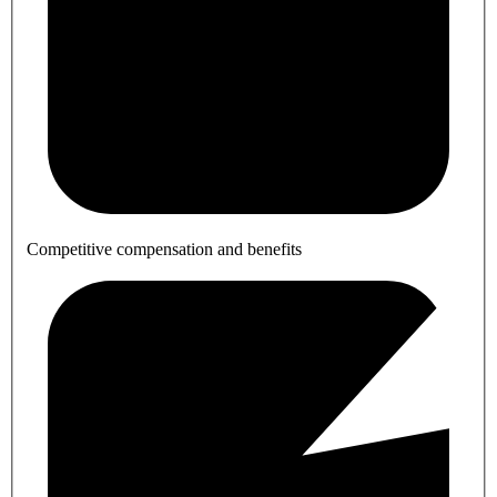
Competitive compensation and benefits