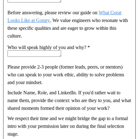
Before answering, please review our guide on
What Great
Looks Like at Gomry
. We value engineers who resonate with
these specific qualities and are eager to grow within this
culture.
Who will speak highly of you and why?
*
Please provide 2-3 people (former leads, peers, or mentors)
who can speak to your work ethic, ability to solve problems
and your mindset.
Include Name, Role, and LinkedIn. If you'd rather wait to
name them, provide the context: who are they to you, and what
shared moments formed their opinion of your work?
We respect their time and we might bridge the gap to a formal
intro with your permission later on during the final selection
stage.