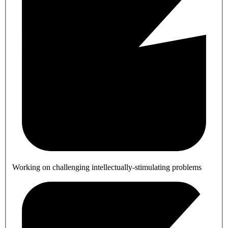
Working on challenging intellectually-stimulating problems