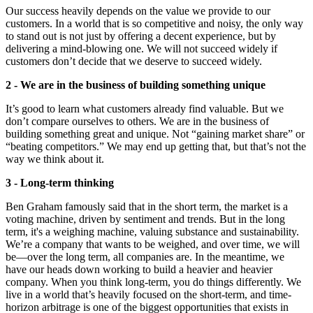
Our success heavily depends on the value we provide to our
customers. In a world that is so competitive and noisy, the only way
to stand out is not just by offering a decent experience, but by
delivering a mind-blowing one. We will not succeed widely if
customers don’t decide that we deserve to succeed widely.
2 - We are in the business of building something unique
It’s good to learn what customers already find valuable. But we
don’t compare ourselves to others. We are in the business of
building something great and unique. Not “gaining market share” or
“beating competitors.” We may end up getting that, but that’s not the
way we think about it.
3 - Long-term thinking
Ben Graham famously said that in the short term, the market is a
voting machine, driven by sentiment and trends. But in the long
term, it's a weighing machine, valuing substance and sustainability.
We’re a company that wants to be weighed, and over time, we will
be—over the long term, all companies are. In the meantime, we
have our heads down working to build a heavier and heavier
company. When you think long-term, you do things differently. We
live in a world that’s heavily focused on the short-term, and time-
horizon arbitrage is one of the biggest opportunities that exists in