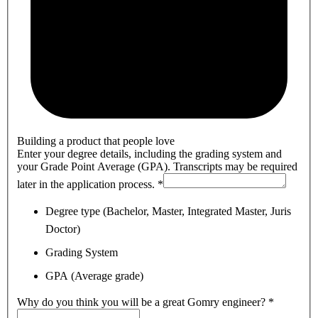
Building a product that people love
Enter your degree details, including the grading system and
your Grade Point Average (GPA). Transcripts may be required
later in the application process.
*
Degree type (Bachelor, Master, Integrated Master, Juris
Doctor)
Grading System
GPA (Average grade)
Why do you think you will be a great Gomry engineer?
*