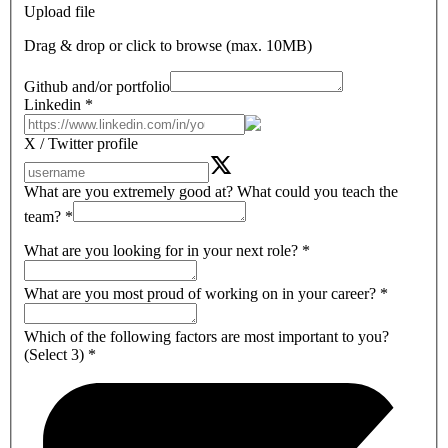
Upload file
Drag & drop or click to browse (max.
10MB
)
Github and/or portfolio
Linkedin
*
X / Twitter profile
What are you extremely good at? What could you teach the
team?
*
What are you looking for in your next role?
*
What are you most proud of working on in your career?
*
Which of the following factors are most important to you?
(Select 3)
*