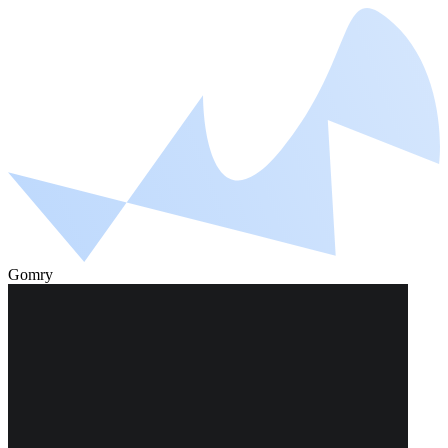
Gomry