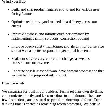
What you'll do
Build and ship product features end-to-end for various user-
facing features
Optimize real-time, synchronized data delivery across our
clients
Improve database and infrastructure performance by
implementing caching solutions, connection pooling
Improve observability, monitoring, and alerting for our service
so that we can better respond to operational incidents
Scale our service via architectural changes as well as
infrastructure improvements
Redefine best-in-class software development processes so that
we can build a purpose-built product.
How we work
We maximize for trust in our builders. Teams set their own rhythms,
communicate directly, and keep meetings to a minimum. There are
few distractions, and a shared respect for uninterrupted focus. Deep
thinking time is treated as something worth protecting. We believe