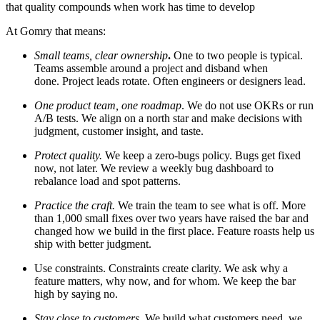
that quality compounds when work has time to develop
At Gomry that means:
Small teams, clear ownership
.
One to two people is typical.
Teams assemble around a project and disband when
done. Project leads rotate. Often engineers or designers lead.
One product team, one roadmap
. We do not use OKRs or run
A/B tests. We align on a north star and make decisions with
judgment, customer insight, and taste.
Protect quality.
We keep a zero-bugs policy. Bugs get fixed
now, not later. We review a weekly bug dashboard to
rebalance load and spot patterns.
Practice the craft.
We
train the team to see what is off. More
than 1,000 small fixes over two years have raised the bar and
changed how we build in the first place. Feature roasts help us
ship with better judgment.
Use constraints.
Constraints create clarity. We ask why a
feature matters, why now, and for whom. We keep the bar
high by saying no.
Stay close to customers.
We build what customers need, we