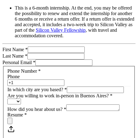
This is a 6-month internship. At the end, you may be offered
the possibility to renew and extend the internship for another
6 months or receive a return offer. If a return offer is extended
and accepted, it includes a two-week trip to Silicon Valley as
part of the
Silicon Valley Fellowship
, with travel and
accommodation covered.
First Name
*
Last Name
*
Personal Email
*
Phone Number
*
Phone
In which city are you based?
*
Are you willing to work in-person in Buenos Aires?
*
How did you hear about us?
*
Resume
*