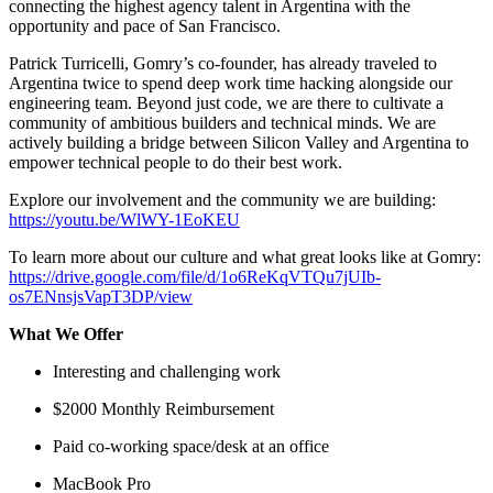
connecting the highest agency talent in Argentina with the
opportunity and pace of San Francisco.
Patrick Turricelli, Gomry’s co-founder, has already traveled to
Argentina twice to spend deep work time hacking alongside our
engineering team. Beyond just code, we are there to cultivate a
community of ambitious builders and technical minds. We are
actively building a bridge between Silicon Valley and Argentina to
empower technical people to do their best work.
Explore our involvement and the community we are building:
https://youtu.be/WlWY-1EoKEU
To learn more about our culture and what great looks like at Gomry:
https://drive.google.com/file/d/1o6ReKqVTQu7jUIb-
os7ENnsjsVapT3DP/view
What We Offer
Interesting and challenging work
$2000 Monthly Reimbursement
Paid co-working space/desk at an office
MacBook Pro