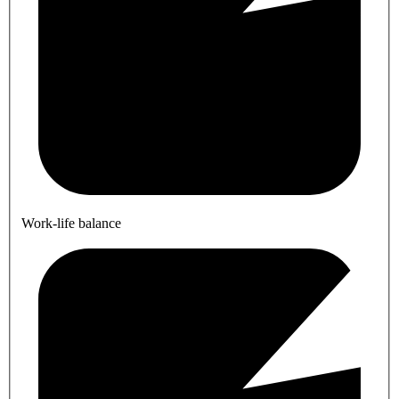
Work-life balance