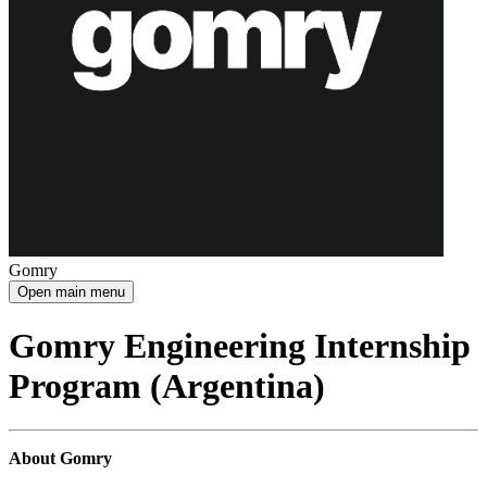
Gomry
Open main menu
Gomry Engineering Internship
Program (Argentina)
About Gomry