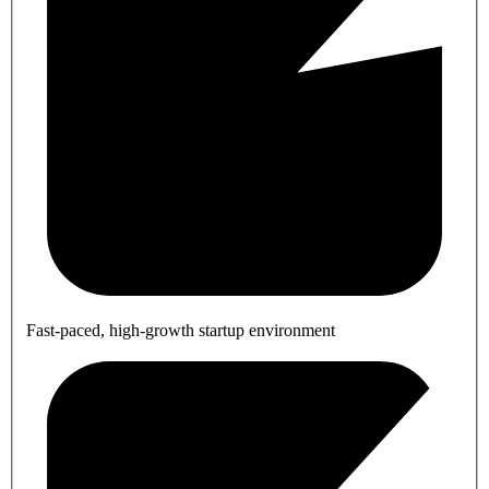
Fast-paced, high-growth startup environment