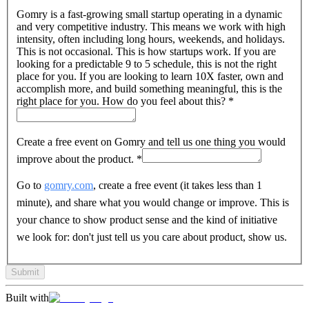
Gomry is a fast-growing small startup operating in a dynamic
and very competitive industry. This means we work with high
intensity, often including long hours, weekends, and holidays.
This is not occasional. This is how startups work. If you are
looking for a predictable 9 to 5 schedule, this is not the right
place for you. If you are looking to learn 10X faster, own and
accomplish more, and build something meaningful, this is the
right place for you. How do you feel about this?
*
Create a free event on Gomry and tell us one thing you would
improve about the product.
*
Go to
gomry.com
, create a free event (it takes less than 1
minute), and share what you would change or improve. This is
your chance to show product sense and the kind of initiative
we look for: don't just tell us you care about product, show us.
Submit
Built with