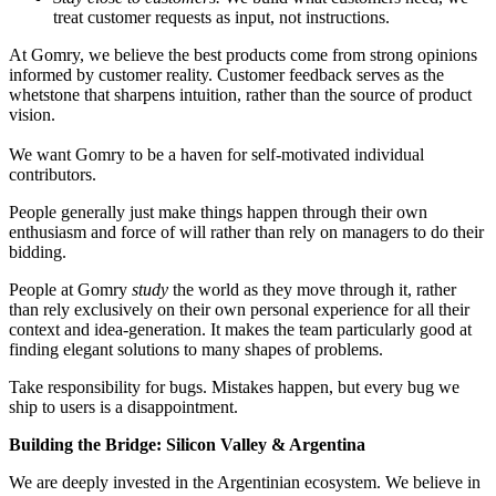
treat customer requests as input, not instructions.
At Gomry, we believe the best products come from strong opinions
informed by customer reality. Customer feedback serves as the
whetstone that sharpens intuition, rather than the source of product
vision.
We want Gomry to be a haven for self-motivated individual
contributors.
People generally just make things happen through their own
enthusiasm and force of will rather than rely on managers to do their
bidding.
People at Gomry
study
the world as they move through it, rather
than rely exclusively on their own personal experience for all their
context and idea-generation. It makes the team particularly good at
finding elegant solutions to many shapes of problems.
Take responsibility for bugs. Mistakes happen, but every bug we
ship to users is a disappointment.
Building the Bridge: Silicon Valley & Argentina
We are deeply invested in the Argentinian ecosystem. We believe in