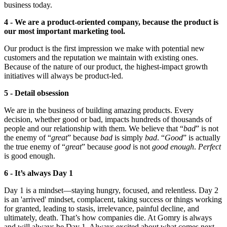
business today.
4 - We are a product-oriented company, because the product is
our most important marketing tool.
Our product is the first impression we make with potential new
customers and the reputation we maintain with existing ones.
Because of the nature of our product, the highest-impact growth
initiatives will always be product-led.
5 - Detail obsession
We are in the business of building amazing products. Every
decision, whether good or bad, impacts hundreds of thousands of
people and our relationship with them. We believe that “
bad
” is not
the enemy of “
great
” because
bad
is simply
bad
. “
Good
” is actually
the true enemy of “
great
” because
good
is not
good enough
.
Perfect
is good enough.
6 - It’s always Day 1
Day 1 is a mindset—staying hungry, focused, and relentless. Day 2
is an 'arrived' mindset, complacent, taking success or things working
for granted, leading to stasis, irrelevance, painful decline, and
ultimately, death. That’s how companies die. At Gomry is always
and will always be Day 1. Always excited about what comes next,