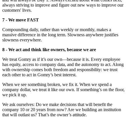
always striving to improve and figure out new ways to improve our
customers' lives.
7 - We move FAST
Compounding daily, rather than weekly or monthly, makes a
massive difference in the long term. Slowness anywhere justifies
slowness everywhere.
8 - We act and think like owners, because we are
We treat Gomry as if it’s our own—because it is. Every employee
has equity, access to company data, and the autonomy to act. Along
with ownership comes both freedom and responsibility: we trust
each other to act in Gomry’s best interest.
When we see something broken, we fix it. When we spend a
company dollar, we treat it like our own. If something’s on the floor,
we pick it up.
We ask ourselves: Do we make decisions that will benefit the
company 10 or 20 years from now? Are we building an institution
that will outlast us? That’s the owner’s attitude.