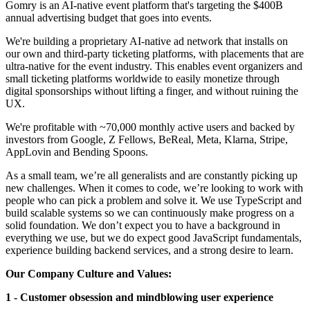
Gomry is an AI-native event platform that's targeting the $400B
annual advertising budget that goes into events.
We're building a proprietary AI-native ad network that installs on
our own and third-party ticketing platforms, with placements that are
ultra-native for the event industry. This enables event organizers and
small ticketing platforms worldwide to easily monetize through
digital sponsorships without lifting a finger, and without ruining the
UX.
We're profitable with ~70,000 monthly active users and backed by
investors from Google, Z Fellows, BeReal, Meta, Klarna, Stripe,
AppLovin and Bending Spoons.
As a small team, we’re all generalists and are constantly picking up
new challenges. When it comes to code, we’re looking to work with
people who can pick a problem and solve it. We use TypeScript and
build scalable systems so we can continuously make progress on a
solid foundation. We don’t expect you to have a background in
everything we use, but we do expect good JavaScript fundamentals,
experience building backend services, and a strong desire to learn.
Our Company Culture and Values:
1 - Customer obsession and mindblowing user experience