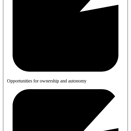
Opportunities for ownership and autonomy