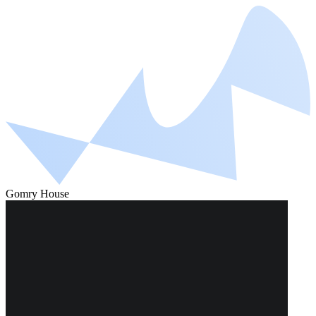
Gomry House