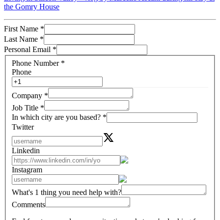
the Gomry House
First Name
*
Last Name
*
Personal Email
*
Phone Number
*
Phone
Company
*
Job Title
*
In which city are you based?
*
Twitter
Linkedin
Instagram
What's 1 thing you need help with?
Comments