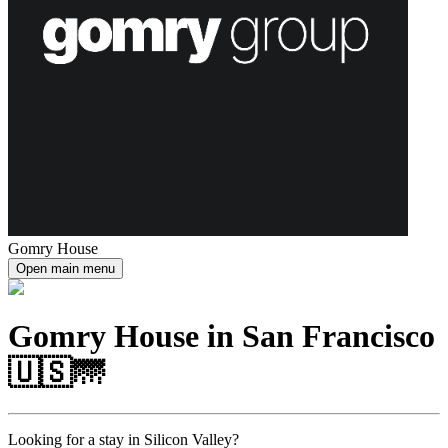
Gomry House
Open main menu
Gomry House in San Francisco
🇺🇸🌁
Looking for a stay in Silicon Valley?