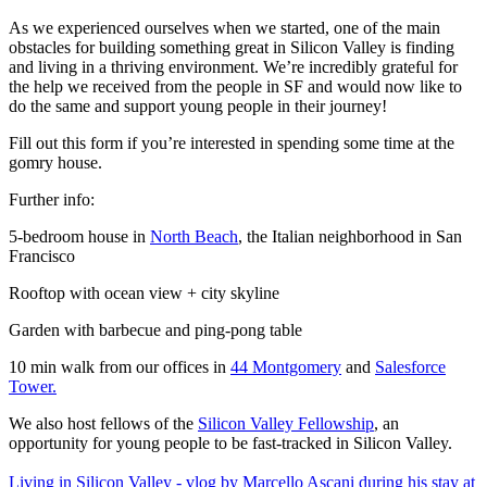
As we experienced ourselves when we started, one of the main
obstacles for building something great in Silicon Valley is finding
and living in a thriving environment. We’re incredibly grateful for
the help we received from the people in SF and would now like to
do the same and support young people in their journey!
Fill out this form if you’re interested in spending some time at the
gomry house.
Further info:
5-bedroom house in
North Beach
, the Italian neighborhood in San
Francisco
Rooftop with ocean view + city skyline
Garden with barbecue and ping-pong table
10 min walk from our offices in
44 Montgomery
and
Salesforce
Tower.
We also host fellows of the
Silicon Valley Fellowship
, an
opportunity for young people to be fast-tracked in Silicon Valley.
Living in Silicon Valley - vlog by Marcello Ascani during his stay at