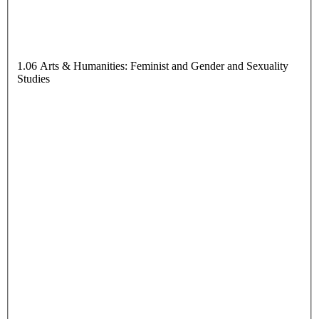
1.06 Arts & Humanities: Feminist and Gender and Sexuality
Studies