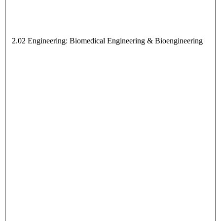
2.02 Engineering: Biomedical Engineering & Bioengineering