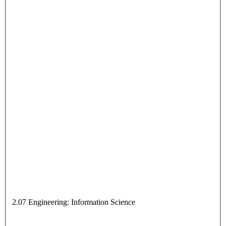
2.07 Engineering: Information Science