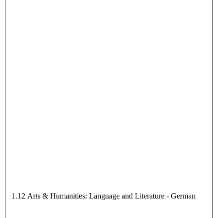
1.12 Arts & Humanities: Language and Literature - German