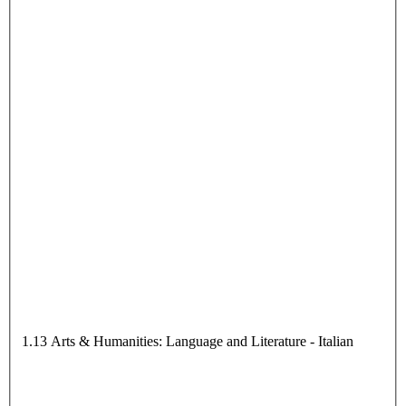
1.13 Arts & Humanities: Language and Literature - Italian