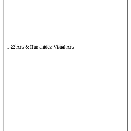
1.22 Arts & Humanities: Visual Arts