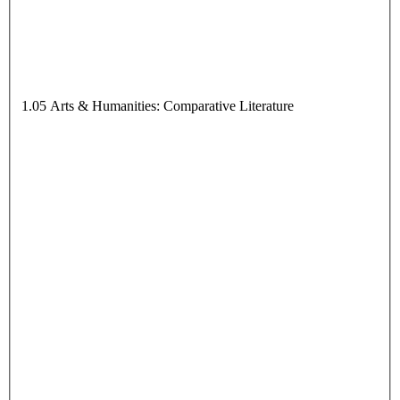
1.05 Arts & Humanities: Comparative Literature