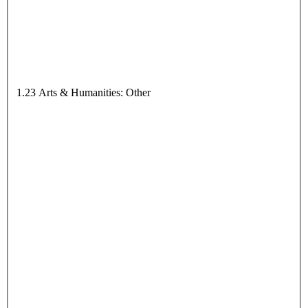
1.23 Arts & Humanities: Other