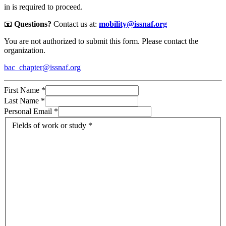
in is required to proceed.
📧
Questions?
Contact us at:
mobility@issnaf.org
You are not authorized to submit this form. Please contact the
organization.
bac_chapter@issnaf.org
First Name
*
Last Name
*
Personal Email
*
Fields of work or study
*