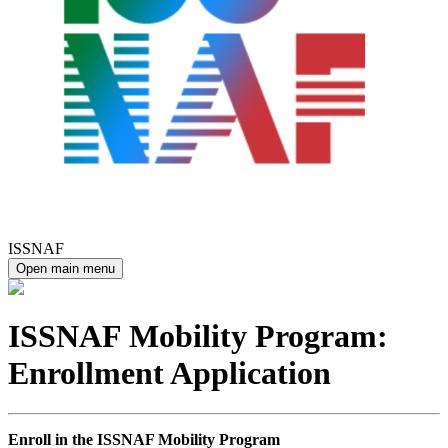
ISSNAF
Open main menu
ISSNAF Mobility Program:
Enrollment Application
Enroll in the ISSNAF Mobility Program