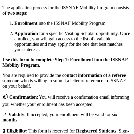
The application process for the ISSNAF Mobility Program consists
of
two steps
:
Enrollment
into the ISSNAF Mobility Program
Application
for a specific Visiting Scholar opportunity. Once
enrolled, you will gain access to the list of available
opportunities and may apply for the one that best matches
your interests.
Use this form to complete Step 1: Enrollment into the ISSNAF
Mobility Program.
You are required to provide the
contact information of a referee
—
someone who is willing to submit a letter of reference to ISSNAF
on your behalf.
📬
Confirmation
: You will receive a confirmation email informing
you whether your enrollment has been accepted.
📌
Validity
: If accepted, your enrollment will be valid for
six
months
.
🔒
Eligibility
: This form is reserved for
Registered Students
. Sign-