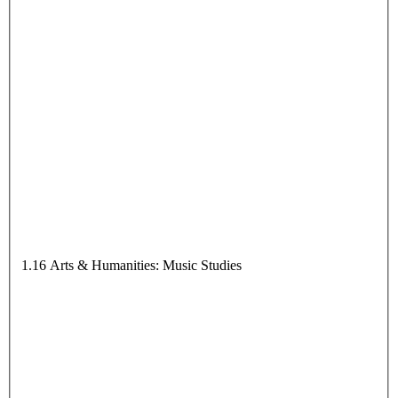
1.16 Arts & Humanities: Music Studies