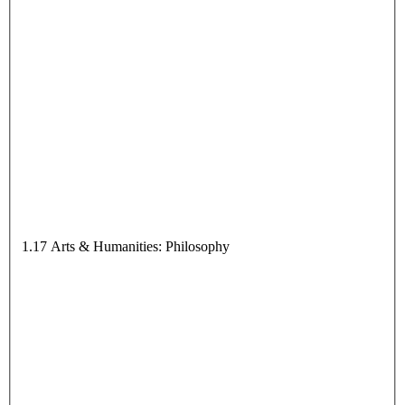
1.17 Arts & Humanities: Philosophy