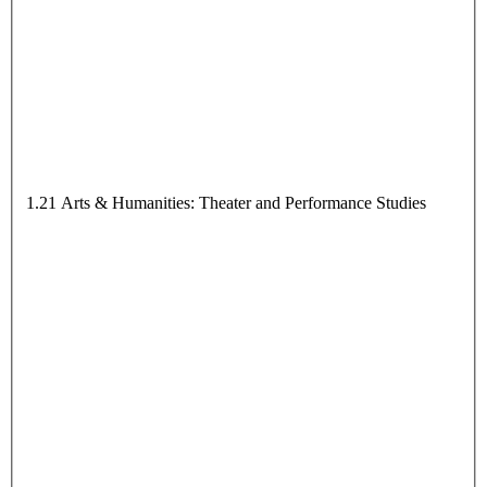
1.21 Arts & Humanities: Theater and Performance Studies