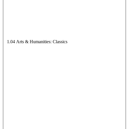
1.04 Arts & Humanities: Classics