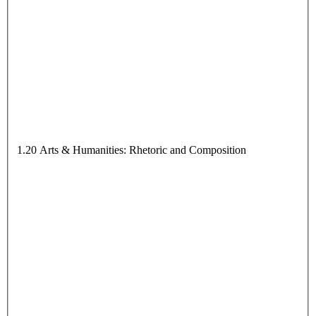
1.20 Arts & Humanities: Rhetoric and Composition