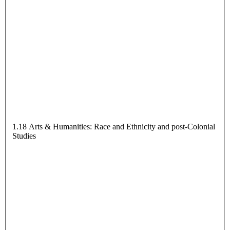
1.18 Arts & Humanities: Race and Ethnicity and post-Colonial
Studies