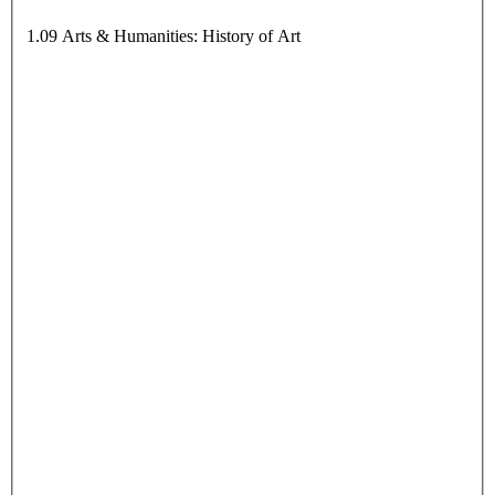
1.09 Arts & Humanities: History of Art