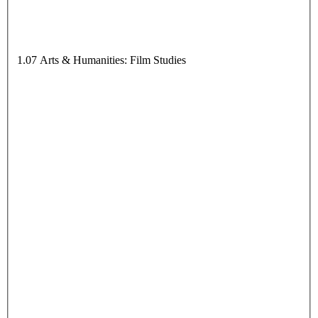
1.07 Arts & Humanities: Film Studies