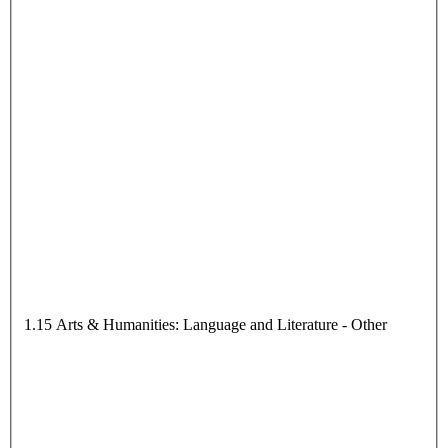
1.15 Arts & Humanities: Language and Literature - Other