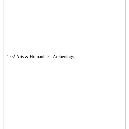
1.02 Arts & Humanities: Archeology