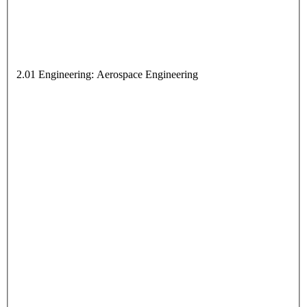
2.01 Engineering: Aerospace Engineering