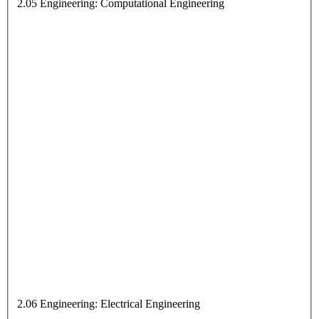
2.05 Engineering: Computational Engineering
2.06 Engineering: Electrical Engineering