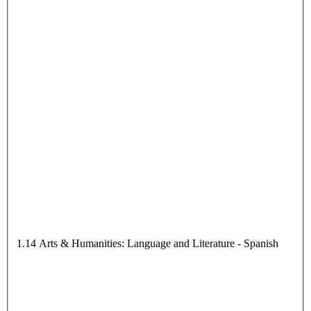
1.14 Arts & Humanities: Language and Literature - Spanish