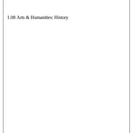
1.08 Arts & Humanities: History