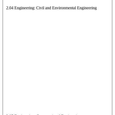
2.04 Engineering: Civil and Environmental Engineering