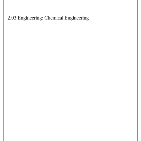
2.03 Engineering: Chemical Engineering