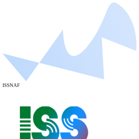
ISSNAF