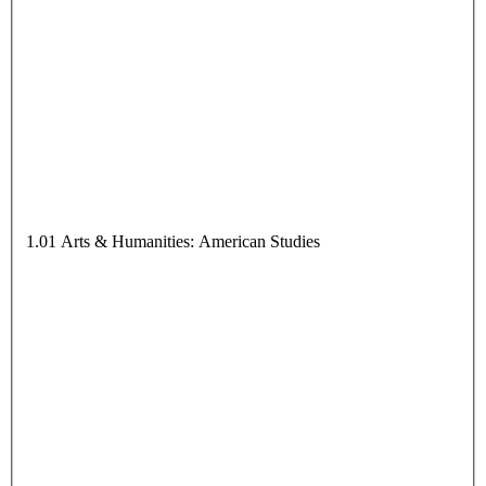
1.01 Arts & Humanities: American Studies