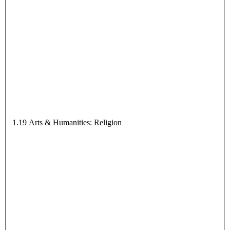
1.19 Arts & Humanities: Religion