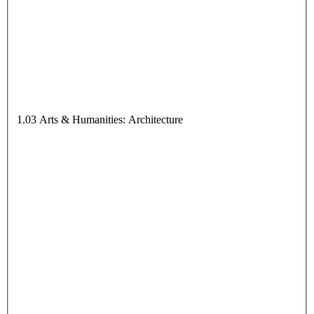
1.03 Arts & Humanities: Architecture