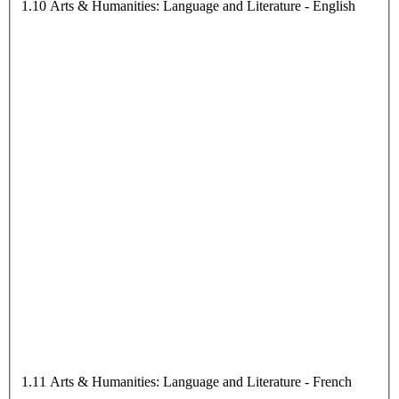
1.10 Arts & Humanities: Language and Literature - English
1.11 Arts & Humanities: Language and Literature - French