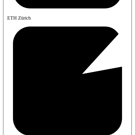
ETH Zürich