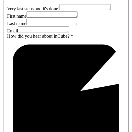
Very last steps and it's done!
First name
Last name
Email
How did you hear about InCube?
*