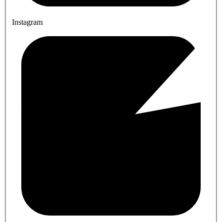
Instagram