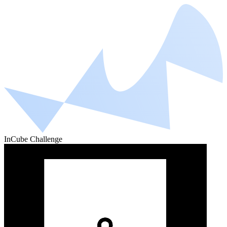
InCube Challenge