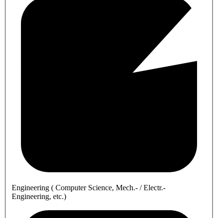
Engineering ( Computer Science, Mech.- / Electr.-
Engineering, etc.)