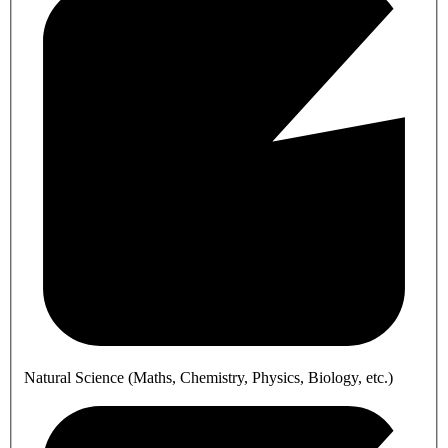
Natural Science (Maths, Chemistry, Physics, Biology, etc.)