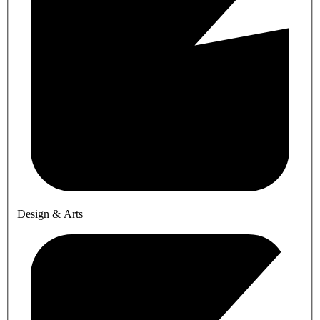
Design & Arts