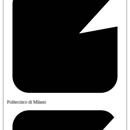
Politecnico di Milano