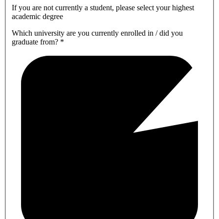
If you are not currently a student, please select your highest
academic degree
Which university are you currently enrolled in / did you
graduate from?
*