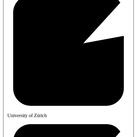
University of Zürich