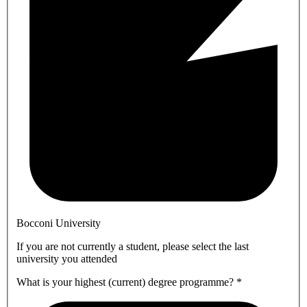
Bocconi University
If you are not currently a student, please select the last
university you attended
What is your highest (current) degree programme?
*