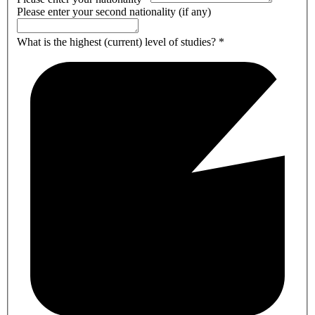
Please enter your second nationality (if any)
What is the highest (current) level of studies?
*