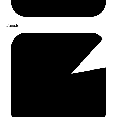
Friends