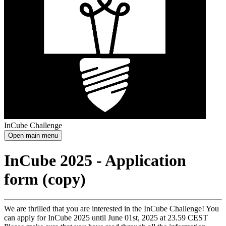
InCube Challenge
Open main menu
InCube 2025 - Application
form (copy)
We are thrilled that you are interested in the InCube Challenge! You
can apply for InCube 2025 until June 01st, 2025 at 23.59 CEST