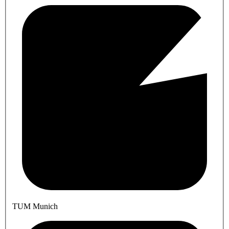
TUM Munich