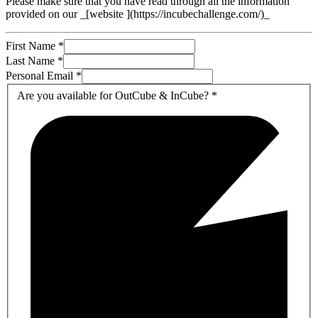
Please make sure that you have read through all the information
provided on our _[website ](https://incubechallenge.com/)_
First Name
*
Last Name
*
Personal Email
*
Are you available for OutCube & InCube?
*