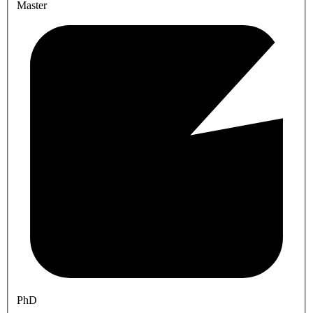
Master
PhD