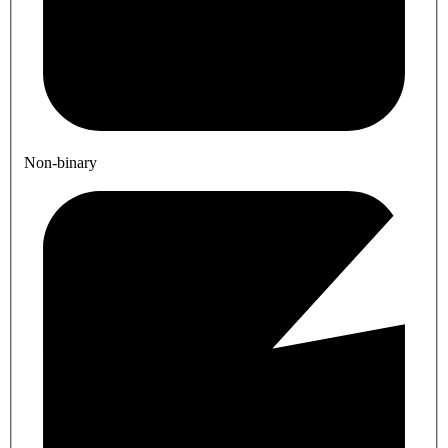
Non-binary