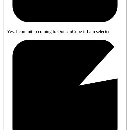
Yes, I commit to coming to Out- /InCube if I am selected