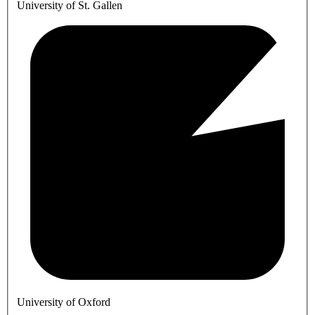
University of St. Gallen
University of Oxford