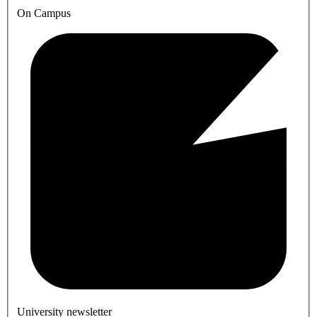
On Campus
University newsletter