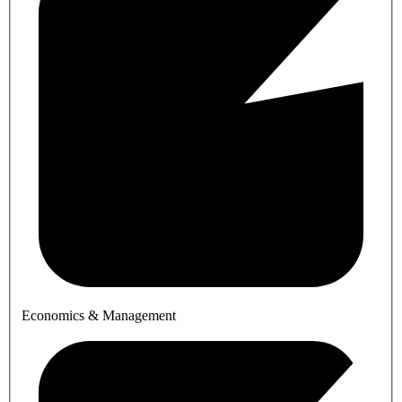
Economics & Management