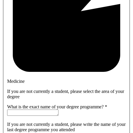
Medicine
If you are not currently a student, please select the area of your
degree
What is the exact name of your degree programme?
*
If you are not currently a student, please write the name of your
last degree programme you attended