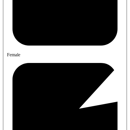
Female