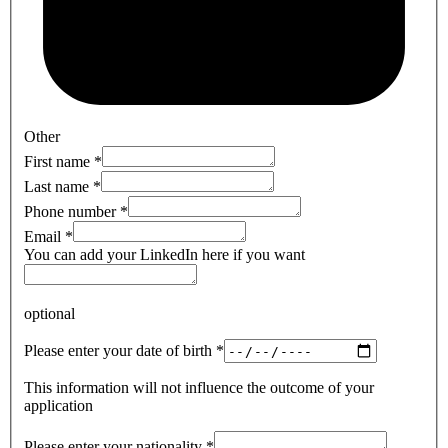
Other
First name
*
Last name
*
Phone number
*
Email
*
You can add your LinkedIn here if you want
optional
Please enter your date of birth
*
This information will not influence the outcome of your
application
Please enter your nationality
*