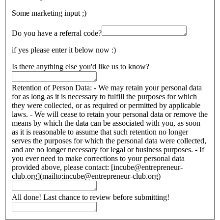
Some marketing input ;)
Do you have a referral code?
if yes please enter it below now :)
Is there anything else you'd like us to know?
Retention of Person Data: - We may retain your personal data
for as long as it is necessary to fulfill the purposes for which
they were collected, or as required or permitted by applicable
laws. - We will cease to retain your personal data or remove the
means by which the data can be associated with you, as soon
as it is reasonable to assume that such retention no longer
serves the purposes for which the personal data were collected,
and are no longer necessary for legal or business purposes. - If
you ever need to make corrections to your personal data
provided above, please contact: [incube@entrepreneur-
club.org](mailto:incube@entrepreneur-club.org)
All done! Last chance to review before submitting!