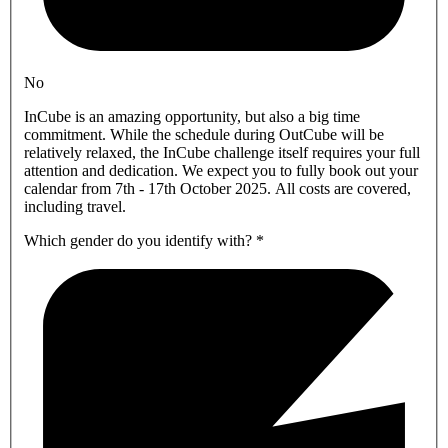
No
InCube is an amazing opportunity, but also a big time
commitment. While the schedule during OutCube will be
relatively relaxed, the InCube challenge itself requires your full
attention and dedication. We expect you to fully book out your
calendar from 7th - 17th October 2025. All costs are covered,
including travel.
Which gender do you identify with?
*