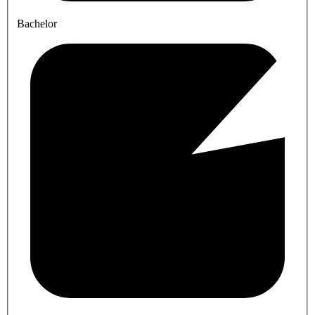
Bachelor