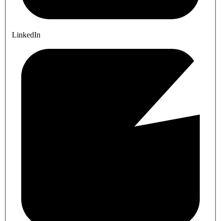
LinkedIn