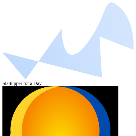
Startupper for a Day