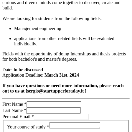
curious and diverse minds come together to discover, create and
build.
We are looking for students from the following fields:
Management engineering
applications from other related fields will be evaluated
individually.
Fields with the opportunity of doing Internships and thesis projects
for both bachelor's and master's degrees.
Date:
to be discussed
Application Deadline:
March 31st, 2024
If you have questions or need more information, please reach
out to us at [sergio@startupperforaday.it ]
First Name
*
Last Name
*
Personal Email
*
Your course of study
*