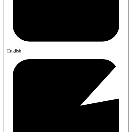
English