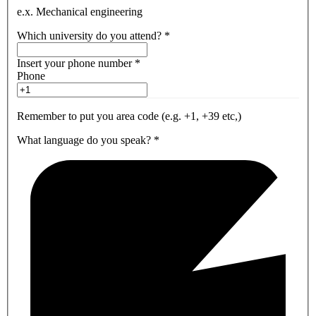
e.x. Mechanical engineering
Which university do you attend?
*
Insert your phone number
*
Phone
Remember to put you area code (e.g. +1, +39 etc,)
What language do you speak?
*