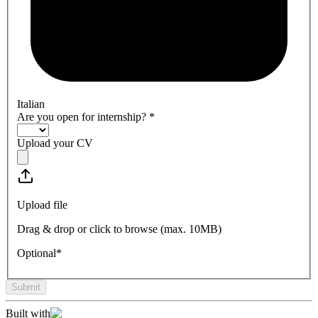
Italian
Are you open for internship?
*
Upload your CV
Upload file
Drag & drop or click to browse (max.
10MB
)
Optional*
Submit
Built with