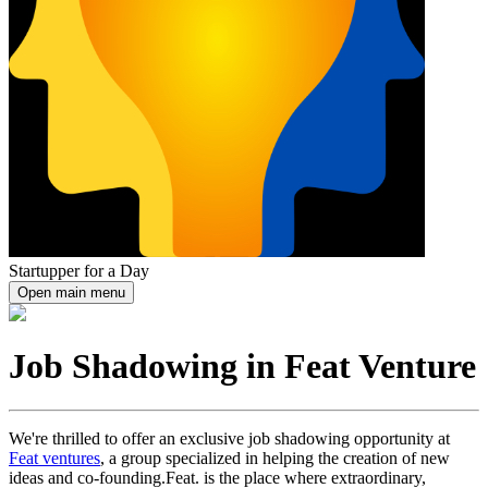
Startupper for a Day
Open main menu
Job Shadowing in Feat Venture
We're thrilled to offer an exclusive job shadowing opportunity at
Feat ventures
, a group specialized in helping the creation of new
ideas and co-founding.Feat. is the place where extraordinary,