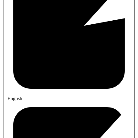
English