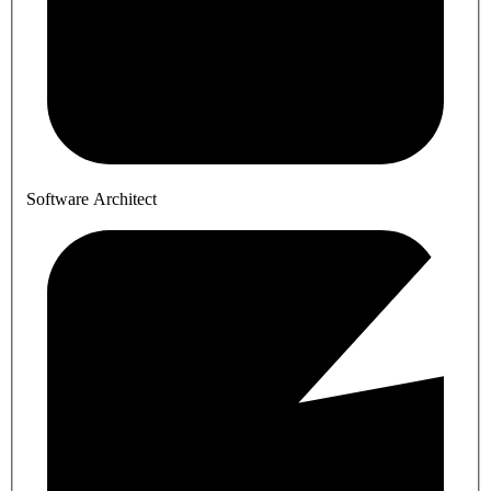
Software Architect