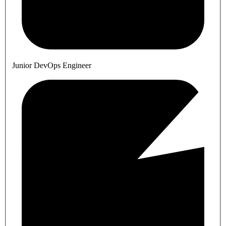
Junior DevOps Engineer