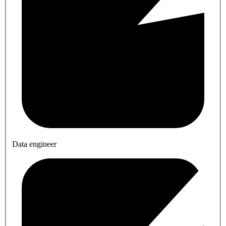
Data engineer