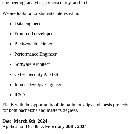
engineering, analytics, cybersecurity, and IoT.
We are looking for students interested in:
Data engineer
Front-end developer
Back-end developer
Performance Engineer
Software Architect
Cyber Security Analyst
Junior DevOps Engineer
R&D
Fields with the opportunity of doing Internships and thesis projects
for both bachelor's and master's degrees.
Date:
March 6th, 2024
Application Deadline:
February 29th, 2024