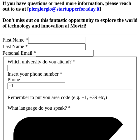
If you have questions or need more information, please reach
out to us at [
piergiorgio@startupperforaday.it
]
Don't miss out on this fantastic opportunity to explore the world
of technology and innovation at Movìri!
First Name
*
Last Name
*
Personal Email
*
Which university do you attend?
*
Insert your phone number
*
Phone
Remember to put you area code (e.g. +1, +39 etc,)
What language do you speak?
*