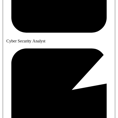
Cyber Security Analyst