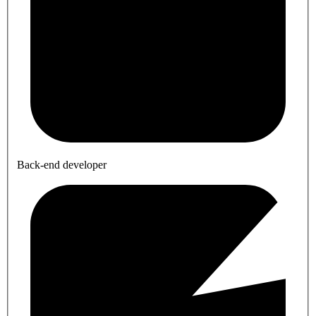
Back-end developer