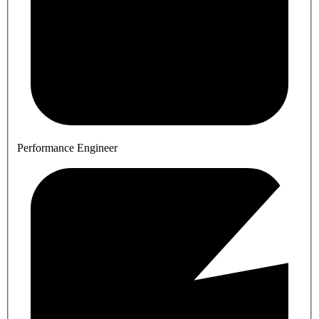
Performance Engineer