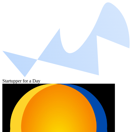
Startupper for a Day