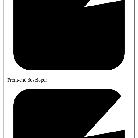
Front-end developer