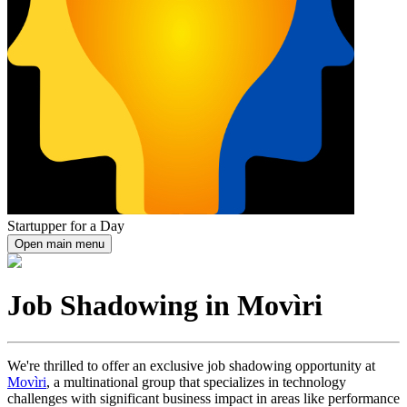
Startupper for a Day
Open main menu
Job Shadowing in Movìri
We're thrilled to offer an exclusive job shadowing opportunity at
Movìri
, a multinational group that specializes in technology
challenges with significant business impact in areas like performance