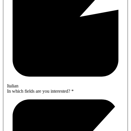
Italian
In which fields are you interested?
*