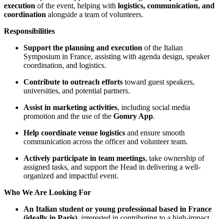
execution
of the event, helping with
logistics, communication, and
coordination
alongside a team of volunteers.
Responsibilities
Support the planning and execution
of the Italian
Symposium in France, assisting with agenda design, speaker
coordination, and logistics.
Contribute to outreach efforts
toward guest speakers,
universities, and potential partners.
Assist in marketing activities
, including social media
promotion and the use of the
Gomry App
.
Help coordinate venue logistics
and ensure smooth
communication across the officer and volunteer team.
Actively participate in team meetings
, take ownership of
assigned tasks, and support the Head in delivering a well-
organized and impactful event.
Who We Are Looking For
An Italian student or young professional based in France
(ideally in Paris)
, interested in contributing to a high-impact