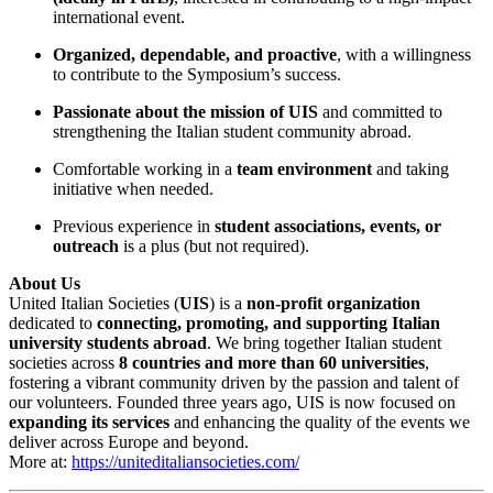
international event.
Organized, dependable, and proactive
, with a willingness
to contribute to the Symposium’s success.
Passionate about the mission of UIS
and committed to
strengthening the Italian student community abroad.
Comfortable working in a
team environment
and taking
initiative when needed.
Previous experience in
student associations, events, or
outreach
is a plus (but not required).
About Us
United Italian Societies (
UIS
) is a
non-profit organization
dedicated to
connecting, promoting, and supporting Italian
university students abroad
. We bring together Italian student
societies across
8 countries and more than 60 universities
,
fostering a vibrant community driven by the passion and talent of
our volunteers. Founded three years ago, UIS is now focused on
expanding its services
and enhancing the quality of the events we
deliver across Europe and beyond.
More at:
https://uniteditaliansocieties.com/