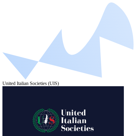
United Italian Societies (UIS)