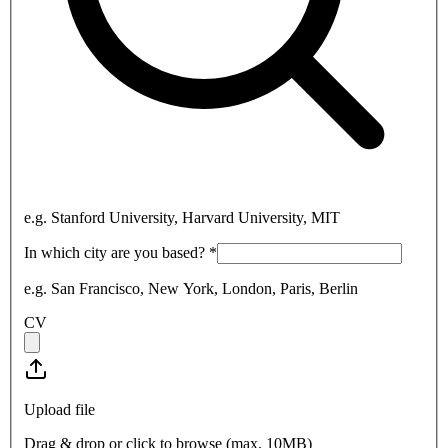
e.g. Stanford University, Harvard University, MIT
In which city are you based?
*
e.g. San Francisco, New York, London, Paris, Berlin
CV
Upload file
Drag & drop or click to browse (max.
10MB
)