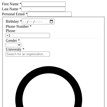
First Name
*
Last Name
*
Personal Email
*
Birthday
*
Phone Number
*
Phone
Gender
*
University
*