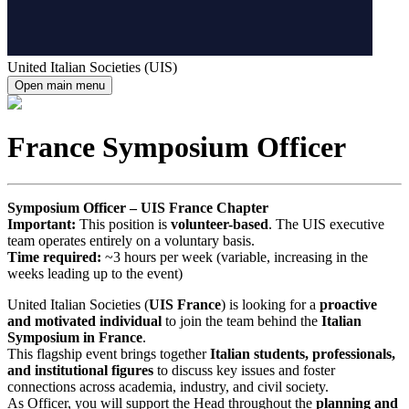
United Italian Societies (UIS)
Open main menu
France Symposium Officer
Symposium Officer – UIS France Chapter
Important:
This position is
volunteer-based
. The UIS executive
team operates entirely on a voluntary basis.
Time required:
~3 hours per week (variable, increasing in the
weeks leading up to the event)
United Italian Societies (
UIS France
) is looking for a
proactive
and motivated individual
to join the team behind the
Italian
Symposium in France
.
This flagship event brings together
Italian students, professionals,
and institutional figures
to discuss key issues and foster
connections across academia, industry, and civil society.
As Officer, you will support the Head throughout the
planning and