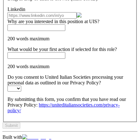
Linkedin
Why are you interested in this position at UIS?
200 words maximum
What would be your first action if selected for this role?
200 words maximum
Do you consent to United Italian Societies processing your
personal data as outlined in our Privacy Policy?
By submitting this form, you confirm that you have read our
Privacy Policy:
https://uniteditaliansocieties.com/privacy-
policy/
Submit
Built with