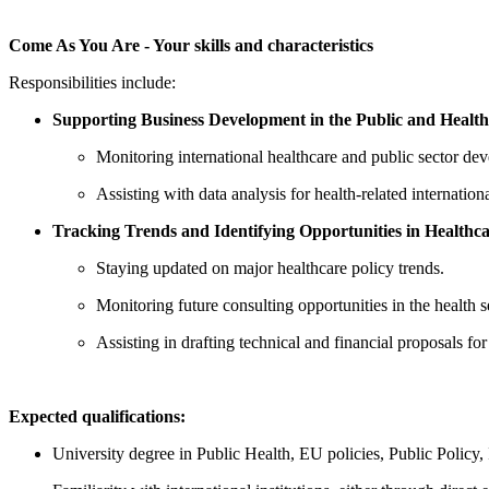
Come As You Are - Your skills and characteristics
Responsibilities include:
Supporting Business Development in the Public and Health
Monitoring international healthcare and public sector de
Assisting with data analysis for health-related internation
Tracking Trends and Identifying Opportunities in Healthca
Staying updated on major healthcare policy trends.
Monitoring future consulting opportunities in the health 
Assisting in drafting technical and financial proposals for
Expected qualifications:
University degree in Public Health, EU policies, Public Policy, I