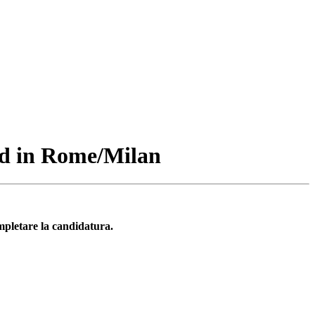
ed in Rome/Milan
mpletare la candidatura.