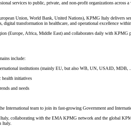
al services to public, private, and non-profit organizations across a wi
opean Union, World Bank, United Nations), KPMG Italy delivers service
, digital transformation in healthcare, and operational excellence withi
gion (Europe, Africa, Middle East) and collaborates daily with KPMG pra
mains include:
international institutions (mainly EU, but also WB, UN, USAID, MDB,
 health initiatives
trends and needs
the International team to join its fast-growing Government and Internati
 in Italy, collaborating with the EMA KPMG network and the global K
 Italy.