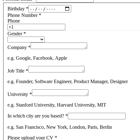
Birthday
*
Phone Number
*
Phone
Gender
*
Company
*
e.g. Google, Facebook, Apple
Job Title
*
e.g. Founder, Software Engineer, Product Manager, Designer
University
*
e.g. Stanford University, Harvard University, MIT
In which city are you based?
*
e.g. San Francisco, New York, London, Paris, Berlin
Please upload your CV
*