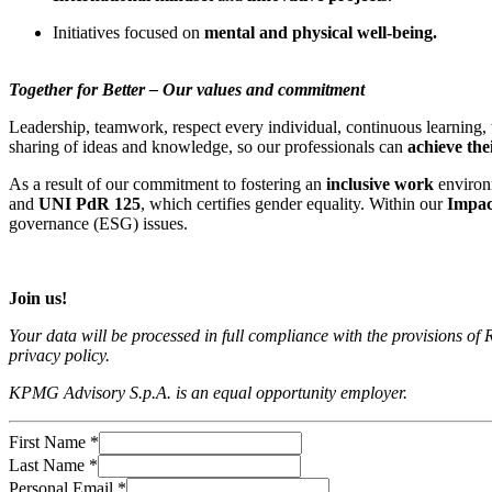
Initiatives focused on
mental and physical well-being.
Together for Better – Our values and commitment
Leadership, teamwork, respect every individual, continuous learning,
sharing of ideas and knowledge, so our professionals can
achieve thei
As a result of our commitment to fostering an
inclusive work
environ
and
UNI PdR 125
, which certifies gender equality. Within our
Impac
governance (ESG) issues.
Join us!
Your data will be processed in full compliance with the provisions
privacy policy.
KPMG Advisory S.p.A. is an equal opportunity employer.
First Name
*
Last Name
*
Personal Email
*