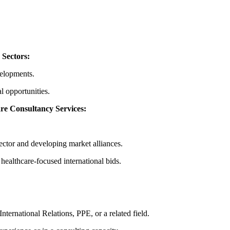
 Sectors:
velopments.
al opportunities.
re Consultancy Services:
sector and developing market alliances.
 healthcare-focused international bids.
nternational Relations, PPE, or a related field.