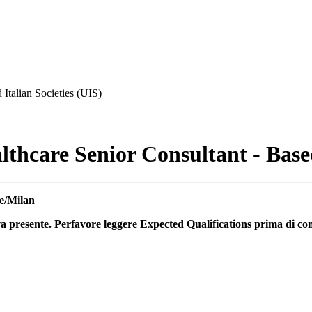
 Italian Societies (UIS)
hcare Senior Consultant - Bas
e/Milan
va presente. Perfavore leggere Expected Qualifications prima di co