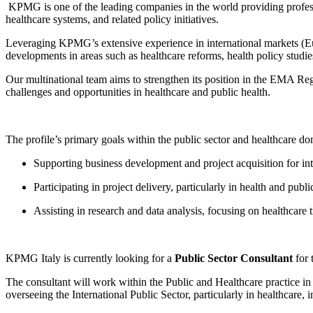
KPMG is one of the leading companies in the world providing profession
healthcare systems, and related policy initiatives.
Leveraging KPMG’s extensive experience in international markets (Eur
developments in areas such as healthcare reforms, health policy studies
Our multinational team aims to strengthen its position in the EMA Re
challenges and opportunities in healthcare and public health.
The profile’s primary goals within the public sector and healthcare do
Supporting business development and project acquisition for 
Participating in project delivery, particularly in health and public
Assisting in research and data analysis, focusing on healthcare 
KPMG Italy is currently looking for a
Public Sector Consultant
for 
The consultant will work within the Public and Healthcare practice
overseeing the International Public Sector, particularly in healthcare, in