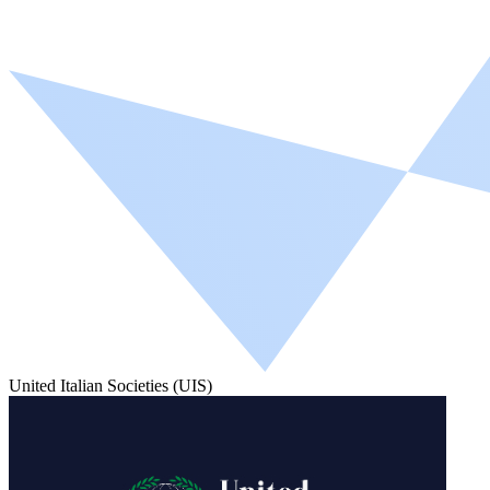
United Italian Societies (UIS)