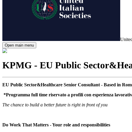
United
Open main menu
KPMG - EU Public Sector&Healt
EU Public Sector&Healthcare Senior Consultant - Based in Rom
*Programma full time riservato a profili con esperienza lavorati
The chance to build a better future is right in front of you
Do Work That Matters - Your role and responsibilities