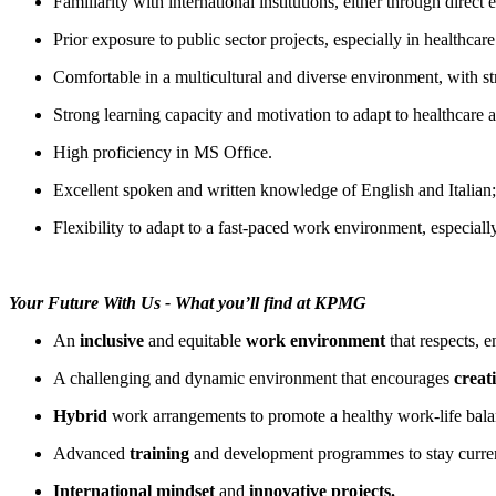
Familiarity with international institutions, either through direct
Prior exposure to public sector projects, especially in healthcar
Comfortable in a multicultural and diverse environment, with str
Strong learning capacity and motivation to adapt to healthcare 
High proficiency in MS Office.
Excellent spoken and written knowledge of English and Italian
Flexibility to adapt to a fast-paced work environment, especially
Your Future With Us - What you’ll find at KPMG
An
inclusive
and equitable
work environment
that respects, 
A challenging and dynamic environment that encourages
creati
Hybrid
work arrangements to promote a healthy work-life bala
Advanced
training
and development programmes to stay curre
International mindset
and
innovative projects.