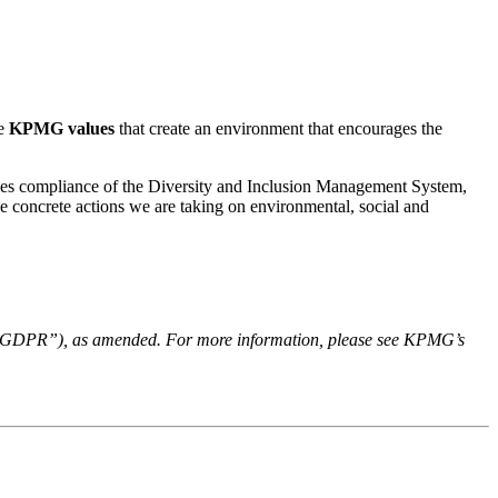
he
KPMG
values
that create an environment that encourages the
fies compliance of the Diversity and Inclusion Management System,
he concrete actions we are taking on environmental, social and
n - “GDPR”), as amended. For more information, please see KPMG’s