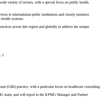
de variety of sectors, with a special focus on public health,
s to international public institutions and closely monitors
n health systems.
ctices across this region and globally to address the unique
 …)
onal (G&I) practice, with a particular focus on healthcare consulting.
PMG team, and will report to the KPMG Manager and Partner