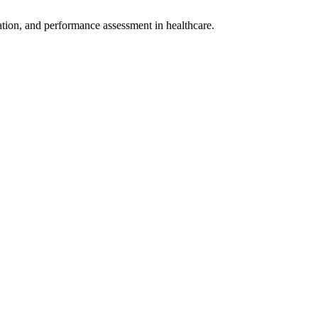
rmation, and performance assessment in healthcare.