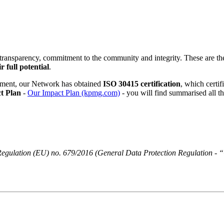
 transparency, commitment to the community and integrity. These are t
r full potential
.
ment, our Network has obtained
ISO 30415 certification
, which certi
t Plan
-
Our Impact Plan (kpmg.com)
- you will find summarised all t
 of Regulation (EU) no. 679/2016 (General Data Protection Regulatio