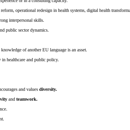
 experience or in a consulting capacity.
e reform, operational redesign in health systems, digital health transfo
ong interpersonal skills.
and public sector dynamics.
; knowledge of another EU language is an asset.
 in healthcare and public policy.
encourages and values
diversity.
vity
and
teamwork.
nce.
nt.