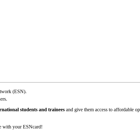
etwork (ESN).
ers.
rnational students and trainees
and give them access to affordable opp
e with your ESNcard!