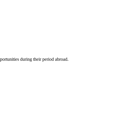
ortunities during their period abroad.