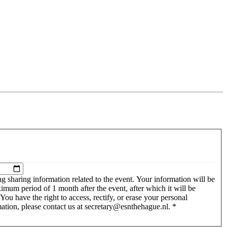
g sharing information related to the event. Your information will be
imum period of 1 month after the event, after which it will be
w we handle your personal information, please contact us at secretary@esnthehague.nl.
*