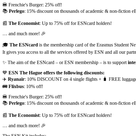
🍔 Frenchie's Burger: 25% off!
📚
Perlego
: 15% discount on thousands of academic & non-fiction e
📰
The Economist
: Up to 75% off for ESNcard holders!
… and much more! 🎉
🎓
The ESNcard
is the membership card of the Erasmus Student N
It gives you access to all the services offered by ESN and all our partn
✨ The aim of the ESNcard – or ESN membership – is to support
inte
💙
ESN The Hague offers the following discounts:
✈️
Ryanair
: 10% DISCOUNT on 4 single flights + 🧳 FREE luggag
🚌
Flixbus
: 10% off!
🍔 Frenchie's Burger: 25% off!
📚
Perlego
: 15% discount on thousands of academic & non-fiction e
📰
The Economist
: Up to 75% off for ESNcard holders!
… and much more! 🎉
The ESN Kit includes: