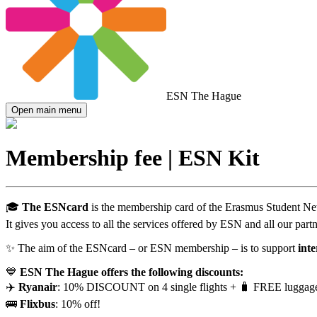
ESN The Hague
Open main menu
Membership fee | ESN Kit
🎓
The ESNcard
is the membership card of the Erasmus Student N
It gives you access to all the services offered by ESN and all our partn
✨ The aim of the ESNcard – or ESN membership – is to support
inte
💙
ESN The Hague offers the following discounts:
✈️
Ryanair
: 10% DISCOUNT on 4 single flights + 🧳 FREE luggag
🚌
Flixbus
: 10% off!