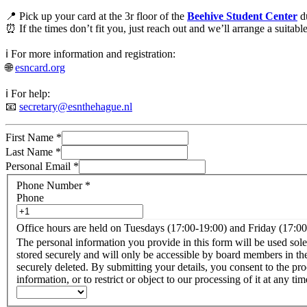
📍 Pick up your card at the 3r floor of the
Beehive Student Center
du
⏰ If the times don’t fit you, just reach out and we’ll arrange a suitab
ℹ️ For more information and registration:
🌐
esncard.org
ℹ️ For help:
📧
secretary@esnthehague.nl
First Name
*
Last Name
*
Personal Email
*
Phone Number
*
Phone
Office hours are held on Tuesdays (17:00-19:00) and Friday (17:0
The personal information you provide in this form will be used sole
stored securely and will only be accessible by board members in the
securely deleted. By submitting your details, you consent to the processing of your personal information for the purposes described above. You have the right to access, rectify, or erase your personal