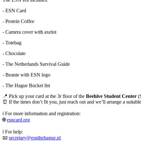
- ESN Card
- Protein Coffee
- Camera cover with axelot
- Totebag
- Chocolate
- The Netherlands Survival Guide
- Beanie with ESN logo
- The Hague Bucket list
📍 Pick up your card at the 3r floor of the
Beehive Student Center
(S
⏰ If the times don’t fit you, just reach out and we’ll arrange a suitab
ℹ️ For more information and registration:
🌐
esncard.org
ℹ️ For help:
📧
secretary@esnthehague.nl