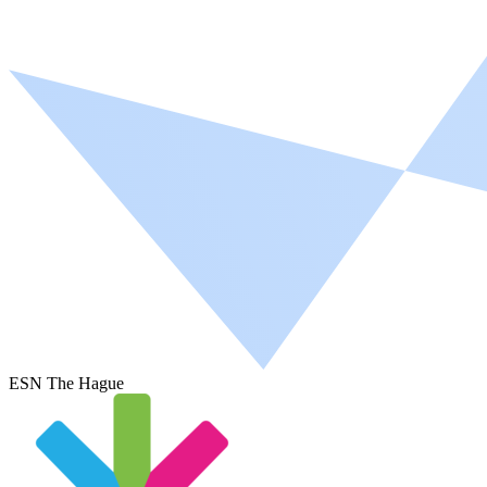
ESN The Hague