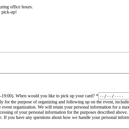
ring office hours.
le pick-up!
0-19:00). When would you like to pick up your card?
*
ly for the purpose of organizing and following up on the event, includin
 event organization. We will retain your personal information for a max
information, or to restrict or object to our processing of it at any time. If you have any questions about ho