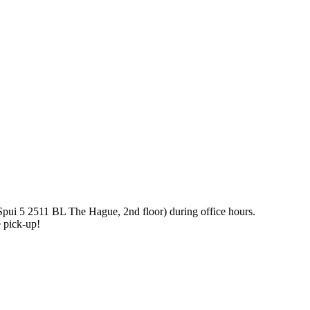
pui 5 2511 BL The Hague, 2nd floor) during office hours.
le pick-up!