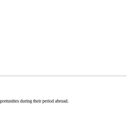
ortunities during their period abroad.