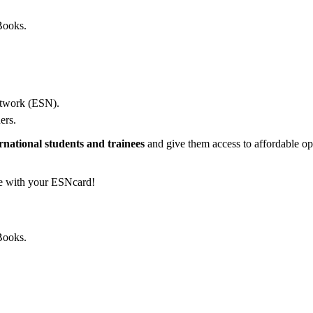
Books.
etwork (ESN).
ers.
rnational students and trainees
and give them access to affordable opp
e with your ESNcard!
Books.