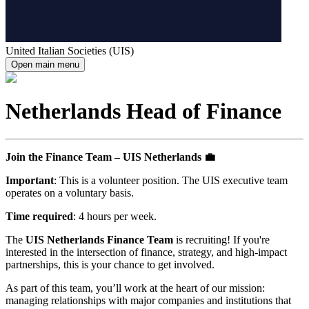
United Italian Societies (UIS)
Open main menu
Netherlands Head of Finance
Join the Finance Team – UIS Netherlands 💼
Important
: This is a volunteer position. The UIS executive team
operates on a voluntary basis.
Time required
: 4 hours per week.
The
UIS Netherlands Finance Team
is recruiting! If you're
interested in the intersection of finance, strategy, and high-impact
partnerships, this is your chance to get involved.
As part of this team, you’ll work at the heart of our mission:
managing relationships with major companies and institutions that