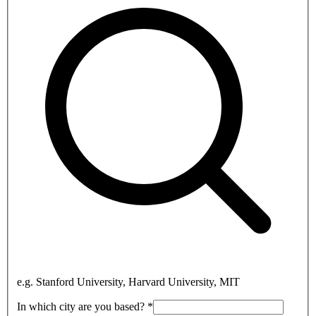
e.g. Stanford University, Harvard University, MIT
In which city are you based?
*