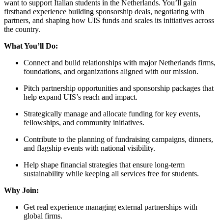
want to support Italian students in the Netherlands. You’ll gain
firsthand experience building sponsorship deals, negotiating with
partners, and shaping how UIS funds and scales its initiatives across
the country.
What You’ll Do:
Connect and build relationships with major Netherlands firms,
foundations, and organizations aligned with our mission.
Pitch partnership opportunities and sponsorship packages that
help expand UIS’s reach and impact.
Strategically manage and allocate funding for key events,
fellowships, and community initiatives.
Contribute to the planning of fundraising campaigns, dinners,
and flagship events with national visibility.
Help shape financial strategies that ensure long-term
sustainability while keeping all services free for students.
Why Join:
Get real experience managing external partnerships with
global firms.