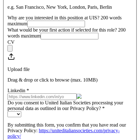
e.g. San Francisco, New York, London, Paris, Berlin
Why are you interested in this position at UIS? 200 words
maximum
What would be your first action if selected for this role? 200
words maximum
CV
Upload file
Drag & drop or click to browse (max.
10MB
)
Linkedin
*
Do you consent to United Italian Societies processing your
personal data as outlined in our Privacy Policy?
*
By submitting this form, you confirm that you have read our
Privacy Policy:
https://uniteditaliansocieties.com/privacy-
policy/