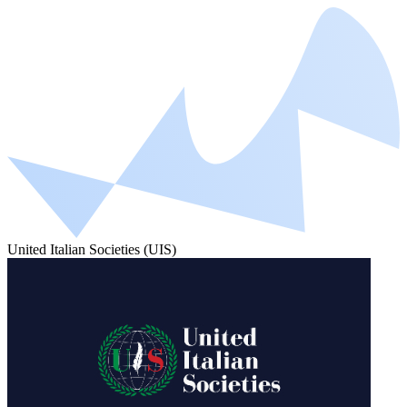
United Italian Societies (UIS)