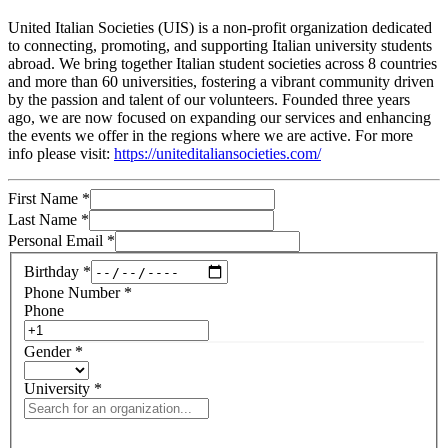
United Italian Societies (UIS) is a non-profit organization dedicated
to connecting, promoting, and supporting Italian university students
abroad. We bring together Italian student societies across 8 countries
and more than 60 universities, fostering a vibrant community driven
by the passion and talent of our volunteers. Founded three years
ago, we are now focused on expanding our services and enhancing
the events we offer in the regions where we are active. For more
info please visit:
https://uniteditaliansocieties.com/
First Name
*
Last Name
*
Personal Email
*
Birthday
*
Phone Number
*
Phone
Gender
*
University
*