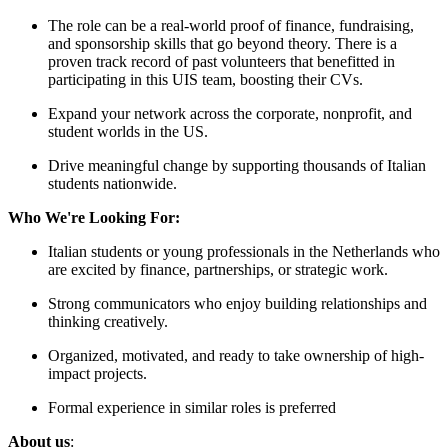
The role can be a real-world proof of finance, fundraising,
and sponsorship skills that go beyond theory. There is a
proven track record of past volunteers that benefitted in
participating in this UIS team, boosting their CVs.
Expand your network across the corporate, nonprofit, and
student worlds in the US.
Drive meaningful change by supporting thousands of Italian
students nationwide.
Who We're Looking For:
Italian students or young professionals in the Netherlands who
are excited by finance, partnerships, or strategic work.
Strong communicators who enjoy building relationships and
thinking creatively.
Organized, motivated, and ready to take ownership of high-
impact projects.
Formal experience in similar roles is preferred
About us
: