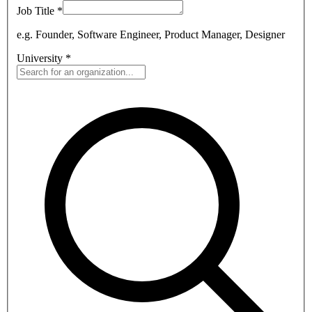
Job Title
*
e.g. Founder, Software Engineer, Product Manager, Designer
University
*