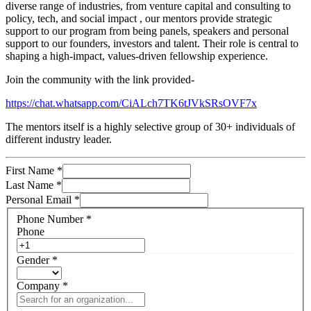
diverse range of industries, from venture capital and consulting to
policy, tech, and social impact , our mentors provide strategic
support to our program from being panels, speakers and personal
support to our founders, investors and talent. Their role is central to
shaping a high-impact, values-driven fellowship experience.
Join the community with the link provided-
https://chat.whatsapp.com/CiALch7TK6tJVkSRsOVF7x
The mentors itself is a highly selective group of 30+ individuals of
different industry leader.
First Name
*
Last Name
*
Personal Email
*
Phone Number
*
Phone
Gender
*
Company
*