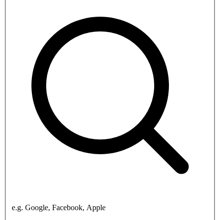
e.g. Google, Facebook, Apple