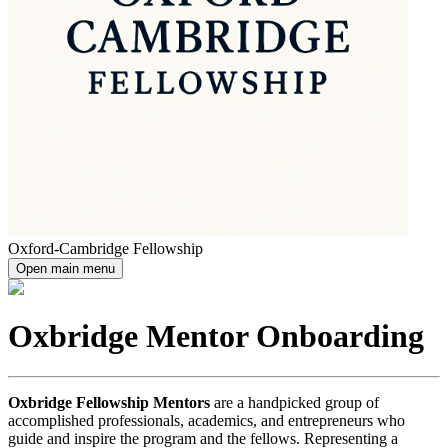
Oxford-Cambridge Fellowship
Open main menu
Oxbridge Mentor Onboarding
Oxbridge Fellowship Mentors
are a handpicked group of
accomplished professionals, academics, and entrepreneurs who
guide and inspire the program and the fellows. Representing a