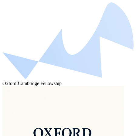
Oxford-Cambridge Fellowship