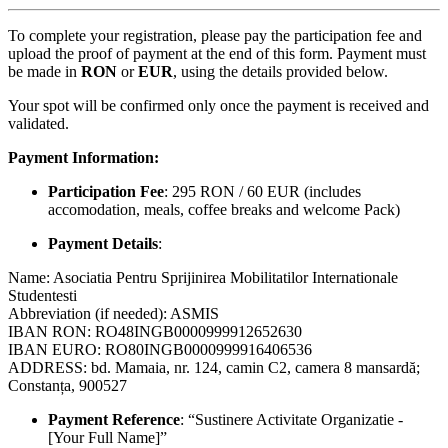
To complete your registration, please pay the participation fee and
upload the proof of payment at the end of this form. Payment must
be made in
RON
or
EUR
, using the details provided below.
Your spot will be confirmed only once the payment is received and
validated.
Payment Information:
Participation Fee
: 295 RON / 60 EUR (includes
accomodation, meals, coffee breaks and welcome Pack)
Payment Details
:
Name: Asociatia Pentru Sprijinirea Mobilitatilor Internationale
Studentesti
Abbreviation (if needed): ASMIS
IBAN RON: RO48INGB0000999912652630
IBAN EURO: RO80INGB0000999916406536
ADDRESS: bd. Mamaia, nr. 124, camin C2, camera 8 mansardă;
Constanța, 900527
Payment Reference
: “Sustinere Activitate Organizatie -
[Your Full Name]”