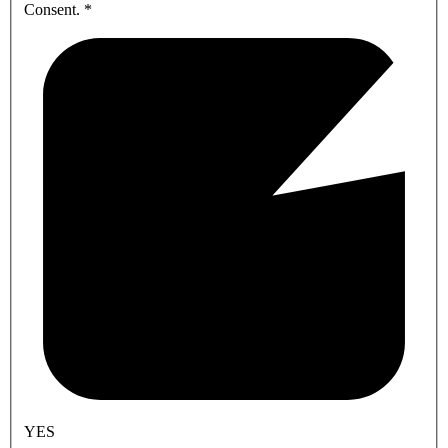
Consent.
*
YES