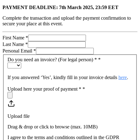
PAYMENT DEADLINE: 7th March 2025, 23:59 EET
Complete the transaction and upload the payment confirmation to
secure your place at this event.
First Name
*
Last Name
*
Personal Email
*
Do you need an invoice? (For legal person) *
*
If you answered ‘Yes’, kindly fill in your invoice details
here
.
Upload here your proof of payment *
*
Upload file
Drag & drop or click to browse (max.
10MB
)
I agree to the terms and conditions outlined in the GDPR