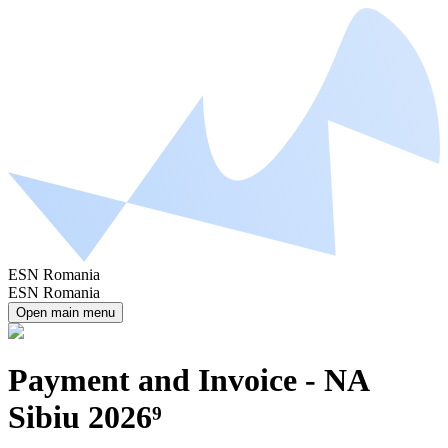
ESN Romania
ESN Romania
Open main menu
Payment and Invoice - NA
Sibiu 2026⁹