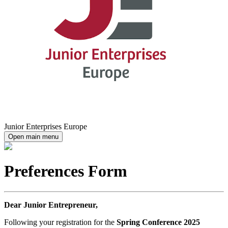
Junior Enterprises Europe
Open main menu
Preferences Form
Dear Junior Entrepreneur,
Following your registration for the
Spring Conference 2025