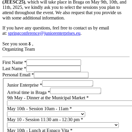
(JEESC25)
, which will take place in Braga on May 9th, 10th, and
11th, 2025, we kindly ask you to select the sessions you plan to
attend throughout the event. We also request that you provide us
with some additional information.
If you have any questions, feel free to contact us by email
at:
springconference@juniorenterprises.eu
.
See you soon🌷,
Organizing Team
First Name
*
Last Name
*
Personal Email
*
Junior Enterprise
*
Arrival time in Braga
*
9th May - Dinner at the Municipal Market
*
May 10th - Session 10am - 11am
*
May 10 - Session 11:30 am - 12:30 pm
*
May 10th - Lunch at Espaço Vita
*