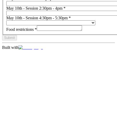
May 10th - Session 2:30pm - 4pm
*
May 10th - Session 4:30pm - 5:30pm
*
Food restrictions
*
Submit
Built with