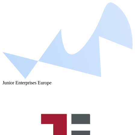
Junior Enterprises Europe