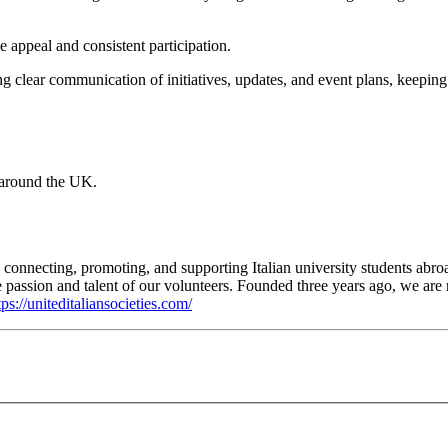
e appeal and consistent participation.
ing clear communication of initiatives, updates, and event plans, keepin
 around the UK.
o connecting, promoting, and supporting Italian university students abroa
he passion and talent of our volunteers. Founded three years ago, we a
tps://uniteditaliansocieties.com/