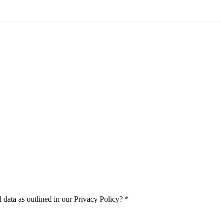
 data as outlined in our Privacy Policy?
*