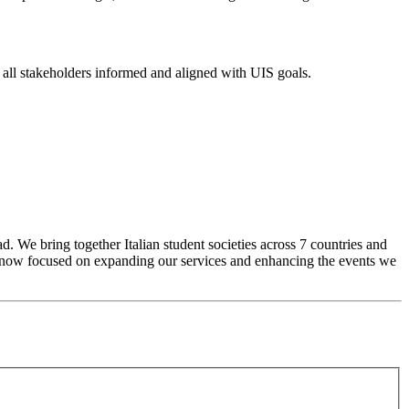
g all stakeholders informed and aligned with UIS goals.
d. We bring together Italian student societies across 7 countries and
re now focused on expanding our services and enhancing the events we