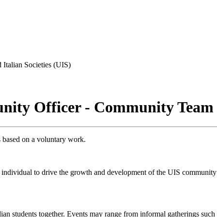
 Italian Societies (UIS)
unity Officer - Community Team
is based on a voluntary work.
ive individual to drive the growth and development of the UIS community
lian students together. Events may range from informal gatherings such a