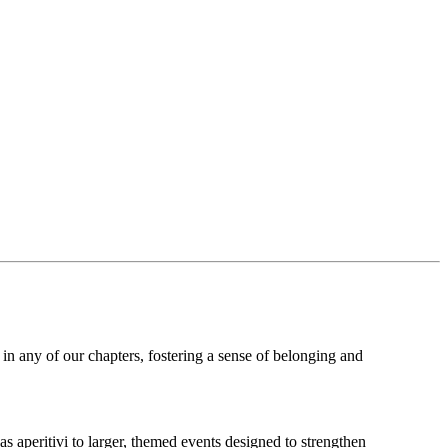
 in any of our chapters, fostering a sense of belonging and
s aperitivi to larger, themed events designed to strengthen