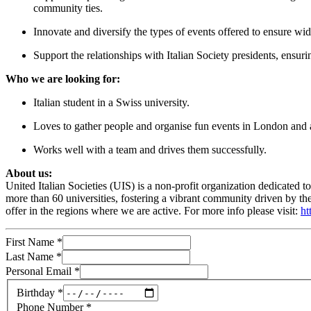
community ties.
Innovate and diversify the types of events offered to ensure wid
Support the relationships with Italian Society presidents, ensur
Who we are looking for:
Italian student in a Swiss university.
Loves to gather people and organise fun events in London and
Works well with a team and drives them successfully.
About us:
United Italian Societies (UIS) is a non-profit organization dedicated t
more than 60 universities, fostering a vibrant community driven by t
offer in the regions where we are active. For more info please visit:
ht
First Name
*
Last Name
*
Personal Email
*
Birthday
*
Phone Number
*