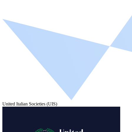
United Italian Societies (UIS)