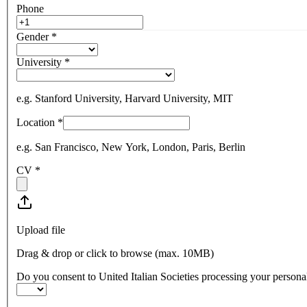
Phone
Gender
*
University
*
e.g. Stanford University, Harvard University, MIT
Location
*
e.g. San Francisco, New York, London, Paris, Berlin
CV
*
Upload file
Drag & drop or click to browse (max.
10MB
)
Do you consent to United Italian Societies processing your personal