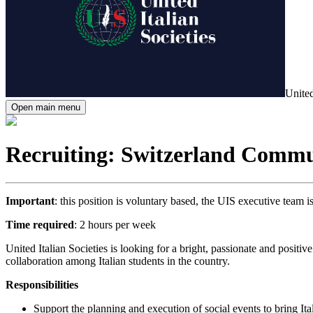
United
Open main menu
Recruiting: Switzerland Comm
Important
: this position is voluntary based, the UIS executive team 
Time required
: 2 hours per week
United Italian Societies is looking for a bright, passionate and posit
collaboration among Italian students in the country.
Responsibilities
Support the planning and execution of social events to bring Ita