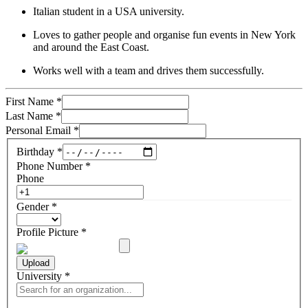
Italian student in a USA university.
Loves to gather people and organise fun events in New York
and around the East Coast.
Works well with a team and drives them successfully.
First Name
*
Last Name
*
Personal Email
*
Birthday
*
Phone Number
*
Phone
Gender
*
Profile Picture
*
Upload
University
*