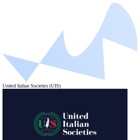
United Italian Societies (UIS)