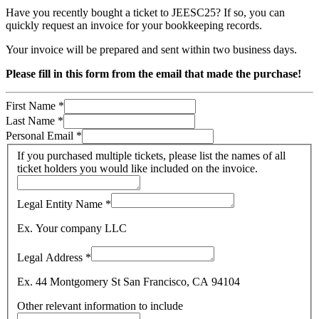
Have you recently bought a ticket to JEESC25? If so, you can
quickly request an invoice for your bookkeeping records.
Your invoice will be prepared and sent within two business days.
Please fill in this form from the email that made the purchase!
First Name
*
Last Name
*
Personal Email
*
If you purchased multiple tickets, please list the names of all
ticket holders you would like included on the invoice.
Legal Entity Name
*
Ex. Your company LLC
Legal Address
*
Ex. 44 Montgomery St San Francisco, CA 94104
Other relevant information to include