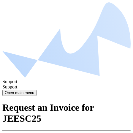
Support
Support
Open main menu
Request an Invoice for
JEESC25