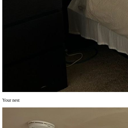
Your nest