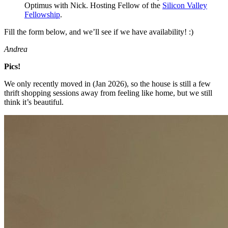
Optimus with Nick. Hosting Fellow of the
Silicon Valley
Fellowship
.
Fill the form below, and we’ll see if we have availability! :)
Andrea
Pics!
We only recently moved in (Jan 2026), so the house is still a few
thrift shopping sessions away from feeling like home, but we still
think it’s beautiful.