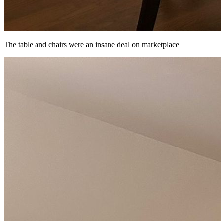
The table and chairs were an insane deal on marketplace