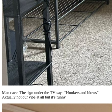
Man cave. The sign under the TV says “Hookers and blows”.
Actually not our vibe at all but it’s funny.