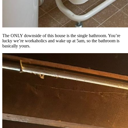
The ONLY downside of this house is the single bathroom. You’re
lucky we’re workaholics and wake up at 5am, so the bathroom is
basically yours.