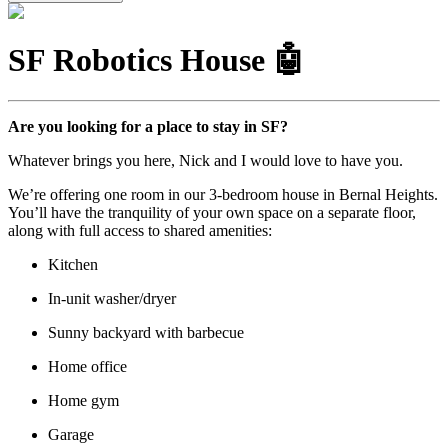
SF Robotics House 🤖
Are you looking for a place to stay in SF?
Whatever brings you here, Nick and I would love to have you.
We’re offering one room in our 3-bedroom house in Bernal Heights.
You’ll have the tranquility of your own space on a separate floor,
along with full access to shared amenities:
Kitchen
In-unit washer/dryer
Sunny backyard with barbecue
Home office
Home gym
Garage