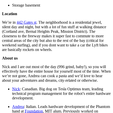
Storage basement
Location
We’re in
442 Gates st
. The neighborhood is a residential jewel,
silent day and night, but with a lot of fun stuff at walking distance
(Cortland ave, Bernal Heights Peak, Mission District). The
closeness to the freeway makes it super fast to commute to more
central areas of the city but also to the rest of the bay (critical for
weekend surfing), and if you dont want to take a car the Lyft bikes
are basically rockets on wheels.
About us
Nick and I are out most of the day (996 grind, baby!), so you will
effectively have the entire house for yourself most of the time. When
we’re not gone, Andrea can cook a pasta and we’d love to hear
about your adventures and dreams, city-related or otherwise.
Nick
: Canadian. Big dog on Tesla Optimus team, leading
technical program management for the robot’s entire hardware
development.
Andrea
: Italian. Leads hardware development of the Phantom
hand at
Foundation
, MIT alum. Previously worked on