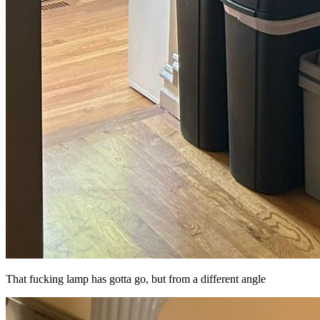
That fucking lamp has gotta go, but from a different angle