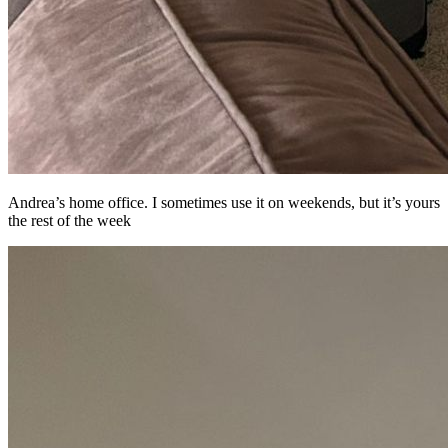
Andrea’s home office. I sometimes use it on weekends, but it’s yours
the rest of the week