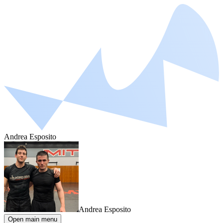
Andrea Esposito
Andrea Esposito
Open main menu