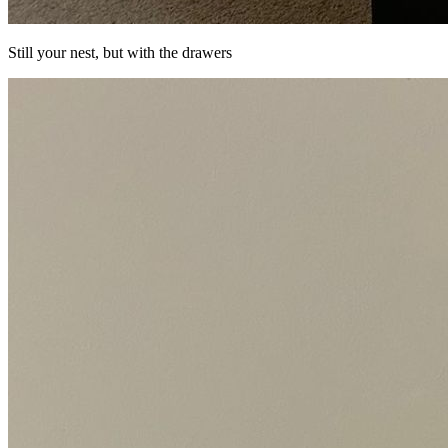
Still your nest, but with the drawers