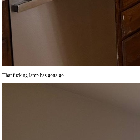
That fucking lamp has gotta go