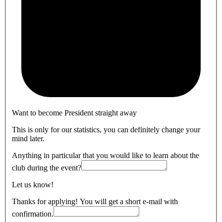
Want to become President straight away
This is only for our statistics, you can definitely change your
mind later.
Anything in particular that you would like to learn about the
club during the event?
Let us know!
Thanks for applying! You will get a short e-mail with
confirmation.