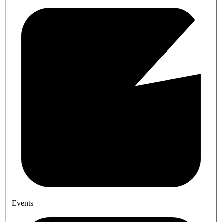
Events