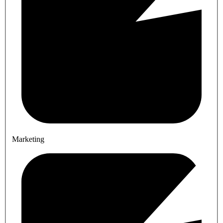
Marketing