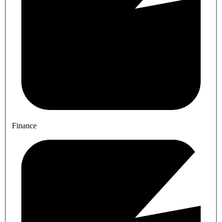
Finance