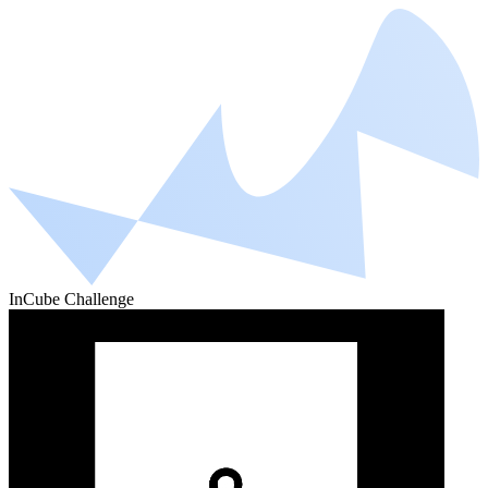
InCube Challenge