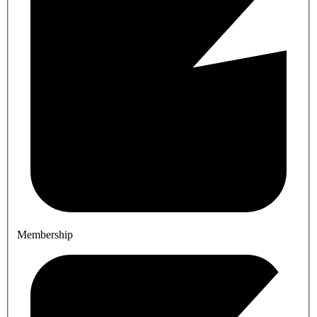
Membership