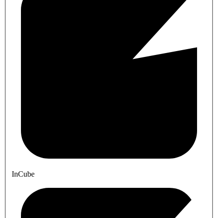
InCube