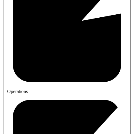
Operations