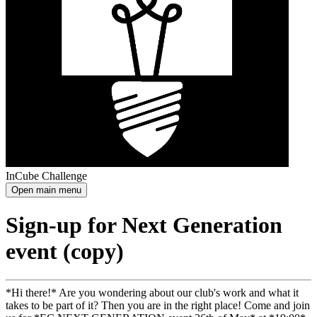
InCube Challenge
Open main menu
Sign-up for Next Generation
event (copy)
*Hi there!* Are you wondering about our club's work and what it
takes to be part of it? Then you are in the right place! Come and join