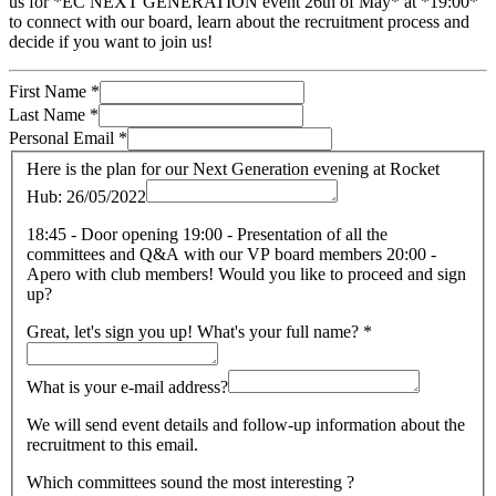
us for *EC NEXT GENERATION event 26th of May* at *19:00*
to connect with our board, learn about the recruitment process and
decide if you want to join us!
First Name
*
Last Name
*
Personal Email
*
Here is the plan for our Next Generation evening at Rocket
Hub: 26/05/2022
18:45 - Door opening 19:00 - Presentation of all the
committees and Q&A with our VP board members 20:00 -
Apero with club members! Would you like to proceed and sign
up?
Great, let's sign you up! What's your full name?
*
What is your e-mail address?
We will send event details and follow-up information about the
recruitment to this email.
Which committees sound the most interesting ?