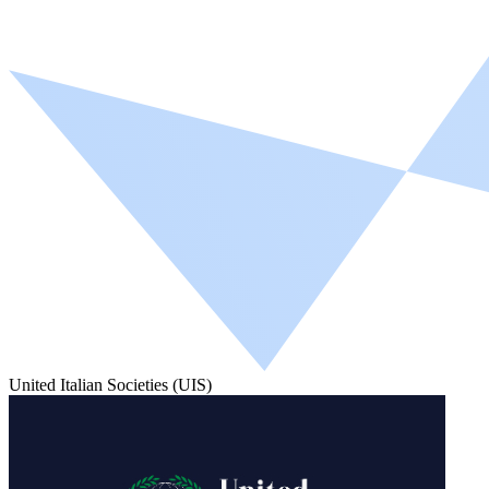
United Italian Societies (UIS)