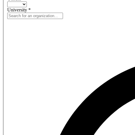
University
*