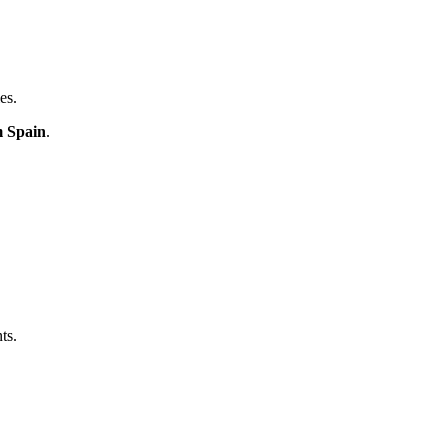
es.
m Spain
.
ts.