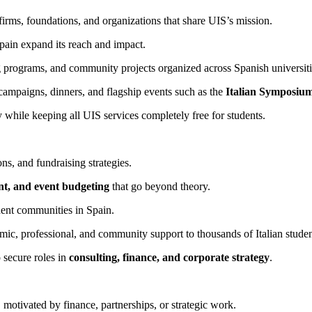
firms, foundations, and organizations that share UIS’s mission.
pain expand its reach and impact.
g programs, and community projects organized across Spanish universiti
campaigns, dinners, and flagship events such as the
Italian Symposiu
y while keeping all UIS services completely free for students.
s, and fundraising strategies.
nt, and event budgeting
that go beyond theory.
dent communities in Spain.
c, professional, and community support to thousands of Italian studen
 secure roles in
consulting, finance, and corporate strategy
.
, motivated by finance, partnerships, or strategic work.