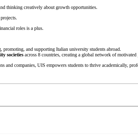
d thinking creatively about growth opportunities.
projects.
nancial roles is a plus.
, promoting, and supporting Italian university students abroad.
ty societies
across 8 countries, creating a global network of motivated 
ons and companies, UIS empowers students to thrive academically, profe