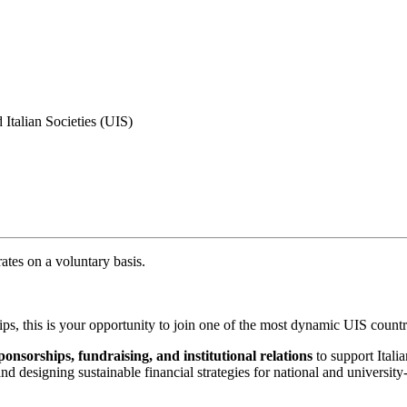
 Italian Societies (UIS)
ates on a voluntary basis.
hips, this is your opportunity to join one of the most dynamic UIS count
onsorships, fundraising, and institutional relations
to support Itali
 designing sustainable financial strategies for national and university-l