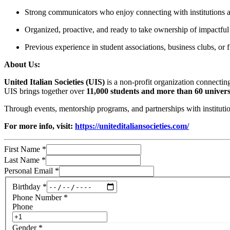
Strong communicators who enjoy connecting with institutions an
Organized, proactive, and ready to take ownership of impactful 
Previous experience in student associations, business clubs, or fi
About Us:
United Italian Societies (UIS)
is a non-profit organization connecting
UIS brings together over
11,000 students and more than 60 universi
Through events, mentorship programs, and partnerships with instituti
For more info, visit:
https://uniteditaliansocieties.com/
First Name
*
Last Name
*
Personal Email
*
Birthday
*
Phone Number
*
Phone
Gender
*