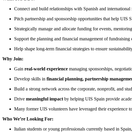
Connect and build relationships with Spanish and international 
Pitch partnership and sponsorship opportunities that help UIS S
Strategically manage and allocate funding for events, mentorin
Support the planning and financial management of fundraising 
Help shape long-term financial strategies to ensure sustainabilit
Why Join:
Gain
real-world experience
managing sponsorships, negotiation
Develop skills in
financial planning, partnership manageme
Build a strong network across the corporate, nonprofit, and stu
Drive
meaningful impact
by helping UIS Spain provide academi
Many former UIS volunteers have leveraged their experience to
Who We’re Looking For:
Italian students or young professionals currently based in Spain