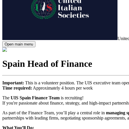
United
Open main menu
Spain Head of Finance
Important:
This is a volunteer position. The UIS executive team oper
Time required:
Approximately 4 hours per week
The
UIS Spain Finance Team
is recruiting!
If you're passionate about finance, strategy, and high-impact partners
As part of the Finance Team, you’ll play a central role in
managing sp
partnerships with leading firms, negotiating sponsorship agreements, and
What You’ll Do: