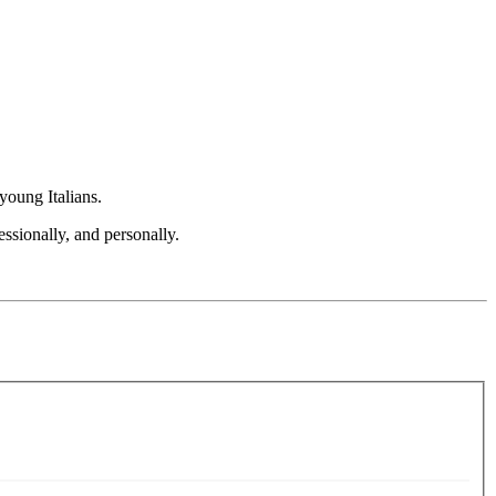
young Italians.
ssionally, and personally.