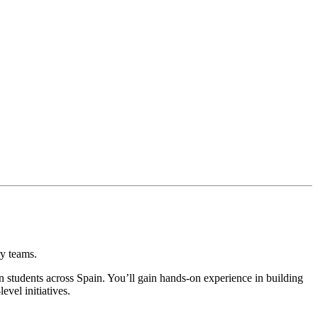
ry teams.
an students across Spain. You’ll gain hands-on experience in building
evel initiatives.