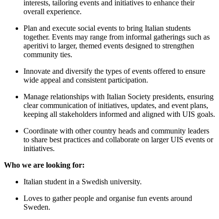
interests, tailoring events and initiatives to enhance their
overall experience.
Plan and execute social events to bring Italian students
together. Events may range from informal gatherings such as
aperitivi to larger, themed events designed to strengthen
community ties.
Innovate and diversify the types of events offered to ensure
wide appeal and consistent participation.
Manage relationships with Italian Society presidents, ensuring
clear communication of initiatives, updates, and event plans,
keeping all stakeholders informed and aligned with UIS goals.
Coordinate with other country heads and community leaders
to share best practices and collaborate on larger UIS events or
initiatives.
Who we are looking for:
Italian student in a Swedish university.
Loves to gather people and organise fun events around
Sweden.