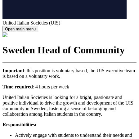
United Italian Societies (UIS)
Open main menu
Sweden Head of Community
Important
: this position is voluntary based, the UIS executive team
is based on a voluntary work.
Time required
: 4 hours per week
United Italian Societies is looking for a bright, passionate and
positive individual to drive the growth and development of the UIS
community in Sweden, fostering a sense of belonging and
collaboration among Italian students in the country.
Responsibilities:
Actively engage with students to understand their needs and