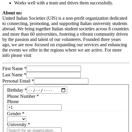
Works well with a team and drives them successfully.
About us:
United Italian Societies (UIS) is a non-profit organization dedicated
to connecting, promoting, and supporting Italian university students
abroad. We bring together Italian student societies across 8 countries
and more than 60 universities, fostering a vibrant community driven
by the passion and talent of our volunteers. Founded three years
ago, we are now focused on expanding our services and enhancing
the events we offer in the regions where we are active. For more
info please visit
First Name
*
Last Name
*
Personal Email
*
Birthday
*
Phone Number
*
Phone
Gender
*
University
*