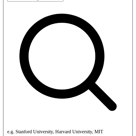
e.g. Stanford University, Harvard University, MIT