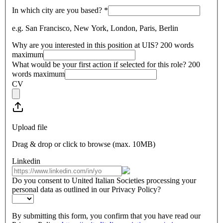
In which city are you based?
*
e.g. San Francisco, New York, London, Paris, Berlin
Why are you interested in this position at UIS? 200 words
maximum
What would be your first action if selected for this role? 200
words maximum
CV
Upload file
Drag & drop or click to browse (max.
10MB
)
Linkedin
Do you consent to United Italian Societies processing your
personal data as outlined in our Privacy Policy?
By submitting this form, you confirm that you have read our