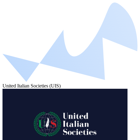
United Italian Societies (UIS)