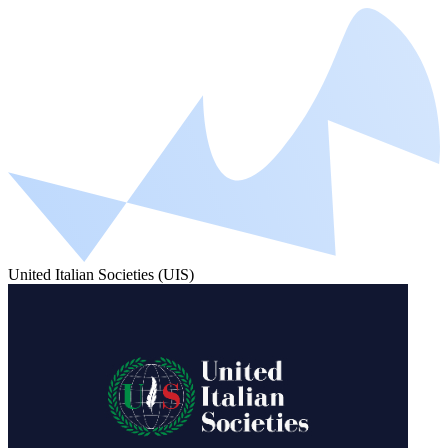
United Italian Societies (UIS)