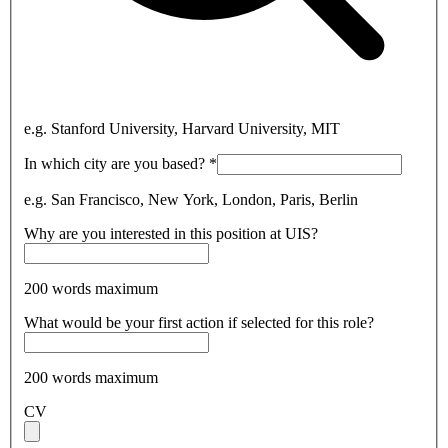
e.g. Stanford University, Harvard University, MIT
In which city are you based?
*
e.g. San Francisco, New York, London, Paris, Berlin
Why are you interested in this position at UIS?
200 words maximum
What would be your first action if selected for this role?
200 words maximum
CV