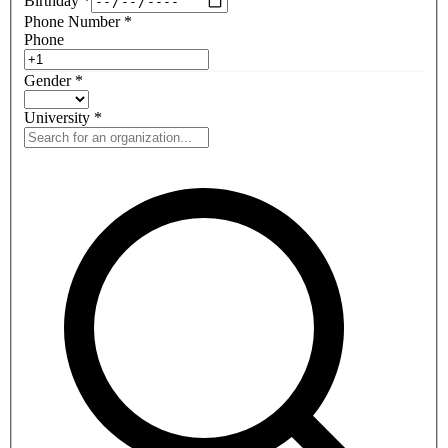
Birthday
*
Phone Number
*
Phone
Gender
*
University
*