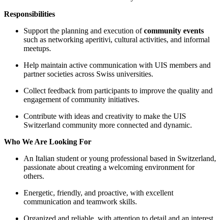
Responsibilities
Support the planning and execution of
community events
such as networking aperitivi, cultural activities, and informal
meetups.
Help maintain active communication with UIS members and
partner societies across Swiss universities.
Collect feedback from participants to improve the quality and
engagement of community initiatives.
Contribute with ideas and creativity to make the UIS
Switzerland community more connected and dynamic.
Who We Are Looking For
An Italian student or young professional based in Switzerland,
passionate about creating a welcoming environment for
others.
Energetic, friendly, and proactive, with excellent
communication and teamwork skills.
Organized and reliable, with attention to detail and an interest