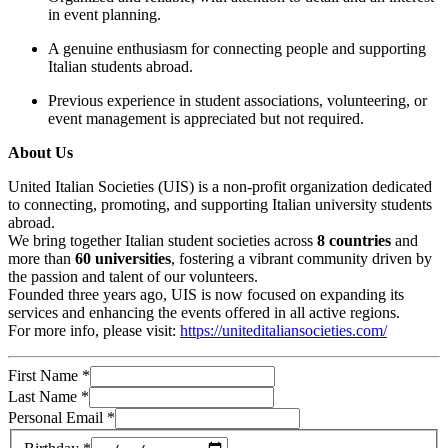
in event planning.
A genuine enthusiasm for connecting people and supporting
Italian students abroad.
Previous experience in student associations, volunteering, or
event management is appreciated but not required.
About Us
United Italian Societies (UIS) is a non-profit organization dedicated
to connecting, promoting, and supporting Italian university students
abroad.
We bring together Italian student societies across
8 countries
and
more than
60 universities
, fostering a vibrant community driven by
the passion and talent of our volunteers.
Founded three years ago, UIS is now focused on expanding its
services and enhancing the events offered in all active regions.
For more info, please visit:
https://uniteditaliansocieties.com/
First Name
*
Last Name
*
Personal Email
*