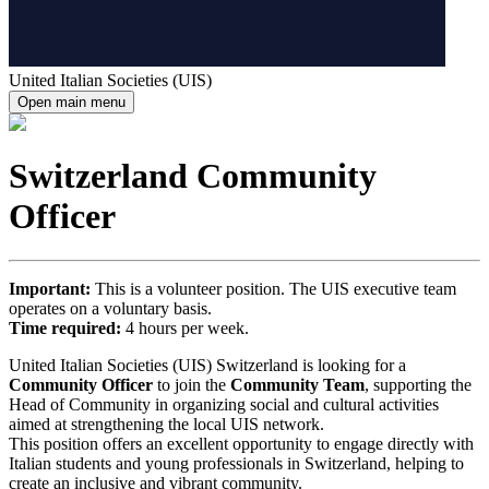
United Italian Societies (UIS)
Open main menu
Switzerland Community
Officer
Important:
This is a volunteer position. The UIS executive team
operates on a voluntary basis.
Time required:
4 hours per week.
United Italian Societies (UIS) Switzerland is looking for a
Community Officer
to join the
Community Team
, supporting the
Head of Community in organizing social and cultural activities
aimed at strengthening the local UIS network.
This position offers an excellent opportunity to engage directly with
Italian students and young professionals in Switzerland, helping to
create an inclusive and vibrant community.