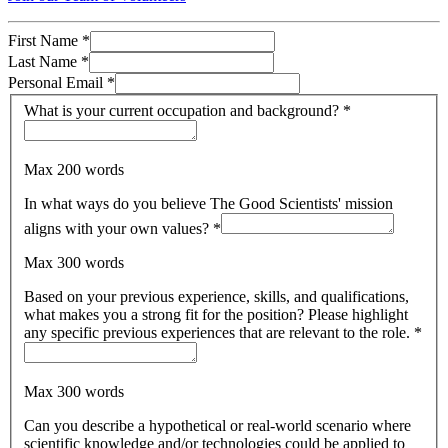
First Name
*
Last Name
*
Personal Email
*
What is your current occupation and background?
*
Max 200 words
In what ways do you believe The Good Scientists' mission
aligns with your own values?
*
Max 300 words
Based on your previous experience, skills, and qualifications,
what makes you a strong fit for the position? Please highlight
any specific previous experiences that are relevant to the role.
*
Max 300 words
Can you describe a hypothetical or real-world scenario where
scientific knowledge and/or technologies could be applied to