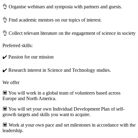
👌 Organise webinars and symposia with partners and guests.
👌 Find academic mentors on our topics of interest.
👌 Collect relevant literature on the engagement of science in society
Preferred skills:
✔️ Passion for our mission
✔️ Research interest in Science and Technology studies.
We offer
💟 You will work in a global team of volunteers based across
Europe and North America.
💟 You will set your own Individual Development Plan of self-
growth targets and skills you want to acquire.
💟 Work at your own pace and set milestones in accordance with the
leadership.