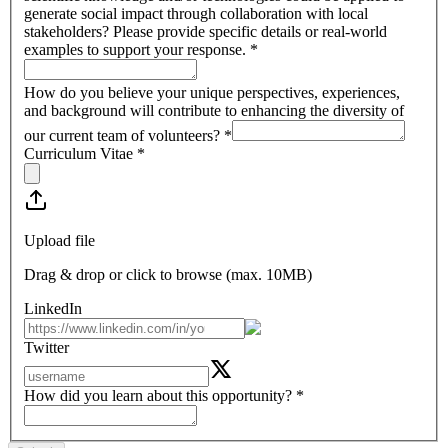
generate social impact through collaboration with local
stakeholders? Please provide specific details or real-world
examples to support your response.
*
How do you believe your unique perspectives, experiences,
and background will contribute to enhancing the diversity of
our current team of volunteers?
*
Curriculum Vitae
*
Upload file
Drag & drop or click to browse (max.
10MB
)
LinkedIn
Twitter
How did you learn about this opportunity?
*