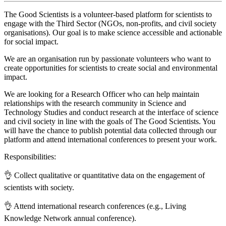
The Good Scientists is a volunteer-based platform for scientists to
engage with the Third Sector (NGOs, non-profits, and civil society
organisations). Our goal is to make science accessible and actionable
for social impact.
We are an organisation run by passionate volunteers who want to
create opportunities for scientists to create social and environmental
impact.
We are looking for a Research Officer who can help maintain
relationships with the research community in Science and
Technology Studies and conduct research at the interface of science
and civil society in line with the goals of The Good Scientists. You
will have the chance to publish potential data collected through our
platform and attend international conferences to present your work.
Responsibilities:
👌 Collect qualitative or quantitative data on the engagement of
scientists with society.
👌 Attend international research conferences (e.g., Living
Knowledge Network annual conference).