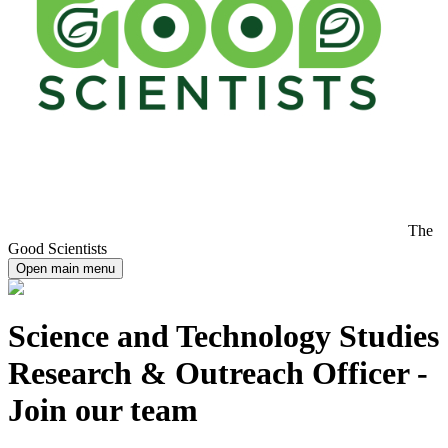
The
Good Scientists
Open main menu
Science and Technology Studies
Research & Outreach Officer -
Join our team