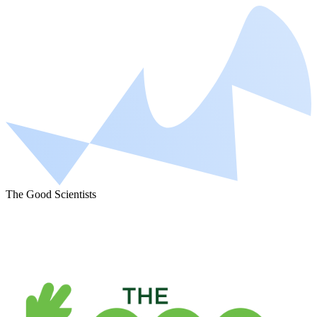
The Good Scientists