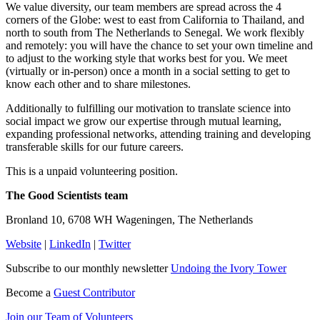
We value diversity, our team members are spread across the 4
corners of the Globe: west to east from California to Thailand, and
north to south from The Netherlands to Senegal. We work flexibly
and remotely: you will have the chance to set your own timeline and
to adjust to the working style that works best for you. We meet
(virtually or in-person) once a month in a social setting to get to
know each other and to share milestones.
Additionally to fulfilling our motivation to translate science into
social impact we grow our expertise through mutual learning,
expanding professional networks, attending training and developing
transferable skills for our future careers.
This is a unpaid volunteering position.
The Good Scientists team
Bronland 10, 6708 WH Wageningen, The Netherlands
Website
|
LinkedIn
|
Twitter
Subscribe to our monthly newsletter
Undoing the Ivory Tower
Become a
Guest Contributor
Join our Team of Volunteers