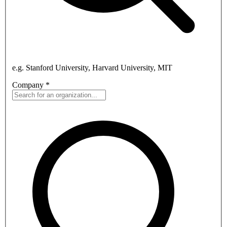
e.g. Stanford University, Harvard University, MIT
Company
*