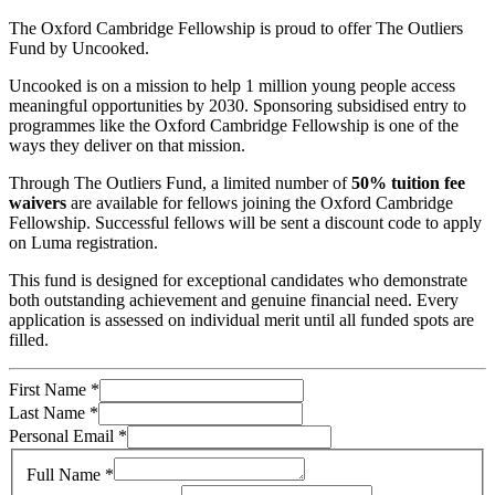
The Oxford Cambridge Fellowship is proud to offer The Outliers
Fund by Uncooked.
Uncooked is on a mission to help 1 million young people access
meaningful opportunities by 2030. Sponsoring subsidised entry to
programmes like the Oxford Cambridge Fellowship is one of the
ways they deliver on that mission.
Through The Outliers Fund, a limited number of
50% tuition fee
waivers
are available for fellows joining the Oxford Cambridge
Fellowship. Successful fellows will be sent a discount code to apply
on Luma registration.
This fund is designed for exceptional candidates who demonstrate
both outstanding achievement and genuine financial need. Every
application is assessed on individual merit until all funded spots are
filled.
First Name
*
Last Name
*
Personal Email
*
Full Name
*