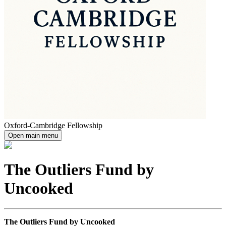
Oxford-Cambridge Fellowship
Open main menu
The Outliers Fund by
Uncooked
The Outliers Fund by Uncooked