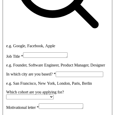
e.g. Google, Facebook, Apple
Job Title
*
e.g. Founder, Software Engineer, Product Manager, Designer
In which city are you based?
*
e.g. San Francisco, New York, London, Paris, Berlin
Which cohort are you applying for?
Motivational letter
*