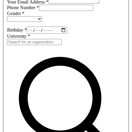
Your Email Address
*
Phone Number
*
Gender
*
Birthday
*
University
*