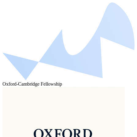
Oxford-Cambridge Fellowship