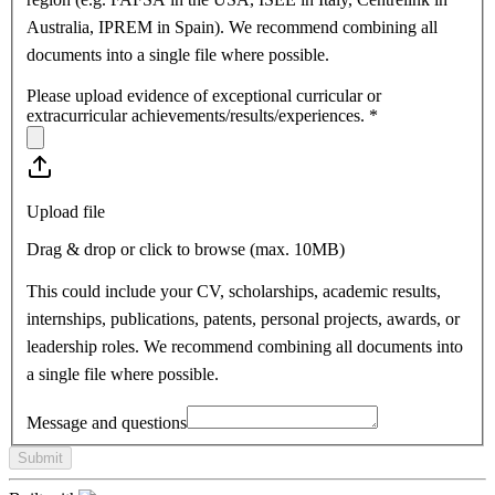
Australia, IPREM in Spain). We recommend combining all
documents into a single file where possible.
Please upload evidence of exceptional curricular or
extracurricular achievements/results/experiences.
*
Upload file
Drag & drop or click to browse (max.
10MB
)
This could include your CV, scholarships, academic results,
internships, publications, patents, personal projects, awards, or
leadership roles. We recommend combining all documents into
a single file where possible.
Message and questions
Submit