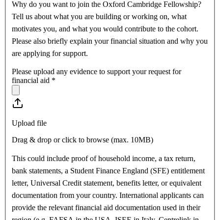
Why do you want to join the Oxford Cambridge Fellowship?
Tell us about what you are building or working on, what
motivates you, and what you would contribute to the cohort.
Please also briefly explain your financial situation and why you
are applying for support.
Please upload any evidence to support your request for
financial aid
*
Upload file
Drag & drop or click to browse (max.
10MB
)
This could include proof of household income, a tax return,
bank statements, a Student Finance England (SFE) entitlement
letter, Universal Credit statement, benefits letter, or equivalent
documentation from your country. International applicants can
provide the relevant financial aid documentation used in their
region (e.g. FAFSA in the USA, ISEE in Italy, Centrelink in