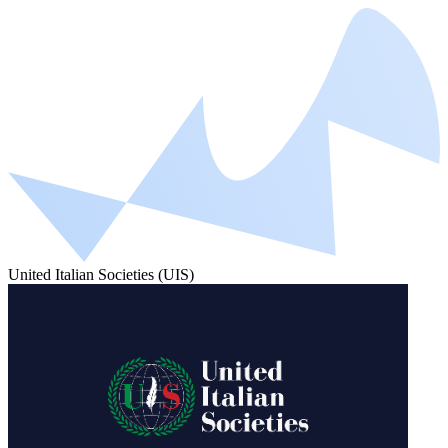
United Italian Societies (UIS)