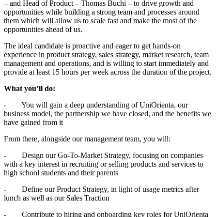
– and Head of Product – Thomas Buchi – to drive growth and
opportunities while building a strong team and processes around
them which will allow us to scale fast and make the most of the
opportunities ahead of us.
The ideal candidate is proactive and eager to get hands-on
experience in product strategy, sales strategy, market research, team
management and operations, and is willing to start immediately and
provide at least 15 hours per week across the duration of the project.
What you’ll do:
- You will gain a deep understanding of UniOrienta, our
business model, the partnership we have closed, and the benefits we
have gained from it
From there, alongside our management team, you will:
- Design our Go-To-Market Strategy, focusing on companies
with a key interest in recruiting or selling products and services to
high school students and their parents
- Define our Product Strategy, in light of usage metrics after
lunch as well as our Sales Traction
- Contribute to hiring and onboarding key roles for UniOrienta