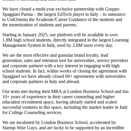
We have closed a multi-year exclusive partnership with Gruppo
Spaggiari Parma – the largest EdTech player in Italy – to outsource
to UniOrienta the Academic/Career Guidance of the students and
the monetization of students and parents.
Starting in January 2025, our platform will be available to over
1.8M high school students, directly integrated in the largest Learning
Management System in Italy, used by 2.6M users every day.
We are the most effective and granular brand loyalty, lead
generation, sales and retention tool for universities, service providers
and corporate partners with a key interest in engaging with high
school students. In fact, within weeks of closing the agreement with
Spaggiari we have already closed 60+ agreements with universities
and corporate partners in Italy and abroad.
Our team met during their MBA at London Business School and has
10+ years of experience in their career counseling and higher
education recruitment space, having already started and scaled
successful ventures in this space, including the market leader in Italy
for College Counseling services.
We are incubated by London Business School, accelerated by
Startup Wise Guys, and are lucky to be supported by an incredible