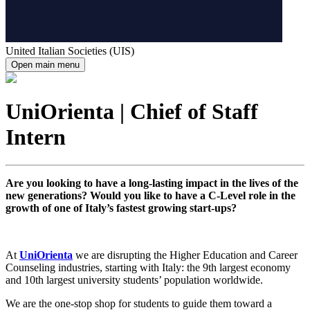
United Italian Societies (UIS)
Open main menu
UniOrienta | Chief of Staff
Intern
Are you looking to have a long-lasting impact in the lives of the
new generations? Would you like to have a C-Level role in the
growth of one of Italy’s fastest growing start-ups?
At
UniOrienta
we are disrupting the Higher Education and Career
Counseling industries, starting with Italy: the 9th largest economy
and 10th largest university students’ population worldwide.
We are the one-stop shop for students to guide them toward a