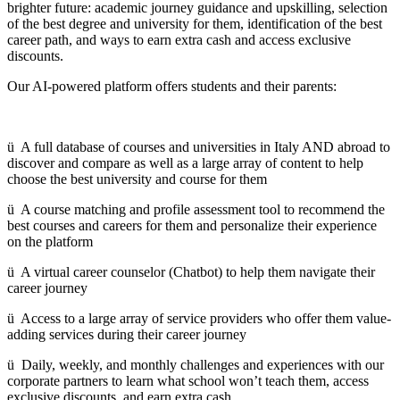
brighter future: academic journey guidance and upskilling, selection
of the best degree and university for them, identification of the best
career path, and ways to earn extra cash and access exclusive
discounts.
Our AI-powered platform offers students and their parents:
ü A full database of courses and universities in Italy AND abroad to
discover and compare as well as a large array of content to help
choose the best university and course for them
ü A course matching and profile assessment tool to recommend the
best courses and careers for them and personalize their experience
on the platform
ü A virtual career counselor (Chatbot) to help them navigate their
career journey
ü Access to a large array of service providers who offer them value-
adding services during their career journey
ü Daily, weekly, and monthly challenges and experiences with our
corporate partners to learn what school won’t teach them, access
exclusive discounts, and earn extra cash