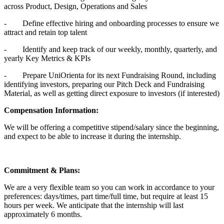
across Product, Design, Operations and Sales
- Define effective hiring and onboarding processes to ensure we
attract and retain top talent
- Identify and keep track of our weekly, monthly, quarterly, and
yearly Key Metrics & KPIs
- Prepare UniOrienta for its next Fundraising Round, including
identifying investors, preparing our Pitch Deck and Fundraising
Material, as well as getting direct exposure to investors (if interested)
Compensation Information:
We will be offering a competitive stipend/salary since the beginning,
and expect to be able to increase it during the internship.
Commitment & Plans:
We are a very flexible team so you can work in accordance to your
preferences: days/times, part time/full time, but require at least 15
hours per week. We anticipate that the internship will last
approximately 6 months.