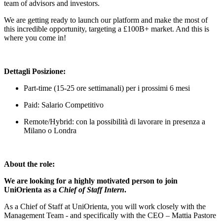
team of advisors and investors.
We are getting ready to launch our platform and make the most of
this incredible opportunity, targeting a £100B+ market. And this is
where you come in!
Dettagli Posizione:
Part-time (15-25 ore settimanali) per i prossimi 6 mesi
Paid: Salario Competitivo
Remote/Hybrid: con la possibilità di lavorare in presenza a
Milano o Londra
About the role:
We are looking for a highly motivated person to join
UniOrienta as a
Chief of Staff Intern
.
As a Chief of Staff at UniOrienta, you will work closely with the
Management Team - and specifically with the CEO – Mattia Pastore