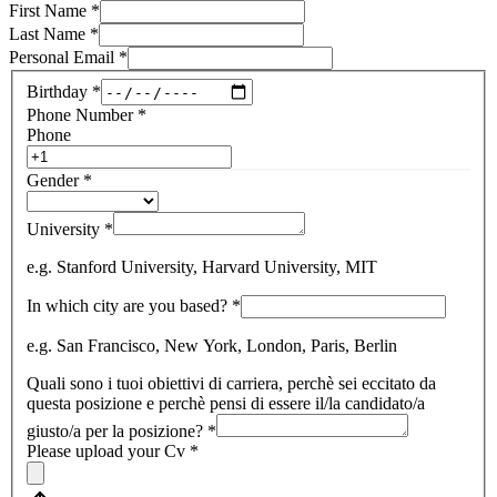
First Name
*
Last Name
*
Personal Email
*
Birthday
*
Phone Number
*
Phone
Gender
*
University
*
e.g. Stanford University, Harvard University, MIT
In which city are you based?
*
e.g. San Francisco, New York, London, Paris, Berlin
Quali sono i tuoi obiettivi di carriera, perchè sei eccitato da
questa posizione e perchè pensi di essere il/la candidato/a
giusto/a per la posizione?
*
Please upload your Cv
*