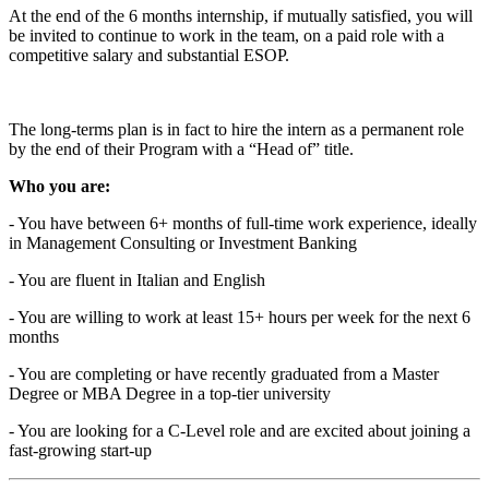
At the end of the 6 months internship, if mutually satisfied, you will
be invited to continue to work in the team, on a paid role with a
competitive salary and substantial ESOP.
The long-terms plan is in fact to hire the intern as a permanent role
by the end of their Program with a “Head of” title.
Who you are:
- You have between 6+ months of full-time work experience, ideally
in Management Consulting or Investment Banking
- You are fluent in Italian and English
- You are willing to work at least 15+ hours per week for the next 6
months
- You are completing or have recently graduated from a Master
Degree or MBA Degree in a top-tier university
- You are looking for a C-Level role and are excited about joining a
fast-growing start-up