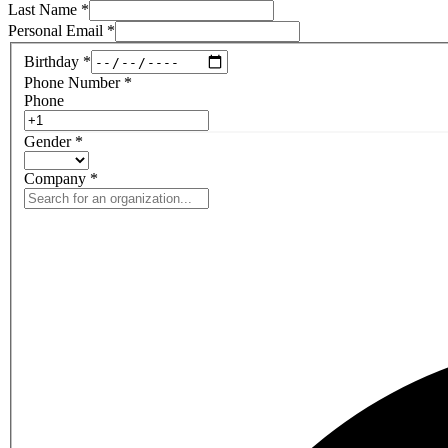
Last Name
*
Personal Email
*
Birthday
*
Phone Number
*
Phone
Gender
*
Company
*