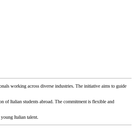
onals working across diverse industries. The initiative aims to guide
on of Italian students abroad. The commitment is flexible and
young Italian talent.