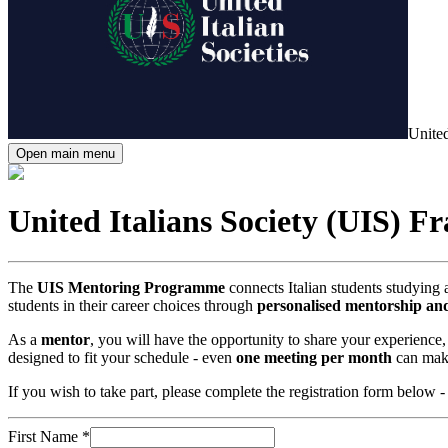
United
Open main menu
United Italians Society (UIS) F
The
UIS Mentoring Programme
connects Italian students studying 
students in their career choices through
personalised mentorship an
As a
mentor
, you will have the opportunity to share your experience
designed to fit your schedule - even
one meeting per month
can make
If you wish to take part, please complete the registration form below -
First Name
*