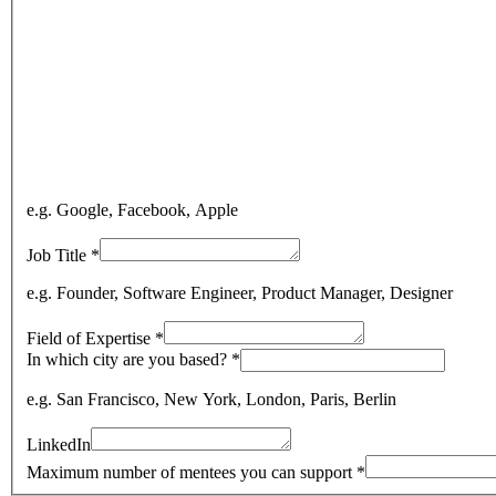
e.g. Google, Facebook, Apple
Job Title
*
e.g. Founder, Software Engineer, Product Manager, Designer
Field of Expertise
*
In which city are you based?
*
e.g. San Francisco, New York, London, Paris, Berlin
LinkedIn
Maximum number of mentees you can support
*