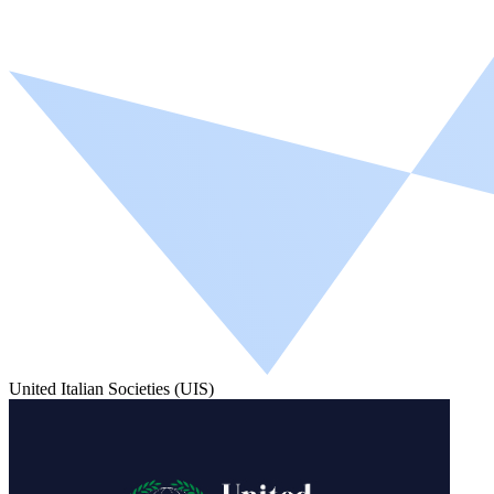
United Italian Societies (UIS)