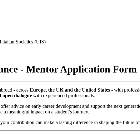
 Italian Societies (UIS)
rance - Mentor Application Form
abroad - across
Europe, the UK and the United States
- with professi
d open dialogue
with experienced professionals.
, offer advice on early career development and support the next generati
 a meaningful impact on a student’s journey.
 your contribution can make a lasting difference in shaping the future of 