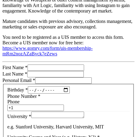
familiarity with Art Logic, familiarity with using Instagram to gain
engagement. Knowledge of the contemporary art market.
Mature candidates with previous advisory, collections management,
marketing or sales exposure are also encouraged.
You need to be registered as a UIS member to access this form.
Become a UIS member now for free here:
https://www.gomry.com/form/uis-membership-
mRm2nozAZaBvck7eZews
First Name
*
Last Name
*
Personal Email
*
Birthday
*
Phone Number
*
Phone
University
*
e.g. Stanford University, Harvard University, MIT