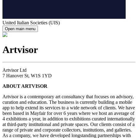
United Italian Societies (UIS)
Open main menu
Artvisor
Artvisor Ltd
7 Hanover St, W1S 1YD
ABOUT ARTVISOR
Artvisor is a contemporary art consultancy that focuses on advisory,
curation and education. The business is currently building a mobile
app to help extend its services to a wide network of clients. We have
been based in Mayfair for over 6 years where we host an average of
4 exhibitions a year, in addition to exhibitions curated internationally
at third-party institutional and private spaces. Our clients consist of a
range of private and corporate collectors, institutions, and galleries.
As a company, we have developed longstanding partnerships with