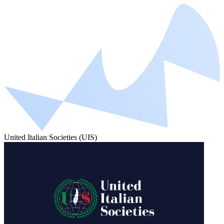
United Italian Societies (UIS)