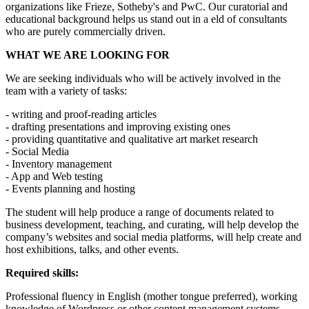
organizations like Frieze, Sotheby's and PwC. Our curatorial and
educational background helps us stand out in a eld of consultants
who are purely commercially driven.
WHAT WE ARE LOOKING FOR
We are seeking individuals who will be actively involved in the
team with a variety of tasks:
- writing and proof-reading articles
- drafting presentations and improving existing ones
- providing quantitative and qualitative art market research
- Social Media
- Inventory management
- App and Web testing
- Events planning and hosting
The student will help produce a range of documents related to
business development, teaching, and curating, will help develop the
company’s websites and social media platforms, will help create and
host exhibitions, talks, and other events.
Required skills:
Professional fluency in English (mother tongue preferred), working
knowledge of Wordpress or other content management systems,