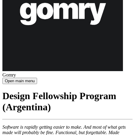
Gomry
Open main menu
Design Fellowship Program
(Argentina)
Software is rapidly getting easier to make. And most of what gets
made will probably be fine. Functional, but forgettable. Made