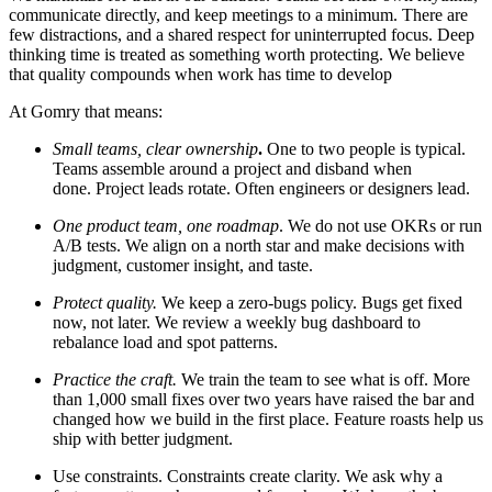
communicate directly, and keep meetings to a minimum. There are
few distractions, and a shared respect for uninterrupted focus. Deep
thinking time is treated as something worth protecting. We believe
that quality compounds when work has time to develop
At Gomry that means:
Small teams, clear ownership
.
One to two people is typical.
Teams assemble around a project and disband when
done. Project leads rotate. Often engineers or designers lead.
One product team, one roadmap
. We do not use OKRs or run
A/B tests. We align on a north star and make decisions with
judgment, customer insight, and taste.
Protect quality.
We keep a zero-bugs policy. Bugs get fixed
now, not later. We review a weekly bug dashboard to
rebalance load and spot patterns.
Practice the craft.
We
train the team to see what is off. More
than 1,000 small fixes over two years have raised the bar and
changed how we build in the first place. Feature roasts help us
ship with better judgment.
Use constraints.
Constraints create clarity. We ask why a