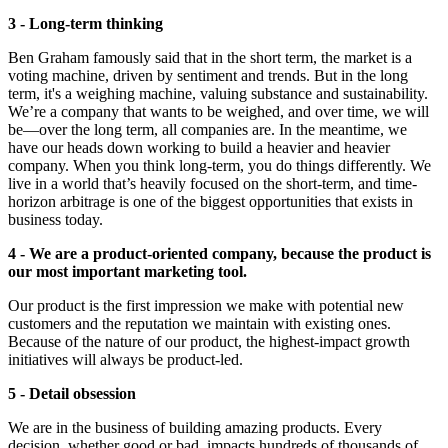
3 - Long-term thinking
Ben Graham famously said that in the short term, the market is a
voting machine, driven by sentiment and trends. But in the long
term, it's a weighing machine, valuing substance and sustainability.
We’re a company that wants to be weighed, and over time, we will
be—over the long term, all companies are. In the meantime, we
have our heads down working to build a heavier and heavier
company. When you think long-term, you do things differently. We
live in a world that’s heavily focused on the short-term, and time-
horizon arbitrage is one of the biggest opportunities that exists in
business today.
4 - We are a product-oriented company, because the product is
our most important marketing tool.
Our product is the first impression we make with potential new
customers and the reputation we maintain with existing ones.
Because of the nature of our product, the highest-impact growth
initiatives will always be product-led.
5 - Detail obsession
We are in the business of building amazing products. Every
decision, whether good or bad, impacts hundreds of thousands of