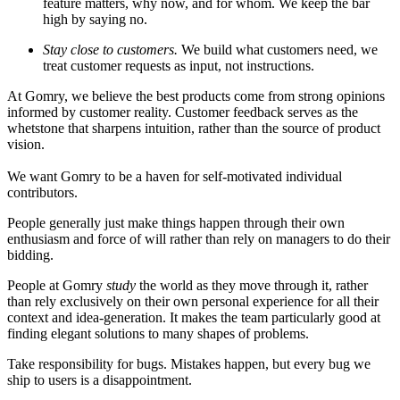
feature matters, why now, and for whom. We keep the bar
high by saying no.
Stay close to customers.
We build what customers need, we
treat customer requests as input, not instructions.
At Gomry, we believe the best products come from strong opinions
informed by customer reality. Customer feedback serves as the
whetstone that sharpens intuition, rather than the source of product
vision.
We want Gomry to be a haven for self-motivated individual
contributors.
People generally just make things happen through their own
enthusiasm and force of will rather than rely on managers to do their
bidding.
People at Gomry
study
the world as they move through it, rather
than rely exclusively on their own personal experience for all their
context and idea-generation. It makes the team particularly good at
finding elegant solutions to many shapes of problems.
Take responsibility for bugs. Mistakes happen, but every bug we
ship to users is a disappointment.