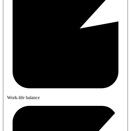
Work-life balance