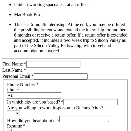
Paid co-working space/desk at an office
MacBook Pro
This is a 6-month internship. At the end, you may be offered
the possibility to renew and extend the internship for another
6 months or receive a return offer. If a return offer is extended
and accepted, it includes a two-week trip to Silicon Valley as
part of the Silicon Valley Fellowship, with travel and
accommodation covered.
First Name
*
Last Name
*
Personal Email
*
Phone Number
*
Phone
In which city are you based?
*
Are you willing to work in-person in Buenos Aires?
How did you hear about us?
Resume
*