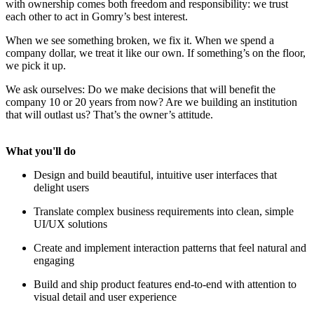
with ownership comes both freedom and responsibility: we trust
each other to act in Gomry’s best interest.
When we see something broken, we fix it. When we spend a
company dollar, we treat it like our own. If something’s on the floor,
we pick it up.
We ask ourselves: Do we make decisions that will benefit the
company 10 or 20 years from now? Are we building an institution
that will outlast us? That’s the owner’s attitude.
What you'll do
Design and build beautiful, intuitive user interfaces that
delight users
Translate complex business requirements into clean, simple
UI/UX solutions
Create and implement interaction patterns that feel natural and
engaging
Build and ship product features end-to-end with attention to
visual detail and user experience