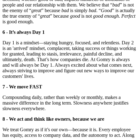
people and our relationship with them. We believe that “
bad
” is not
the enemy of “
great
” because
bad
is simply
bad
. “
Good
” is actually
the true enemy of “
great
” because
good
is not
good enough
.
Perfect
is good enough.
6 - It’s always Day 1
Day 1 is a mindset—staying hungry, focused, and relentless. Day 2
is an 'arrived' mindset, complacent, taking success or things working
for granted, leading to stasis, irrelevance, painful decline, and
ultimately, death. That’s how companies die. At Gomry is always
and will always be Day 1. Always excited about what comes next,
always striving to improve and figure out new ways to improve our
customers' lives.
7 - We move FAST
Compounding daily, rather than weekly or monthly, makes a
massive difference in the long term. Slowness anywhere justifies
slowness everywhere.
8 - We act and think like owners, because we are
We treat Gomry as if it’s our own—because it is. Every employee
has equity, access to company data, and the autonomy to act. Along