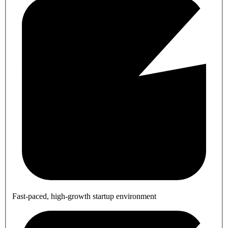
Fast-paced, high-growth startup environment