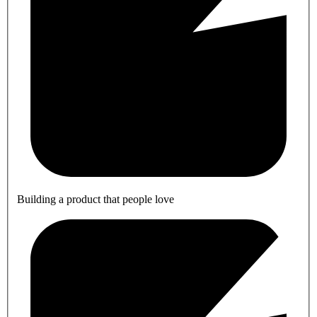
Building a product that people love