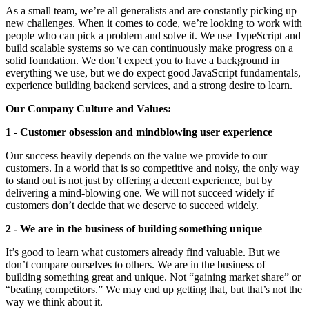
As a small team, we’re all generalists and are constantly picking up
new challenges. When it comes to code, we’re looking to work with
people who can pick a problem and solve it. We use TypeScript and
build scalable systems so we can continuously make progress on a
solid foundation. We don’t expect you to have a background in
everything we use, but we do expect good JavaScript fundamentals,
experience building backend services, and a strong desire to learn.
Our Company Culture and Values:
1 - Customer obsession and mindblowing user experience
Our success heavily depends on the value we provide to our
customers. In a world that is so competitive and noisy, the only way
to stand out is not just by offering a decent experience, but by
delivering a mind-blowing one. We will not succeed widely if
customers don’t decide that we deserve to succeed widely.
2 - We are in the business of building something unique
It’s good to learn what customers already find valuable. But we
don’t compare ourselves to others. We are in the business of
building something great and unique. Not “gaining market share” or
“beating competitors.” We may end up getting that, but that’s not the
way we think about it.