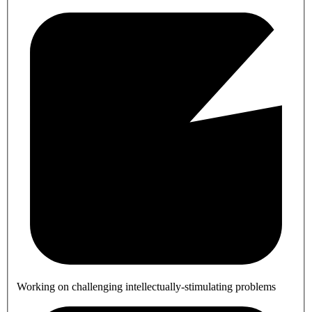
Working on challenging intellectually-stimulating problems