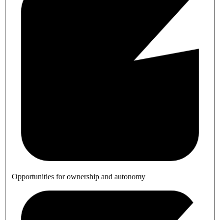
Opportunities for ownership and autonomy