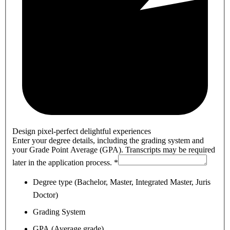
Design pixel-perfect delightful experiences
Enter your degree details, including the grading system and
your Grade Point Average (GPA). Transcripts may be required
later in the application process.
*
Degree type (Bachelor, Master, Integrated Master, Juris
Doctor)
Grading System
GPA (Average grade)