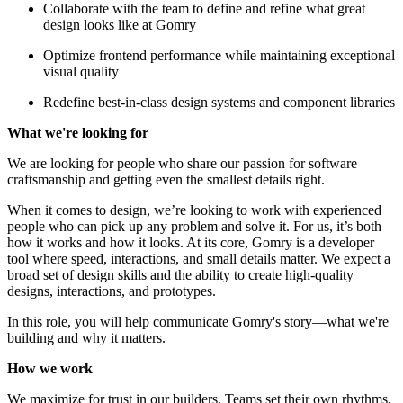
Collaborate with the team to define and refine what great
design looks like at Gomry
Optimize frontend performance while maintaining exceptional
visual quality
Redefine best-in-class design systems and component libraries
What we're looking for
We are looking for people who share our passion for software
craftsmanship and getting even the smallest details right.
When it comes to design, we’re looking to work with experienced
people who can pick up any problem and solve it. For us, it’s both
how it works and how it looks. At its core, Gomry is a developer
tool where speed, interactions, and small details matter. We expect a
broad set of design skills and the ability to create high-quality
designs, interactions, and prototypes.
In this role, you will help communicate Gomry's story—what we're
building and why it matters.
How we work
We maximize for trust in our builders. Teams set their own rhythms,