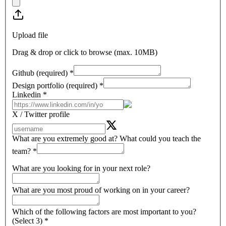
Upload file
Drag & drop or click to browse (max.
10MB
)
Github (required)
*
Design portfolio (required)
*
Linkedin
*
X / Twitter profile
What are you extremely good at? What could you teach the
team?
*
What are you looking for in your next role?
What are you most proud of working on in your career?
Which of the following factors are most important to you?
(Select 3)
*