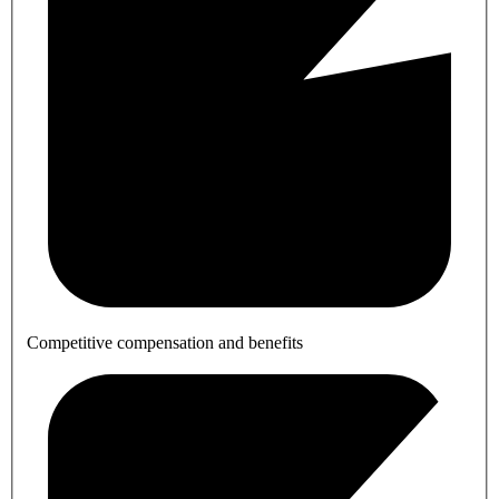
Competitive compensation and benefits