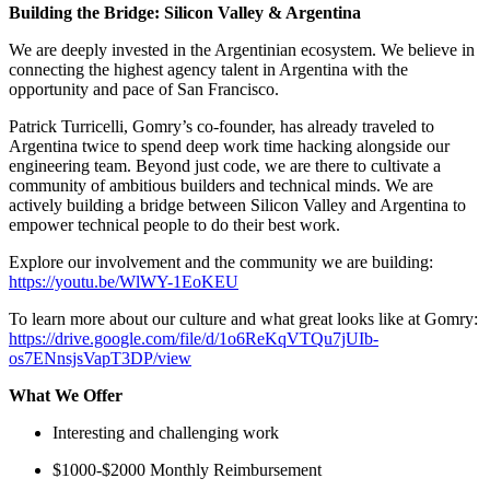
Building the Bridge: Silicon Valley & Argentina
We are deeply invested in the Argentinian ecosystem. We believe in
connecting the highest agency talent in Argentina with the
opportunity and pace of San Francisco.
Patrick Turricelli, Gomry’s co-founder, has already traveled to
Argentina twice to spend deep work time hacking alongside our
engineering team. Beyond just code, we are there to cultivate a
community of ambitious builders and technical minds. We are
actively building a bridge between Silicon Valley and Argentina to
empower technical people to do their best work.
Explore our involvement and the community we are building:
https://youtu.be/WlWY-1EoKEU
To learn more about our culture and what great looks like at Gomry:
https://drive.google.com/file/d/1o6ReKqVTQu7jUIb-
os7ENnsjsVapT3DP/view
What We Offer
Interesting and challenging work
$1000-$2000 Monthly Reimbursement