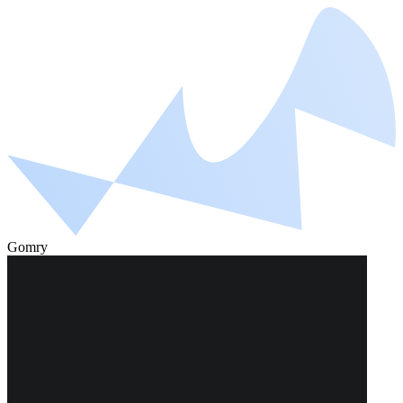
Gomry