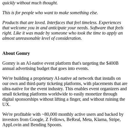
quickly without much thought.
This is for people who want to make something else.
Products that are loved. Interfaces that feel timeless. Experiences
that welcome you in and anticipate your needs. Software that feels
right. Like it was made by someone who took the time to apply an
almost unreasonable level of consideration
.
About Gomry
Gomry is an AI-native event platform that's targeting the $400B
annual advertising budget that goes into events.
We're building a proprietary AI-native ad network that installs on
our own and third-party ticketing platforms, with placements that are
ultra-native for the event industry. This enables event organizers and
small ticketing platforms worldwide to easily monetize through
digital sponsorships without lifting a finger, and without ruining the
UX.
We're profitable with ~80,000 monthly active users and backed by
investors from Google, Z Fellows, BeReal, Meta, Klarna, Stripe,
AppLovin and Bending Spoons.