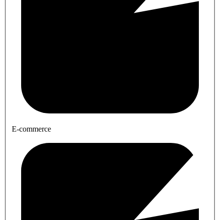
E-commerce