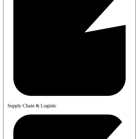
Supply Chain & Logistic