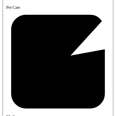
Pet Care