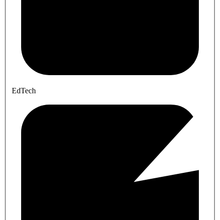
EdTech