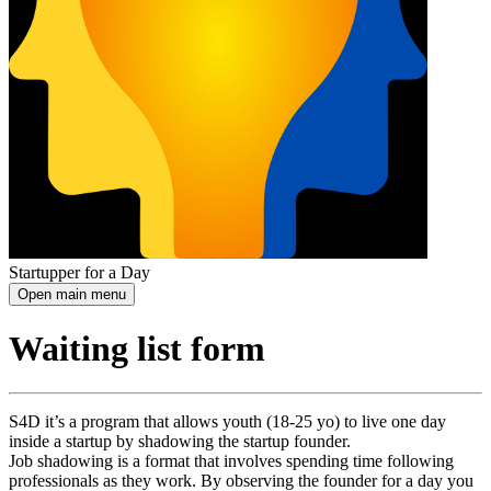
Startupper for a Day
Open main menu
Waiting list form
S4D it’s a program that allows youth (18-25 yo) to live one day
inside a startup by shadowing the startup founder.
Job shadowing is a format that involves spending time following
professionals as they work. By observing the founder for a day you