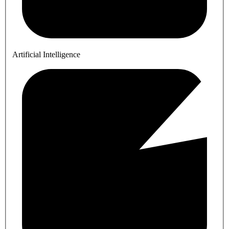
Artificial Intelligence