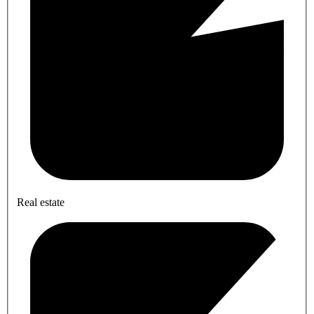
Real estate