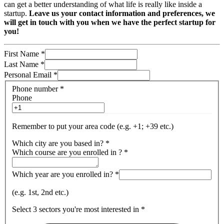
can get a better understanding of what life is really like inside a
startup.
Leave us your contact information and preferences, we
will get in touch with you when we have the perfect startup for
you!
First Name
*
Last Name
*
Personal Email
*
Phone number
*
Phone
Remember to put your area code (e.g. +1; +39 etc.)
Which city are you based in?
*
Which course are you enrolled in ?
*
Which year are you enrolled in?
*
(e.g. 1st, 2nd etc.)
Select 3 sectors you're most interested in
*