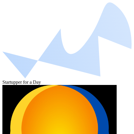
Startupper for a Day