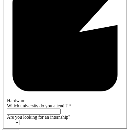
Hardware
Which university do you attend ?
*
Are you looking for an internship?