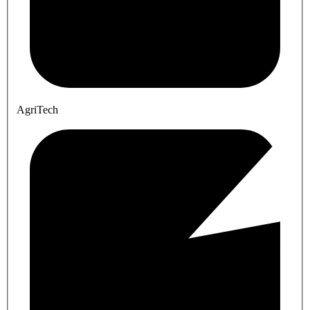
AgriTech