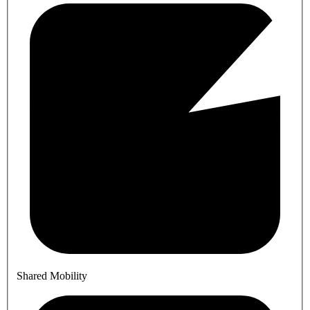
Shared Mobility