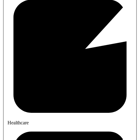
Healthcare