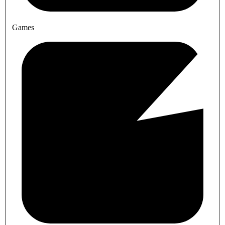
Games