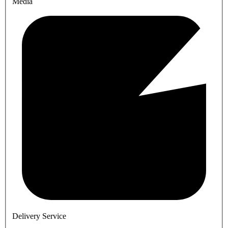
Media
Delivery Service