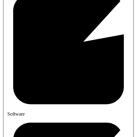
Software