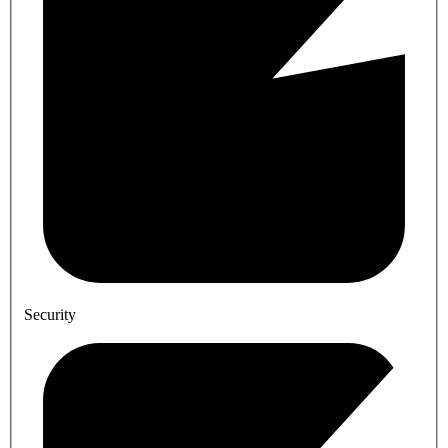
Security