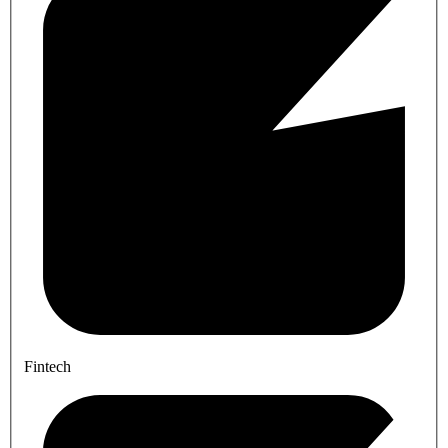
Fintech