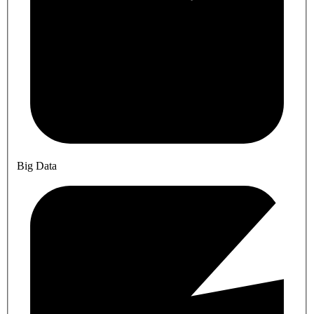
Big Data