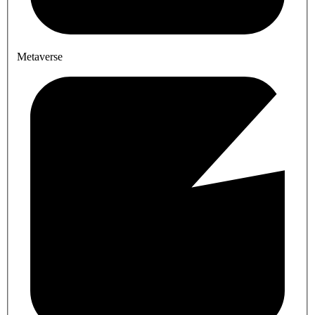
Metaverse