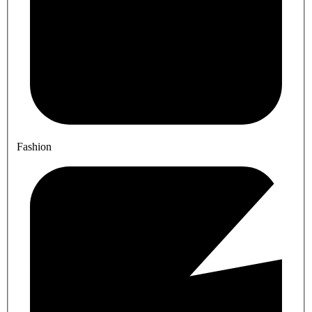
Fashion