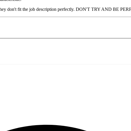
e they don't fit the job description perfectly. DON'T TRY AND BE PERFE