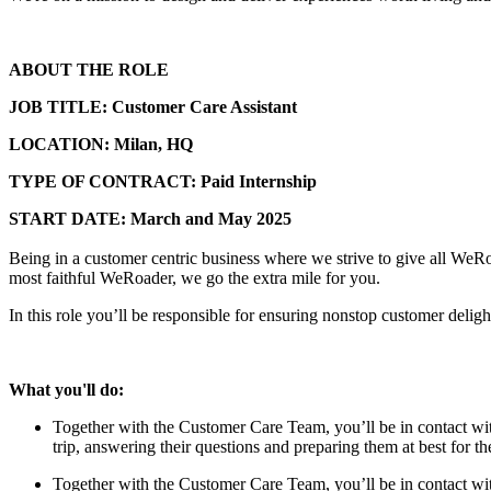
ABOUT THE ROLE
JOB TITLE: Customer Care Assistant
LOCATION: Milan, HQ
TYPE OF CONTRACT: Paid Internship
START DATE: March and May 2025
Being in a customer centric business where we strive to give all WeRoad
most faithful WeRoader, we go the extra mile for you.
In this role you’ll be responsible for ensuring nonstop customer deligh
What you'll do:
Together with the Customer Care Team, you’ll be in contact w
trip, answering their questions and preparing them at best for 
Together with the Customer Care Team, you’ll be in contact w