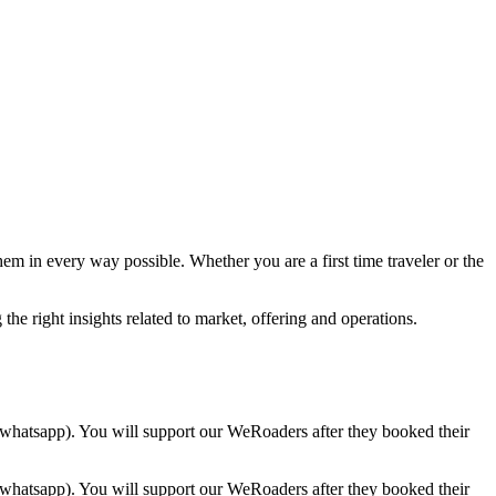
hem in every way possible. Whether you are a first time traveler or the
the right insights related to market, offering and operations.
whatsapp). You will support our WeRoaders after they booked their
whatsapp). You will support our WeRoaders after they booked their