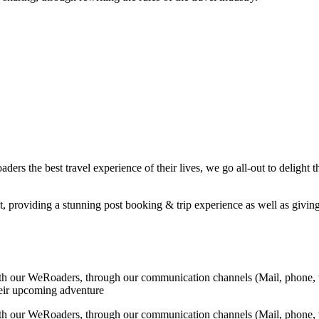
ers the best travel experience of their lives, we go all-out to delight t
t, providing a stunning post booking & trip experience as well as giving 
ith our WeRoaders, through our communication channels (Mail, phone, 
their upcoming adventure
ith our WeRoaders, through our communication channels (Mail, phone, 