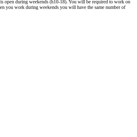
 is open during weekends (h10-18). You will be required to work on
hen you work during weekends you will have the same number of