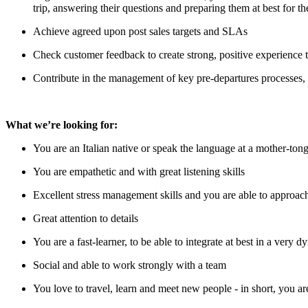
trip, answering their questions and preparing them at best for 
Achieve agreed upon post sales targets and SLAs
Check customer feedback to create strong, positive experience t
Contribute in the management of key pre-departures processes,
What we’re looking for:
You are an Italian native or speak the language at a mother-tong
You are empathetic and with great listening skills
Excellent stress management skills and you are able to approach
Great attention to details
You are a fast-learner, to be able to integrate at best in a very
Social and able to work strongly with a team
You love to travel, learn and meet new people - in short, you a