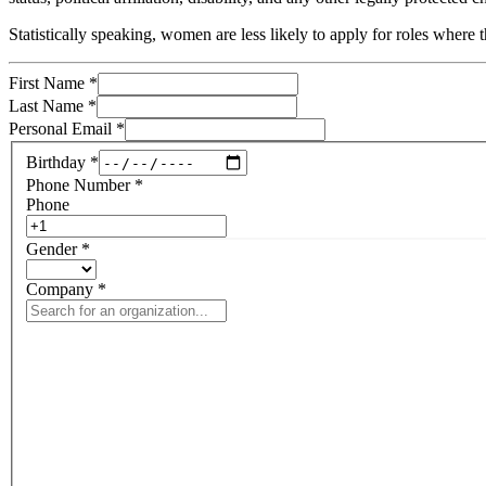
Statistically speaking, women are less likely to apply for roles wher
First Name
*
Last Name
*
Personal Email
*
Birthday
*
Phone Number
*
Phone
Gender
*
Company
*