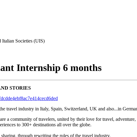
 Italian Societies (UIS)
ant Internship 6 months
AND STORIES
defdcdde4ebf8ac7e414cecd6ded
the travel industry in Italy, Spain, Switzerland, UK and also...in Germ
 a community of travelers, united by their love for travel, adventure,
riences to 300+ destinations all over the globe.
haring, through rewriting the rules of the travel industry.