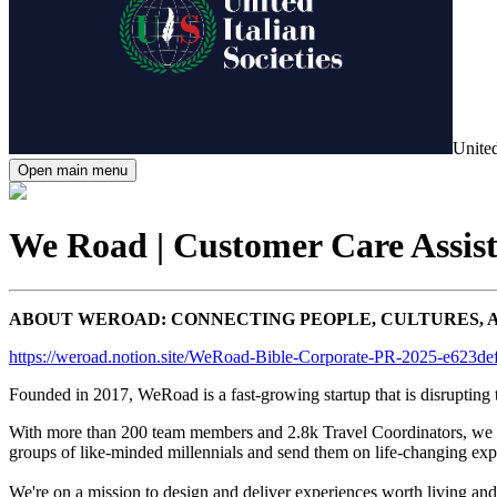
United
Open main menu
We Road | Customer Care Assist
ABOUT WEROAD: CONNECTING PEOPLE, CULTURES, 
https://weroad.notion.site/WeRoad-Bible-Corporate-PR-2025-e623
Founded in 2017, WeRoad is a fast-growing startup that is disrupting 
With more than 200 team members and 2.8k Travel Coordinators, we are
groups of like-minded millennials and send them on life-changing expe
We're on a mission to design and deliver experiences worth living and s