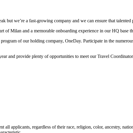
eak but we’re a fast-growing company and we can ensure that talented 
eart of Milan and a memorable onboarding experience in our HQ base t
ng program of our holding company, OneDay. Participate in the numerou
year and provide plenty of opportunities to meet our Travel Coordinat
 applicants, regardless of their race, religion, color, ancestry, nationa
aracteristic.