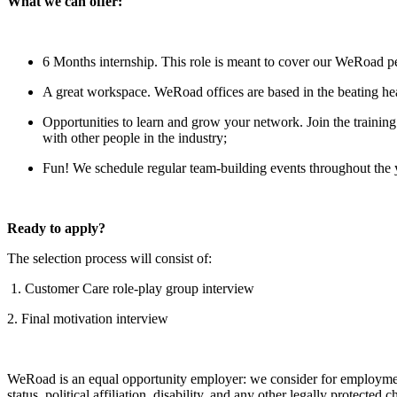
What we can offer:
6 Months internship. This role is meant to cover our WeRoad p
A great workspace. WeRoad offices are based in the beating h
Opportunities to learn and grow your network. Join the traini
with other people in the industry;
Fun! We schedule regular team-building events throughout the 
Ready to apply?
The selection process will consist of:
1. Customer Care role-play group interview
2. Final motivation interview
WeRoad is an equal opportunity employer: we consider for employment all
status, political affiliation, disability, and any other legally protected ch