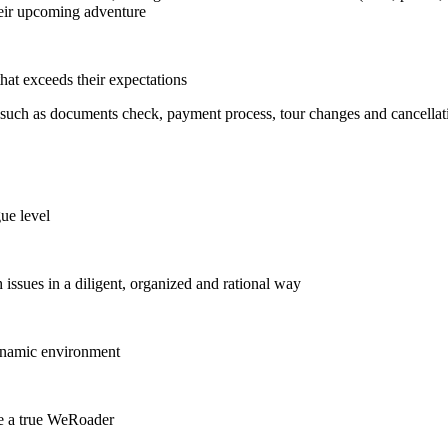
their upcoming adventure
hat exceeds their expectations
 such as documents check, payment process, tour changes and cancellat
ue level
 issues in a diligent, organized and rational way
 dynamic environment
re a true WeRoader