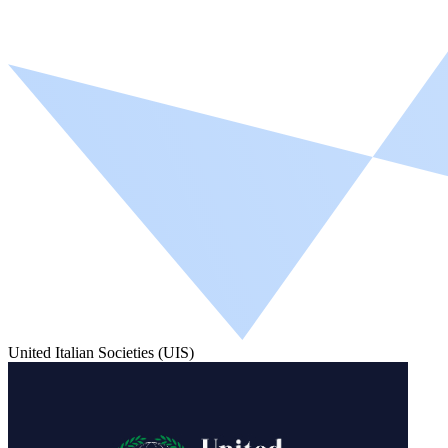
United Italian Societies (UIS)