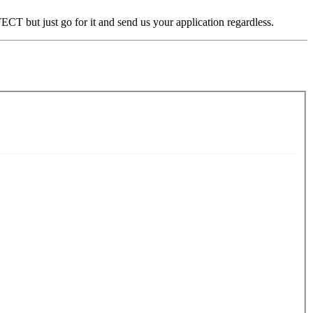
CT but just go for it and send us your application regardless.