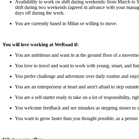
Availability to work on shift during weekends: from March to 
shift during two weekends (agreed in advance with your manage
days off during the week.
You are currently based in Milan or willing to move.
You will love working at WeRoad if:
You are ambitious and want in at the ground floor of a moveme
You love to travel and want to work with young, smart, and fun
You prefer challenge and adventure over daily routine and enj
You are an entrepreneur at heart and aren't afraid to step outsid
You are a self-starter ready to take on a lot of responsibility, righ
You welcome feedback and see mistakes as stepping stones to s
You want to grow faster than you thought possible, as a person 