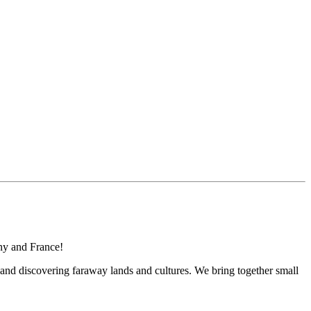
any and France!
 and discovering faraway lands and cultures. We bring together small