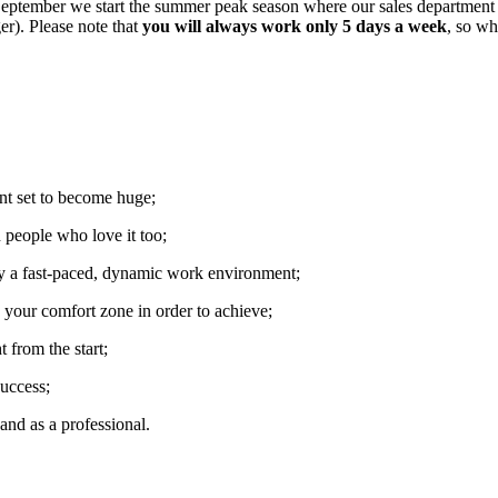
September we start the summer peak season where our sales department
r). Please note that
you will always work only 5 days a week
, so w
nt set to become huge;
 people who love it too;
oy a fast-paced, dynamic work environment;
e your comfort zone in order to achieve;
t from the start;
uccess;
and as a professional.