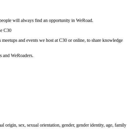
people will always find an opportunity in WeRoad.
he C30
s meetups and events we host at C30 or online, to share knowledge
ors and WeRoaders.
l origin, sex, sexual orientation, gender, gender identity, age, family