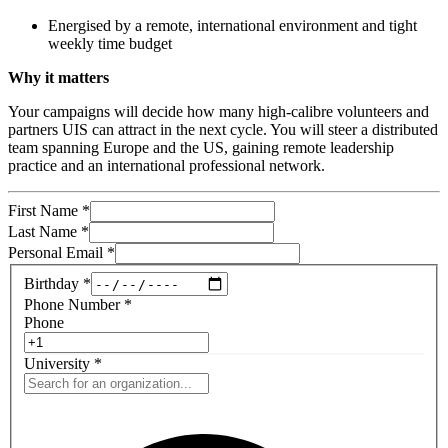
Energised by a remote, international environment and tight
weekly time budget
Why it matters
Your campaigns will decide how many high-calibre volunteers and
partners UIS can attract in the next cycle. You will steer a distributed
team spanning Europe and the US, gaining remote leadership
practice and an international professional network.
First Name
*
Last Name
*
Personal Email
*
Birthday
*
Phone Number
*
Phone
University
*