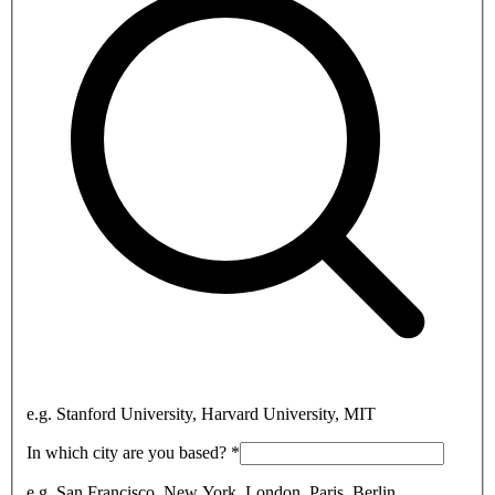
e.g. Stanford University, Harvard University, MIT
In which city are you based?
*
e.g. San Francisco, New York, London, Paris, Berlin