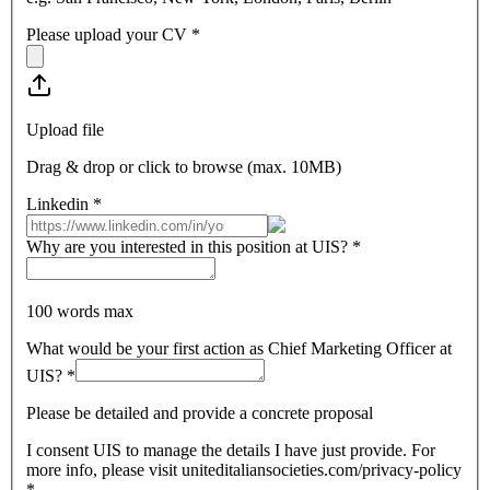
Please upload your CV
*
Upload file
Drag & drop or click to browse (max.
10MB
)
Linkedin
*
Why are you interested in this position at UIS?
*
100 words max
What would be your first action as Chief Marketing Officer at
UIS?
*
Please be detailed and provide a concrete proposal
I consent UIS to manage the details I have just provide. For
more info, please visit uniteditaliansocieties.com/privacy-policy
*