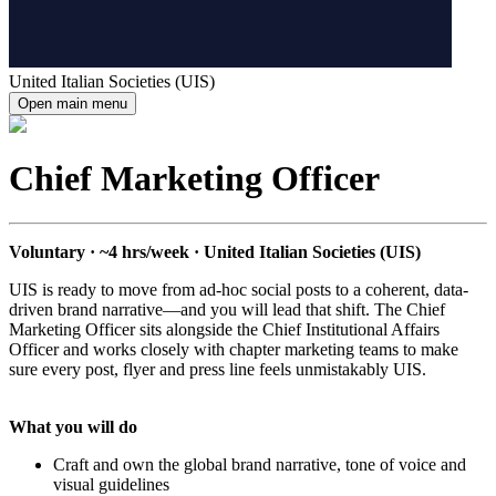
United Italian Societies (UIS)
Open main menu
Chief Marketing Officer
Voluntary · ~4 hrs/week · United Italian Societies (UIS)
UIS is ready to move from ad-hoc social posts to a coherent, data-
driven brand narrative—and you will lead that shift. The Chief
Marketing Officer sits alongside the Chief Institutional Affairs
Officer and works closely with chapter marketing teams to make
sure every post, flyer and press line feels unmistakably UIS.
What you will do
Craft and own the global brand narrative, tone of voice and
visual guidelines