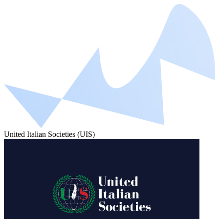
United Italian Societies (UIS)