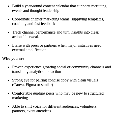
Build a year-round content calendar that supports recruiting,
events and thought leadership
Coordinate chapter marketing teams, supplying templates,
coaching and fast feedback
Track channel performance and turn insights into clear,
actionable tweaks
Liaise with press or partners when major initiatives need
external amplification
Who you are
Proven experience growing social or community channels and
translating analytics into action
Strong eye for pairing concise copy with clean visuals
(Canva, Figma or similar)
Comfortable guiding peers who may be new to structured
marketing
Able to shift voice for different audiences: volunteers,
partners, event attendees