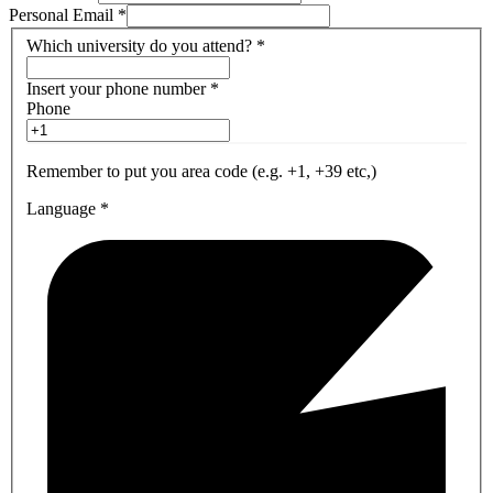
Personal Email
*
Which university do you attend?
*
Insert your phone number
*
Phone
Remember to put you area code (e.g. +1, +39 etc,)
Language
*