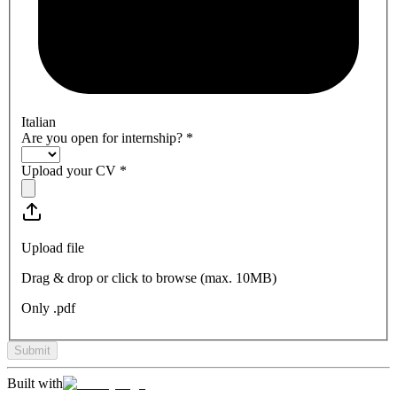
Italian
Are you open for internship?
*
Upload your CV
*
Upload file
Drag & drop or click to browse (max.
10MB
)
Only .pdf
Submit
Built with