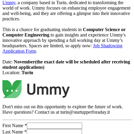
Ummy
, a company based in Turin, dedicated to transforming the
world of work. Ummy focuses on enhancing employee engagement
and well-being, and they are offering a glimpse into their innovative
practices.
This is a chance for graduating students in
Computer Science or
Computer Engineering
to gain insights and experience Ummy's
innovative approach by spending a full working day at Ummy’s
headquarters. Spaces are limited, so apply now:
Job Shadowing
Application Form
.
Date:
November(the exact date will be scheduled after receiving
student applications)
Location:
Turin
Don't miss out on this opportunity to explore the future of work.
Have questions? Contact us at turin@startupperforaday.it
First Name
*
Last Name
*