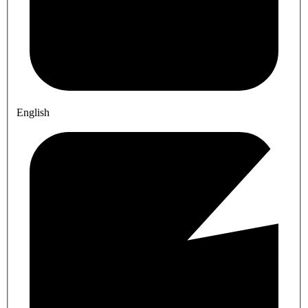
English