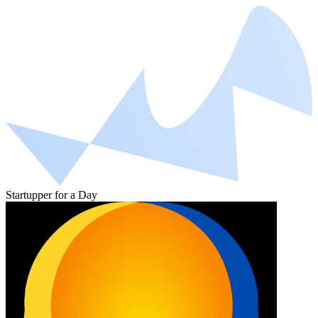
Startupper for a Day