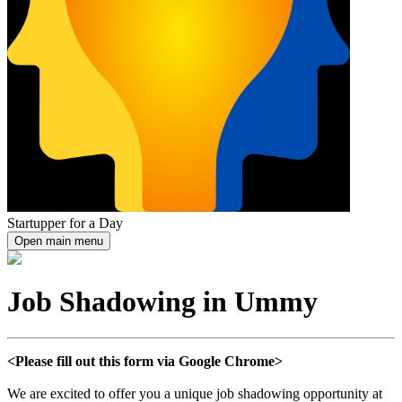
Startupper for a Day
Open main menu
Job Shadowing in Ummy
<Please fill out this form via Google Chrome>
We are excited to offer you a unique job shadowing opportunity at