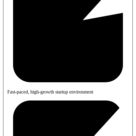
Fast-paced, high-growth startup environment