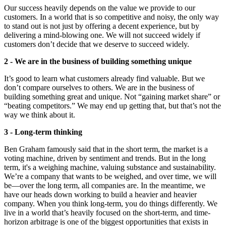
Our success heavily depends on the value we provide to our
customers. In a world that is so competitive and noisy, the only way
to stand out is not just by offering a decent experience, but by
delivering a mind-blowing one. We will not succeed widely if
customers don’t decide that we deserve to succeed widely.
2 - We are in the business of building something unique
It’s good to learn what customers already find valuable. But we
don’t compare ourselves to others. We are in the business of
building something great and unique. Not “gaining market share” or
“beating competitors.” We may end up getting that, but that’s not the
way we think about it.
3 - Long-term thinking
Ben Graham famously said that in the short term, the market is a
voting machine, driven by sentiment and trends. But in the long
term, it's a weighing machine, valuing substance and sustainability.
We’re a company that wants to be weighed, and over time, we will
be—over the long term, all companies are. In the meantime, we
have our heads down working to build a heavier and heavier
company. When you think long-term, you do things differently. We
live in a world that’s heavily focused on the short-term, and time-
horizon arbitrage is one of the biggest opportunities that exists in