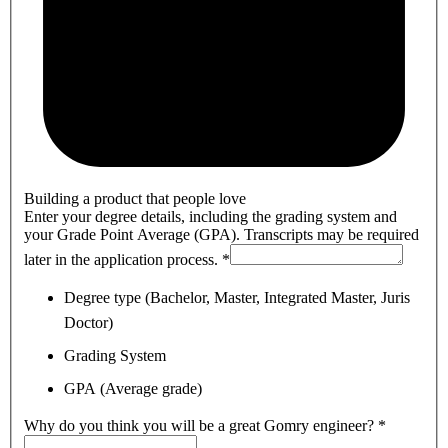
Building a product that people love
Enter your degree details, including the grading system and
your Grade Point Average (GPA). Transcripts may be required
later in the application process.
*
Degree type (Bachelor, Master, Integrated Master, Juris
Doctor)
Grading System
GPA (Average grade)
Why do you think you will be a great Gomry engineer?
*