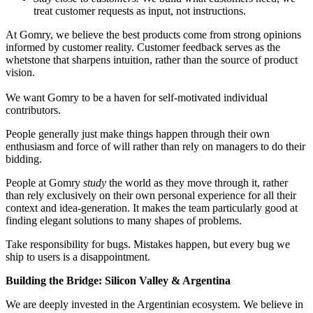
treat customer requests as input, not instructions.
At Gomry, we believe the best products come from strong opinions
informed by customer reality. Customer feedback serves as the
whetstone that sharpens intuition, rather than the source of product
vision.
We want Gomry to be a haven for self-motivated individual
contributors.
People generally just make things happen through their own
enthusiasm and force of will rather than rely on managers to do their
bidding.
People at Gomry
study
the world as they move through it, rather
than rely exclusively on their own personal experience for all their
context and idea-generation. It makes the team particularly good at
finding elegant solutions to many shapes of problems.
Take responsibility for bugs. Mistakes happen, but every bug we
ship to users is a disappointment.
Building the Bridge: Silicon Valley & Argentina
We are deeply invested in the Argentinian ecosystem. We believe in