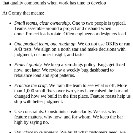
that quality compounds when work has time to develop
At Gomry that means:
Small teams, clear ownership
.
One to two people is typical.
Teams assemble around a project and disband when
done. Project leads rotate. Often engineers or designers lead.
One product team, one roadmap
. We do not use OKRs or run
A/B tests. We align on a north star and make decisions with
judgment, customer insight, and taste.
Protect quality.
We keep a zero-bugs policy. Bugs get fixed
now, not later. We review a weekly bug dashboard to
rebalance load and spot patterns.
Practice the craft.
We
train the team to see what is off. More
than 1,000 small fixes over two years have raised the bar and
changed how we build in the first place. Feature roasts help us
ship with better judgment.
Use constraints.
Constraints create clarity. We ask why a
feature matters, why now, and for whom. We keep the bar
high by saying no.
Stay close to customers.
We build what customers need, we