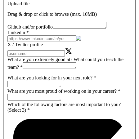
Upload file
Drag & drop or click to browse (max.
10MB
)
Github and/or portfolio
Linkedin
*
X / Twitter profile
What are you extremely good at? What could you teach the
team?
*
What are you looking for in your next role?
*
What are you most proud of working on in your career?
*
Which of the following factors are most important to you?
(Select 3)
*