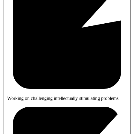
Working on challenging intellectually-stimulating problems