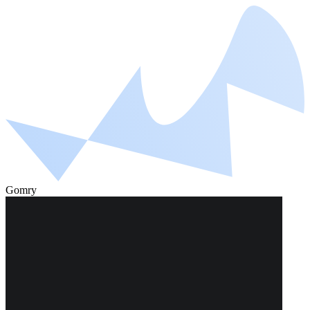
Gomry