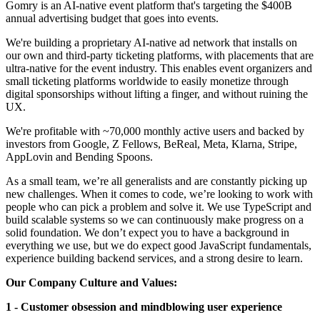
Gomry is an AI-native event platform that's targeting the $400B
annual advertising budget that goes into events.
We're building a proprietary AI-native ad network that installs on
our own and third-party ticketing platforms, with placements that are
ultra-native for the event industry. This enables event organizers and
small ticketing platforms worldwide to easily monetize through
digital sponsorships without lifting a finger, and without ruining the
UX.
We're profitable with ~70,000 monthly active users and backed by
investors from Google, Z Fellows, BeReal, Meta, Klarna, Stripe,
AppLovin and Bending Spoons.
As a small team, we’re all generalists and are constantly picking up
new challenges. When it comes to code, we’re looking to work with
people who can pick a problem and solve it. We use TypeScript and
build scalable systems so we can continuously make progress on a
solid foundation. We don’t expect you to have a background in
everything we use, but we do expect good JavaScript fundamentals,
experience building backend services, and a strong desire to learn.
Our Company Culture and Values:
1 - Customer obsession and mindblowing user experience