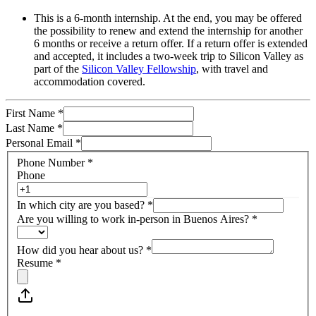
This is a 6-month internship. At the end, you may be offered
the possibility to renew and extend the internship for another
6 months or receive a return offer. If a return offer is extended
and accepted, it includes a two-week trip to Silicon Valley as
part of the
Silicon Valley Fellowship
, with travel and
accommodation covered.
First Name
*
Last Name
*
Personal Email
*
Phone Number
*
Phone
In which city are you based?
*
Are you willing to work in-person in Buenos Aires?
*
How did you hear about us?
*
Resume
*