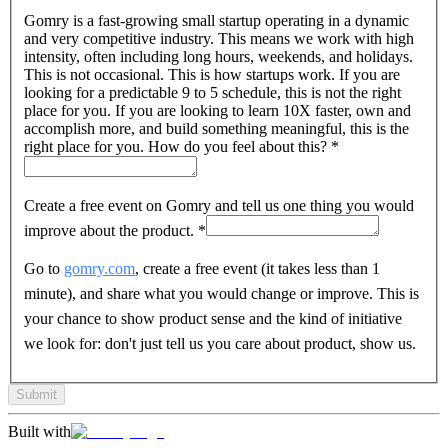
Gomry is a fast-growing small startup operating in a dynamic
and very competitive industry. This means we work with high
intensity, often including long hours, weekends, and holidays.
This is not occasional. This is how startups work. If you are
looking for a predictable 9 to 5 schedule, this is not the right
place for you. If you are looking to learn 10X faster, own and
accomplish more, and build something meaningful, this is the
right place for you. How do you feel about this?
*
Create a free event on Gomry and tell us one thing you would
improve about the product.
*
Go to
gomry.com
, create a free event (it takes less than 1
minute), and share what you would change or improve. This is
your chance to show product sense and the kind of initiative
we look for: don't just tell us you care about product, show us.
Submit
Built with