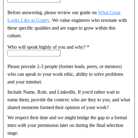
Before answering, please review our guide on
What Great
Looks Like at Gomry
. We value engineers who resonate with
these specific qualities and are eager to grow within this
culture.
Who will speak highly of you and why?
*
Please provide 2-3 people (former leads, peers, or mentors)
who can speak to your work ethic, ability to solve problems
and your mindset.
Include Name, Role, and LinkedIn. If you'd rather wait to
name them, provide the context: who are they to you, and what
shared moments formed their opinion of your work?
We respect their time and we might bridge the gap to a formal
intro with your permission later on during the final selection
stage.