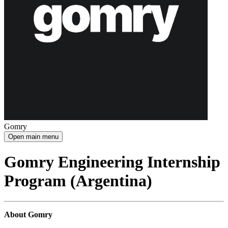
Gomry
Open main menu
Gomry Engineering Internship
Program (Argentina)
About Gomry