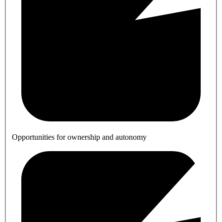
Opportunities for ownership and autonomy