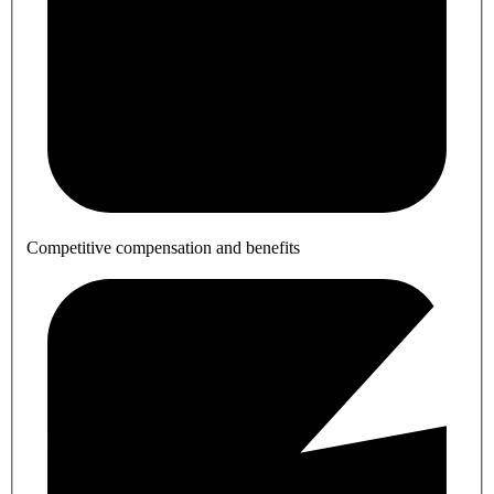
Competitive compensation and benefits