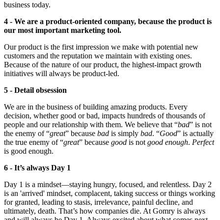
business today.
4 - We are a product-oriented company, because the product is
our most important marketing tool.
Our product is the first impression we make with potential new
customers and the reputation we maintain with existing ones.
Because of the nature of our product, the highest-impact growth
initiatives will always be product-led.
5 - Detail obsession
We are in the business of building amazing products. Every
decision, whether good or bad, impacts hundreds of thousands of
people and our relationship with them. We believe that “
bad
” is not
the enemy of “
great
” because
bad
is simply
bad
. “
Good
” is actually
the true enemy of “
great
” because
good
is not
good enough
.
Perfect
is good enough.
6 - It’s always Day 1
Day 1 is a mindset—staying hungry, focused, and relentless. Day 2
is an 'arrived' mindset, complacent, taking success or things working
for granted, leading to stasis, irrelevance, painful decline, and
ultimately, death. That’s how companies die. At Gomry is always
and will always be Day 1. Always excited about what comes next,