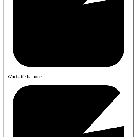
Work-life balance