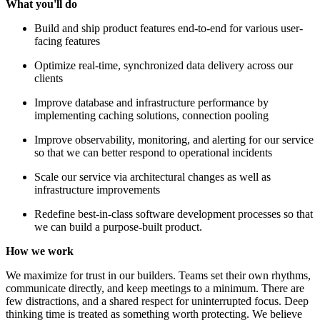
What you'll do
Build and ship product features end-to-end for various user-
facing features
Optimize real-time, synchronized data delivery across our
clients
Improve database and infrastructure performance by
implementing caching solutions, connection pooling
Improve observability, monitoring, and alerting for our service
so that we can better respond to operational incidents
Scale our service via architectural changes as well as
infrastructure improvements
Redefine best-in-class software development processes so that
we can build a purpose-built product.
How we work
We maximize for trust in our builders. Teams set their own rhythms,
communicate directly, and keep meetings to a minimum. There are
few distractions, and a shared respect for uninterrupted focus. Deep
thinking time is treated as something worth protecting. We believe