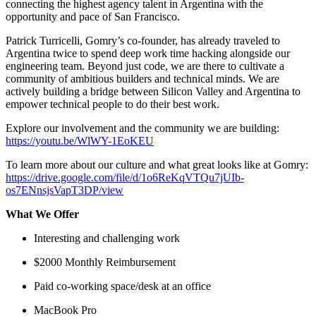
connecting the highest agency talent in Argentina with the
opportunity and pace of San Francisco.
Patrick Turricelli, Gomry’s co-founder, has already traveled to
Argentina twice to spend deep work time hacking alongside our
engineering team. Beyond just code, we are there to cultivate a
community of ambitious builders and technical minds. We are
actively building a bridge between Silicon Valley and Argentina to
empower technical people to do their best work.
Explore our involvement and the community we are building:
https://youtu.be/WlWY-1EoKEU
To learn more about our culture and what great looks like at Gomry:
https://drive.google.com/file/d/1o6ReKqVTQu7jUIb-
os7ENnsjsVapT3DP/view
What We Offer
Interesting and challenging work
$2000 Monthly Reimbursement
Paid co-working space/desk at an office
MacBook Pro