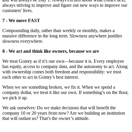
always striving to improve and figure out new ways to improve our
customers' lives.
7 - We move FAST
Compounding daily, rather than weekly or monthly, makes a
massive difference in the long term. Slowness anywhere justifies
slowness everywhere.
8 - We act and think like owners, because we are
We treat Gomry as if it’s our own—because it is. Every employee
has equity, access to company data, and the autonomy to act. Along
with ownership comes both freedom and responsibility: we trust
each other to act in Gomry’s best interest.
When we see something broken, we fix it. When we spend a
company dollar, we treat it like our own. If something’s on the floor,
we pick it up.
We ask ourselves: Do we make decisions that will benefit the
company 10 or 20 years from now? Are we building an institution
that will outlast us? That’s the owner’s attitude.