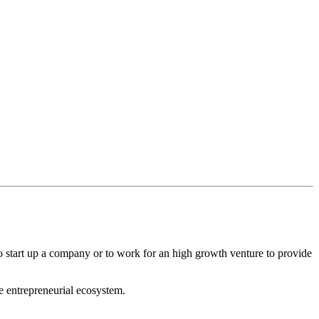
to start up a company or to work for an high growth venture to provide
he entrepreneurial ecosystem.