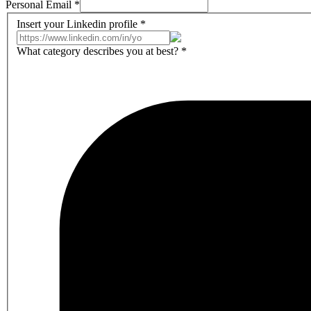
Personal Email
*
Insert your Linkedin profile
*
What category describes you at best?
*