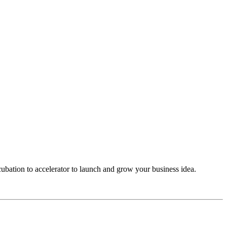
cubation to accelerator to launch and grow your business idea.