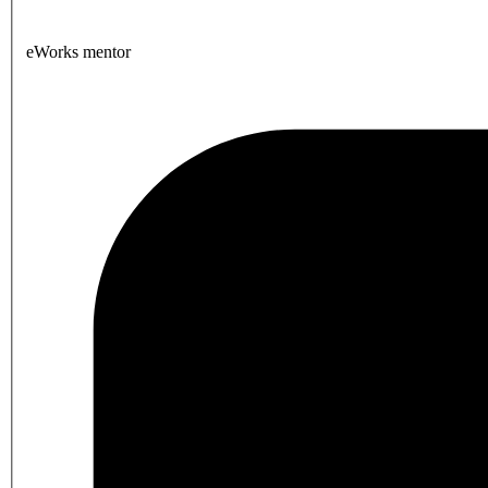
eWorks mentor