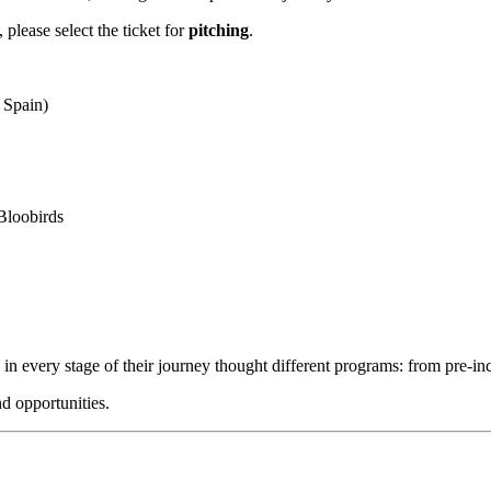
, please select the ticket for
pitching
.
 Spain)
Bloobirds
in every stage of their journey thought different programs: from pre-in
nd opportunities.