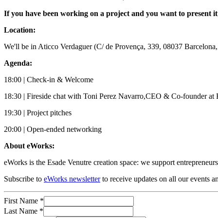
If you have been working on a project and you want to present it
L ocation:
We'll be in Aticco Verdaguer (C/ de Provença, 339, 08037 Barcelona,
Agenda:
18:00 | Check-in & Welcome
18:30 | Fireside chat with Toni Perez Navarro,CEO & Co-founder at 
19:30 | Project pitches
20:00 | Open-ended networking
A bout eWorks:
e Works is the Esade Venutre creation space: we support entrepreneurs 
Subscribe to
eWorks newsletter
to receive updates on all our events a
First Name
*
Last Name
*