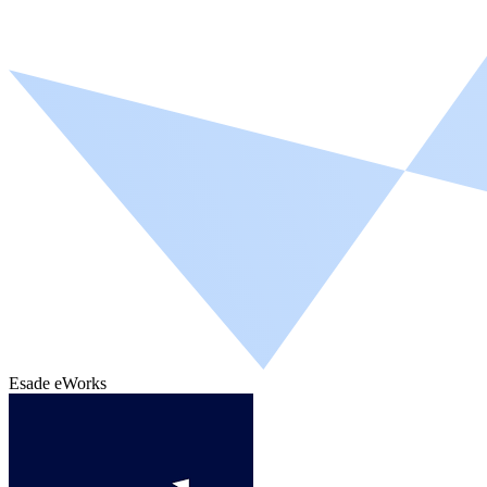
Esade eWorks