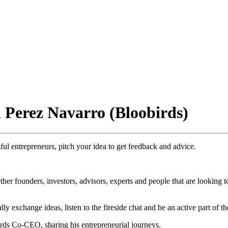
 Perez Navarro (Bloobirds)
ul entrepreneurs, pitch your idea to get feedback and advice.
her founders, investors, advisors, experts and people that are looking 
y exchange ideas, listen to the fireside chat and be an active part of t
ds Co-CEO, sharing his entrepreneurial journeys.