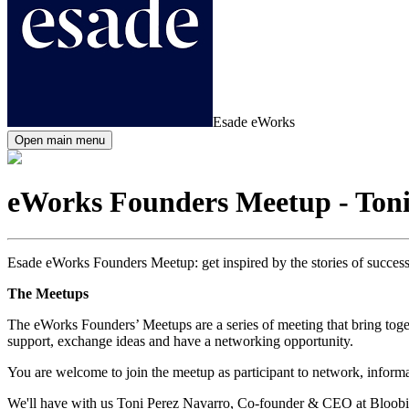
Esade eWorks
Open main menu
eWorks Founders Meetup - Toni
Esade eWorks Founders Meetup: get inspired by the stories of successf
The Meetups
The eWorks Founders’ Meetups are a series of meeting that bring toget
support, exchange ideas and have a networking opportunity.
You are welcome to join the meetup as participant to network, informall
We'll have with us Toni Perez Navarro, Co-founder & CEO at Bloobir