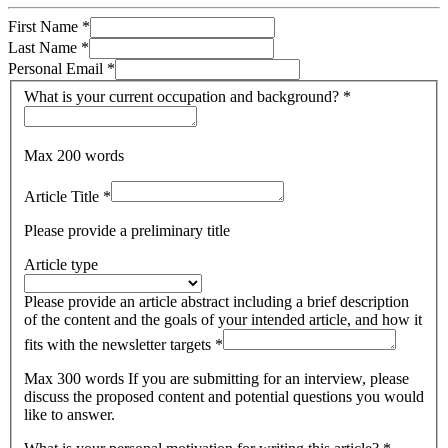
First Name
*
Last Name
*
Personal Email
*
What is your current occupation and background?
*
Max 200 words
Article Title
*
Please provide a preliminary title
Article type
Please provide an article abstract including a brief description
of the content and the goals of your intended article, and how it
fits with the newsletter targets
*
Max 300 words If you are submitting for an interview, please
discuss the proposed content and potential questions you would
like to answer.