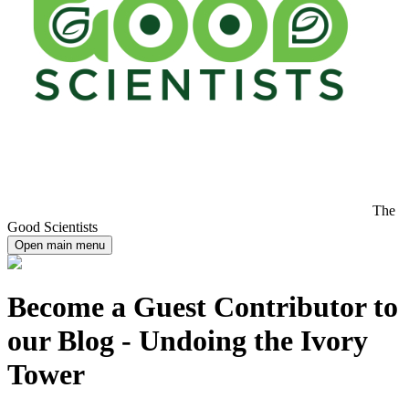
The
Good Scientists
Open main menu
Become a Guest Contributor to
our Blog - Undoing the Ivory
Tower