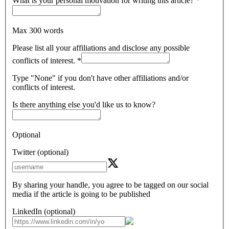
What is your personal motivation for writing this article?
*
Max 300 words
Please list all your affiliations and disclose any possible
conflicts of interest.
*
Type "None" if you don't have other affiliations and/or
conflicts of interest.
Is there anything else you'd like us to know?
Optional
Twitter (optional)
By sharing your handle, you agree to be tagged on our social
media if the article is going to be published
LinkedIn (optional)