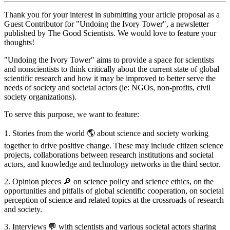
Thank you for your interest in submitting your article proposal as a
Guest Contributor for "Undoing the Ivory Tower", a newsletter
published by The Good Scientists. We would love to feature your
thoughts!
"Undoing the Ivory Tower" aims to provide a space for scientists
and nonscientists to think critically about the current state of global
scientific research and how it may be improved to better serve the
needs of society and societal actors (ie: NGOs, non-profits, civil
society organizations).
To serve this purpose, we want to feature:
1. Stories from the world 🌎 about science and society working
together to drive positive change. These may include citizen science
projects, collaborations between research institutions and societal
actors, and knowledge and technology networks in the third sector.
2. Opinion pieces 🔎 on science policy and science ethics, on the
opportunities and pitfalls of global scientific cooperation, on societal
perception of science and related topics at the crossroads of research
and society.
3. Interviews 💬 with scientists and various societal actors sharing