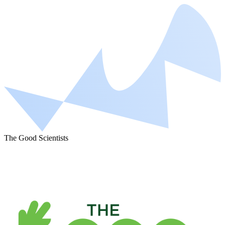
The Good Scientists