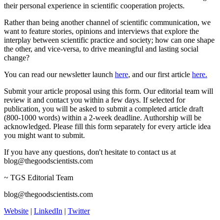
their personal experience in scientific cooperation projects.
Rather than being another channel of scientific communication, we
want to feature stories, opinions and interviews that explore the
interplay between scientific practice and society; how can one shape
the other, and vice-versa, to drive meaningful and lasting social
change?
You can read our newsletter launch
here
, and our first article
here.
Submit your article proposal using this form. Our editorial team will
review it and contact you within a few days. If selected for
publication, you will be asked to submit a completed article draft
(800-1000 words) within a 2-week deadline. Authorship will be
acknowledged. Please fill this form separately for every article idea
you might want to submit.
If you have any questions, don't hesitate to contact us at
blog@thegoodscientists.com
~ TGS Editorial Team
blog@thegoodscientists.com
Website
|
LinkedIn
|
Twitter