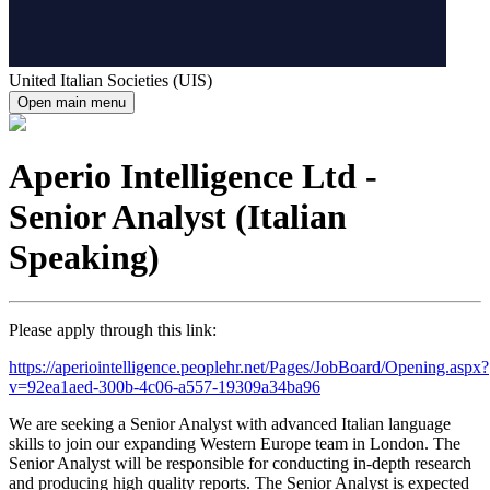
United Italian Societies (UIS)
Open main menu
Aperio Intelligence Ltd -
Senior Analyst (Italian
Speaking)
Please apply through this link:
https://aperiointelligence.peoplehr.net/Pages/JobBoard/Opening.aspx?
v=92ea1aed-300b-4c06-a557-19309a34ba96
We are seeking a Senior Analyst with advanced Italian language
skills to join our expanding Western Europe team in London. The
Senior Analyst will be responsible for conducting in-depth research
and producing high quality reports. The Senior Analyst is expected