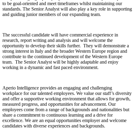
to be goal-oriented and meet timeframes whilst maintaining our
standards. The Senior Analyst will also play a key role in supporting
and guiding junior members of our expanding team.
The successful candidate will have commercial experience in
research, report writing and analysis and will welcome the
opportunity to develop their skills further. They will demonstrate a
strong interest in Italy and the broader Western Europe region and
contribute to the continued development of the Western Europe
team. The Senior Analyst will be highly adaptable and enjoy
working in a dynamic and fast paced environment.
Aperio Intelligence provides an engaging and challenging
workplace for our talented employees. We value our staff’s diversity
and offer a supportive working environment that allows for growth,
measured progress, and opportunities for advancement. Our
employees come from a range of backgrounds and nationalities but
share a commitment to continuous learning and a drive for
excellence. We are an equal opportunities employer and welcome
candidates with diverse experiences and backgrounds.