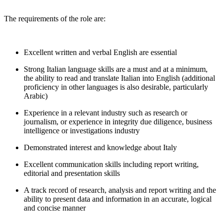
The requirements of the role are:
Excellent written and verbal English are essential
Strong Italian language skills are a must and at a minimum,
the ability to read and translate Italian into English (additional
proficiency in other languages is also desirable, particularly
Arabic)
Experience in a relevant industry such as research or
journalism, or experience in integrity due diligence, business
intelligence or investigations industry
Demonstrated interest and knowledge about Italy
Excellent communication skills including report writing,
editorial and presentation skills
A track record of research, analysis and report writing and the
ability to present data and information in an accurate, logical
and concise manner