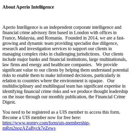
About Aperio Intelligence
Aperio Intelligence is an independent corporate intelligence and
financial crime advisory firm based in London with offices in
France, Malaysia, and Romania. Founded in 2014, we are a fast-
growing and dynamic team providing specialist due diligence,
research and investigation services to support our clients in
managing complex risks in challenging jurisdictions. Our clients
include major banks and financial institutions, large multinationals,
law firms and energy and healthcare companies. We provide
significant value to our clients by helping them understand potential
risks to enable them to make informed decisions, particularly in
relation to countries where the environment is opaque. Our
multidisciplinary and multilingual team has significant expertise in
identifying financial crime risks and we produce thought leadership
on the issue through our monthly publication, the Financial Crime
Digest.
You need to be registered as a UIS member to access this form.
Become a UIS member now for free here:
https://www.gomry.com/form/uis-membership-
mRm2nozAZaBvck7eZews