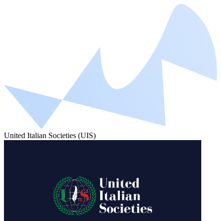
United Italian Societies (UIS)