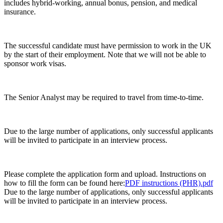
includes hybrid-working, annual bonus, pension, and medical
insurance.
The successful candidate must have permission to work in the UK
by the start of their employment. Note that we will not be able to
sponsor work visas.
The Senior Analyst may be required to travel from time-to-time.
Due to the large number of applications, only successful applicants
will be invited to participate in an interview process.
Please complete the application form and upload. Instructions on
how to fill the form can be found here:​
PDF instructions (PHR).pdf
​
Due to the large number of applications, only successful applicants
will be invited to participate in an interview process.