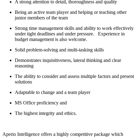
A strong attention to detail, thoroughness and quality
Being an active team player and helping or teaching other
junior members of the team
Strong time management skills and ability to work effectively
under tight deadlines and under pressure. Experience in
budget management is also welcome.
Solid problem-solving and multi-tasking skills
Demonstrates inquisitiveness, lateral thinking and clear
reasoning
The ability to consider and assess multiple factors and present
solutions
Adaptable to change and a team player
MS Office proficiency and
The highest integrity and ethics.
Aperio Intelligence offers a highly competitive package which