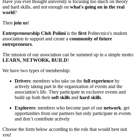
Have you ever thought university is focusing too much on theory
and hard skills, and not enough on
what's going on in the real
world
?
Then
join us
!
Entrepreneurship Club Polimi
is the
first
Politecnico's student
association to support and create a
community of future
entrepreneurs
.
The mission of our association can be summed up in a simple motto:
LEARN, NETWORK, BUILD
!
We have two types of membership:
Drivers
: members who take on the
full experience
by
actively taking part in the organization of events and the
association’s life. They participate in exclusive events and
build up both their
soft skills
and
hard skills
.
Explorers
: members who become part of our
network
, get
opportunities from our partners but only participate in events
and don’t contribute actively
Choose the form below according to the role that would best suit
you!