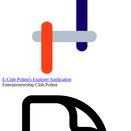
E-Club Polimi's Explorer Application
Entrepreneurship Club Polimi