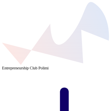
Entrepreneurship Club Polimi