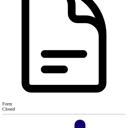
Form
Closed