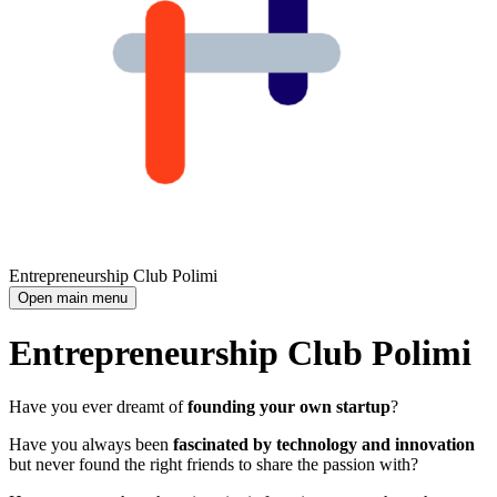
Entrepreneurship Club Polimi
Open main menu
Entrepreneurship Club Polimi
Have you ever dreamt of
founding your own startup
?
Have you always been
fascinated by technology and innovation
but never found the right friends to share the passion with?