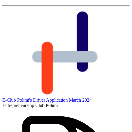
E-Club Polimi's Driver Application March 2024
Entrepreneurship Club Polimi