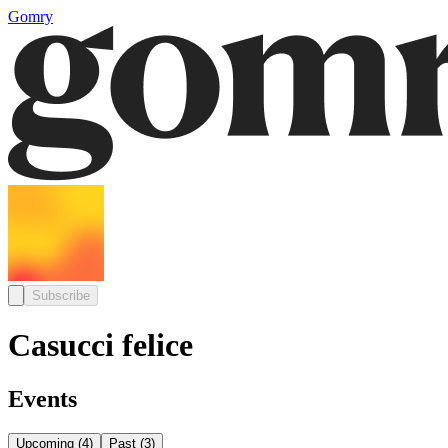
Gomry
Subscribe
Casucci felice
Events
Upcoming
(
4
)
Past
(
3
)