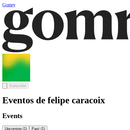
Gomry
Subscribe
Eventos de felipe caracoix
Events
Upcoming
(
1
)
Past
(
1
)