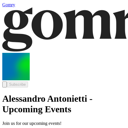
Gomry
Subscribe
Alessandro Antonietti -
Upcoming Events
Join us for our upcoming events!