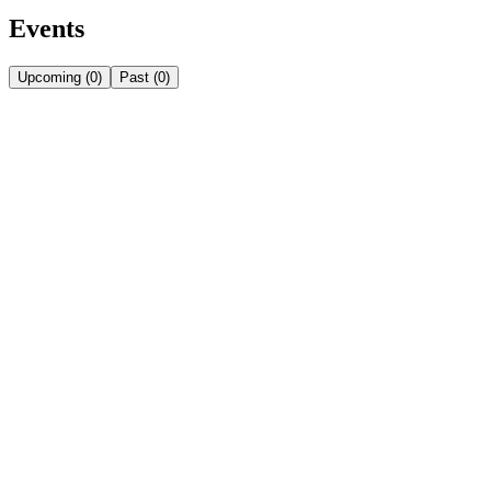
Events
Upcoming
(
0
)
Past
(
0
)