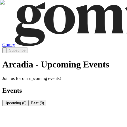
Gomry
Subscribe
Arcadia - Upcoming Events
Join us for our upcoming events!
Events
Upcoming
(
0
)
Past
(
0
)