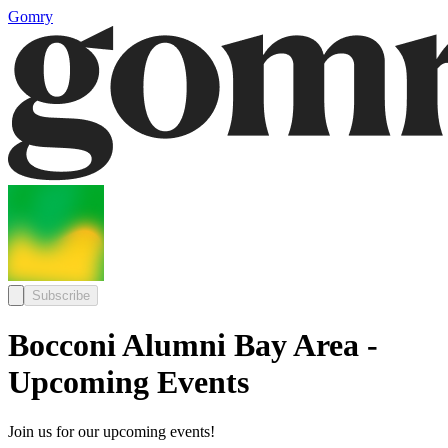
Gomry
Subscribe
Bocconi Alumni Bay Area -
Upcoming Events
Join us for our upcoming events!