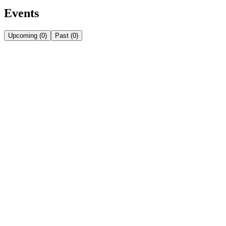
Events
Upcoming
(
0
)
Past
(
0
)