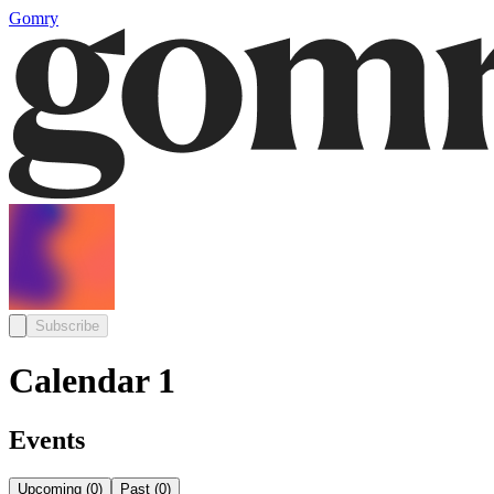
Gomry
Subscribe
Calendar 1
Events
Upcoming
(
0
)
Past
(
0
)