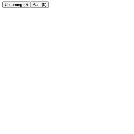
Upcoming
(
0
)
Past
(
0
)