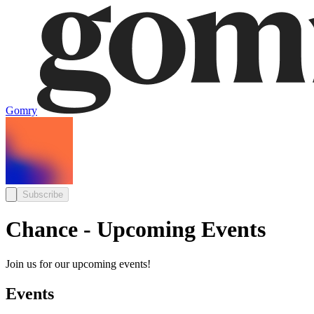
Gomry
Subscribe
Chance - Upcoming Events
Join us for our upcoming events!
Events